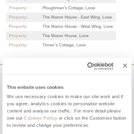
Ploughman’s Cottage, Looe
The Manor House - East Wing, Looe
The Manor House - West Wing, Looe
The Manor House, Looe
Tinner’s Cottage, Looe
Sign up to our
e-newsletter
This website uses cookies
We use necessary cookies to make our site work and if
Offers, competitions, news and more!
you agree, analytics cookies to personalise website
content and analyse our traffic. For more detail please
see our
Cookies Policy
or click on the Customise button
to review and change your preferences.
First name