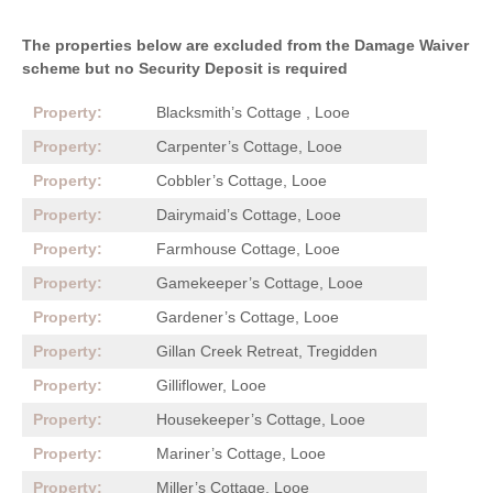
The properties below are excluded from the Damage Waiver
scheme but no Security Deposit is required
Blacksmith’s Cottage , Looe
Carpenter’s Cottage, Looe
Cobbler’s Cottage, Looe
Dairymaid’s Cottage, Looe
Farmhouse Cottage, Looe
Gamekeeper’s Cottage, Looe
Gardener’s Cottage, Looe
Gillan Creek Retreat, Tregidden
Gilliflower, Looe
Housekeeper’s Cottage, Looe
Mariner’s Cottage, Looe
Miller’s Cottage, Looe