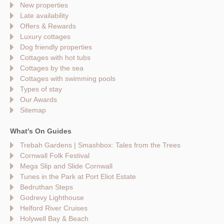
New properties
Late availability
Offers & Rewards
Luxury cottages
Dog friendly properties
Cottages with hot tubs
Cottages by the sea
Cottages with swimming pools
Types of stay
Our Awards
Sitemap
What's On Guides
Trebah Gardens | Smashbox: Tales from the Trees
Cornwall Folk Festival
Mega Slip and Slide Cornwall
Tunes in the Park at Port Eliot Estate
Bedruthan Steps
Godrevy Lighthouse
Helford River Cruises
Holywell Bay & Beach