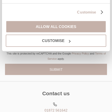
Customise
Last name
Email Address
ALLOW ALL COOKIES
By submitting this form, you consent to receiving Cornwall
Hideaways' holiday offers, including Cornwall Hideaways initial
CUSTOMISE
information, using the contact details as above.
This site is protected by reCAPTCHA and the Google
Privacy Policy
and
Terms of
Service
apply.
Contact us
01872 561642