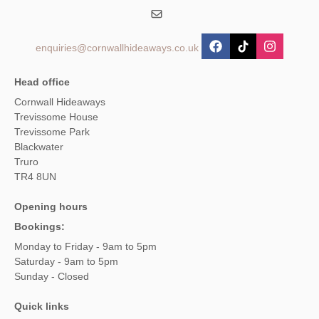
enquiries@cornwallhideaways.co.uk
Head office
Cornwall Hideaways
Trevissome House
Trevissome Park
Blackwater
Truro
TR4 8UN
Opening hours
Bookings:
Monday to Friday - 9am to 5pm
Saturday - 9am to 5pm
Sunday - Closed
Quick links