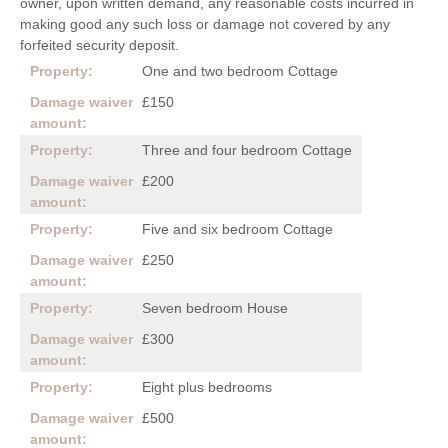
owner, upon written demand, any reasonable costs incurred in
making good any such loss or damage not covered by any
forfeited security deposit.
One and two bedroom Cottage
£150
Three and four bedroom Cottage
£200
Five and six bedroom Cottage
£250
Seven bedroom House
£300
Eight plus bedrooms
£500