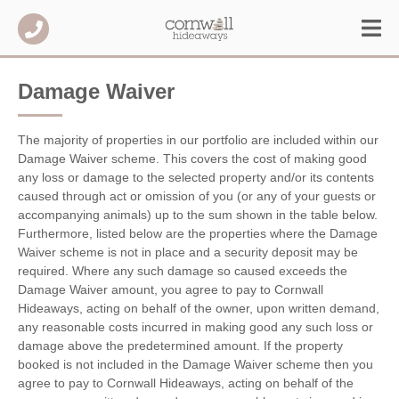
Damage Waiver
The majority of properties in our portfolio are included within our
Damage Waiver scheme. This covers the cost of making good
any loss or damage to the selected property and/or its contents
caused through act or omission of you (or any of your guests or
accompanying animals) up to the sum shown in the table below.
Furthermore, listed below are the properties where the Damage
Waiver scheme is not in place and a security deposit may be
required. Where any such damage so caused exceeds the
Damage Waiver amount, you agree to pay to Cornwall
Hideaways, acting on behalf of the owner, upon written demand,
any reasonable costs incurred in making good any such loss or
damage above the predetermined amount. If the property
booked is not included in the Damage Waiver scheme then you
agree to pay to Cornwall Hideaways, acting on behalf of the