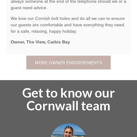
always someone at the end of the telephone should we or a
guest need advice.
We love our Cornish bolt holes and do all we can to ensure
our guests are comfortable and have everything they need
for a safe, relaxing, happy holiday.
Owner, The View, Carbis Bay
MORE OWNER ENDORSEMENTS
Get to know our
Cornwall team