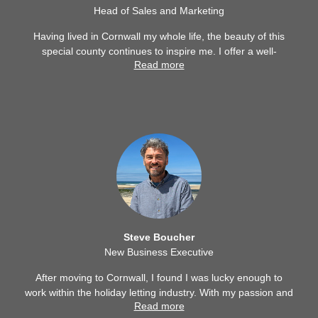
Head of Sales and Marketing
Having lived in Cornwall my whole life, the beauty of this
special county continues to inspire me. I offer a well-
Read more
rounded view of the holiday letting industry having worked
in housekeeping, bookings, customer service, marketing
and property. I first joined the Cornwall Hideaways team
back in 2021 and returned in 2024, I’m pleased to be part
of a wonderful and successful team.
Steve Boucher
New Business Executive
After moving to Cornwall, I found I was lucky enough to
work within the holiday letting industry. With my passion and
Read more
knowledge of the County and all of its diverse charm, I am