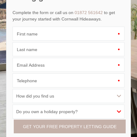
Complete the form or call us on
01872 561642
to get
your journey started with Cornwall Hideaways.
First name
Last name
Email Address
Telephone
GET YOUR FREE PROPERTY LETTING GUIDE