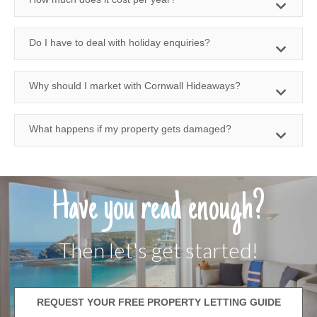
Do I have to deal with holiday enquiries?
Why should I market with Cornwall Hideaways?
What happens if my property gets damaged?
Have you read enough?
Then let's get started!
REQUEST YOUR FREE PROPERTY LETTING GUIDE