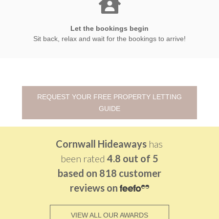
Let the bookings begin
Sit back, relax and wait for the bookings to arrive!
REQUEST YOUR FREE PROPERTY LETTING
GUIDE
Cornwall Hideaways
has
been rated
4.8 out of
5
based on
818 customer
reviews on
VIEW ALL OUR AWARDS