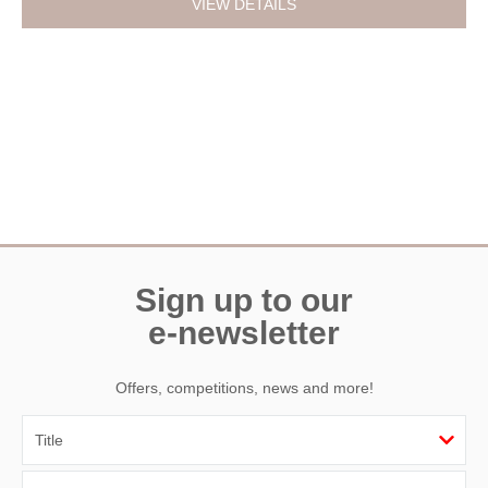
VIEW DETAILS
Sign up to our
e-newsletter
Offers, competitions, news and more!