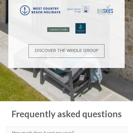
DISCOVER THE WHOLE GROUP
Frequently asked questions
How much does it cost per year?