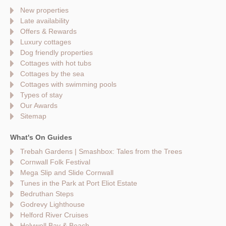
New properties
Late availability
Offers & Rewards
Luxury cottages
Dog friendly properties
Cottages with hot tubs
Cottages by the sea
Cottages with swimming pools
Types of stay
Our Awards
Sitemap
What's On Guides
Trebah Gardens | Smashbox: Tales from the Trees
Cornwall Folk Festival
Mega Slip and Slide Cornwall
Tunes in the Park at Port Eliot Estate
Bedruthan Steps
Godrevy Lighthouse
Helford River Cruises
Holywell Bay & Beach