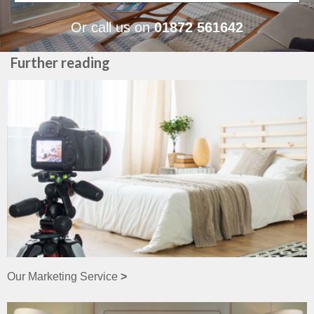
Or call us on
01872 561642
Further reading
Our Marketing Service
>