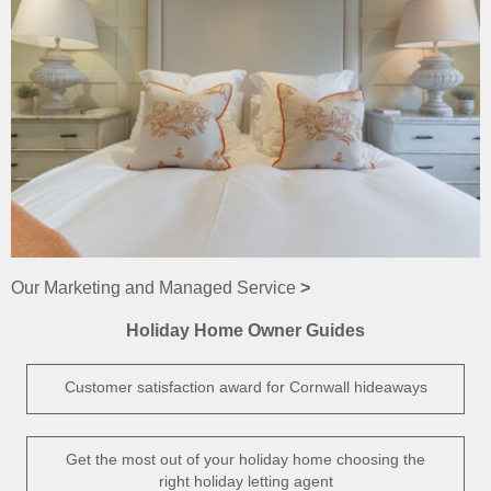
Our Marketing and Managed Service
>
Holiday Home Owner Guides
Customer satisfaction award for Cornwall hideaways
Get the most out of your holiday home choosing the
right holiday letting agent