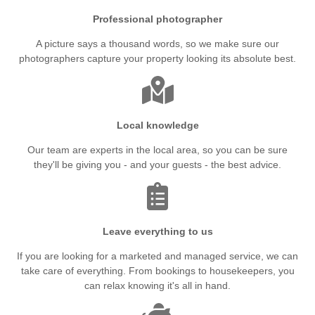
Professional photographer
A picture says a thousand words, so we make sure our
photographers capture your property looking its absolute best.
Local knowledge
Our team are experts in the local area, so you can be sure
they'll be giving you - and your guests - the best advice.
Leave everything to us
If you are looking for a marketed and managed service, we can
take care of everything. From bookings to housekeepers, you
can relax knowing it's all in hand.