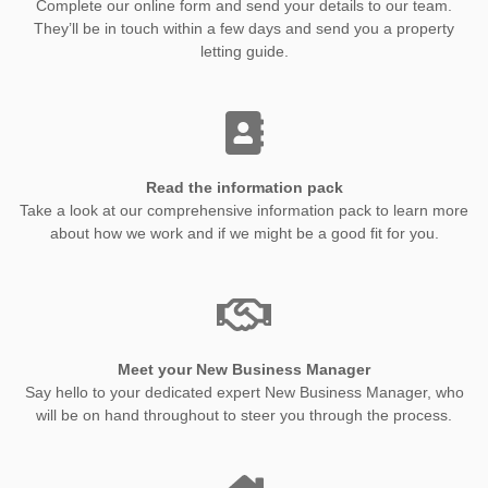
Complete our online form and send your details to our team.
They’ll be in touch within a few days and send you a property
letting guide.
Read the information pack
Take a look at our comprehensive information pack to learn more
about how we work and if we might be a good fit for you.
Meet your New Business Manager
Say hello to your dedicated expert New Business Manager, who
will be on hand throughout to steer you through the process.