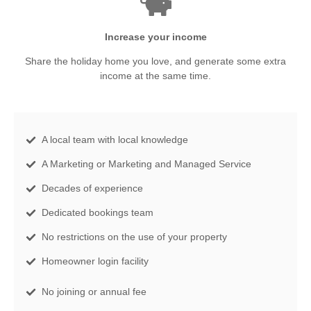
Increase your income
Share the holiday home you love, and generate some extra
income at the same time.
A local team with local knowledge
A Marketing or Marketing and Managed Service
Decades of experience
Dedicated bookings team
No restrictions on the use of your property
Homeowner login facility
No joining or annual fee