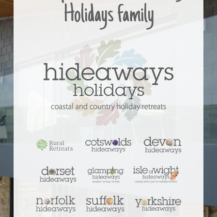
Holidays family