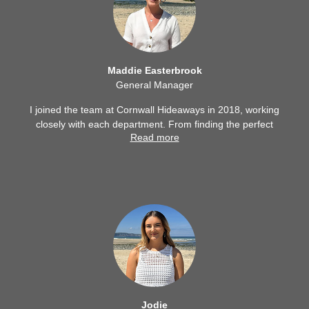
Maddie Easterbrook
General Manager
I joined the team at Cornwall Hideaways in 2018, working
closely with each department. From finding the perfect
Read more
staycation for each individual guest, to supporting property
owners throughout their journey; I enjoy every aspect of
what Cornwall Hideaways has to offer and the team behind
the success.
Jodie