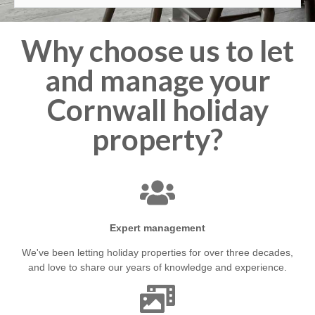
Why choose us to let
and manage your
Cornwall holiday
property?
Expert management
We've been letting holiday properties for over three decades,
and love to share our years of knowledge and experience.