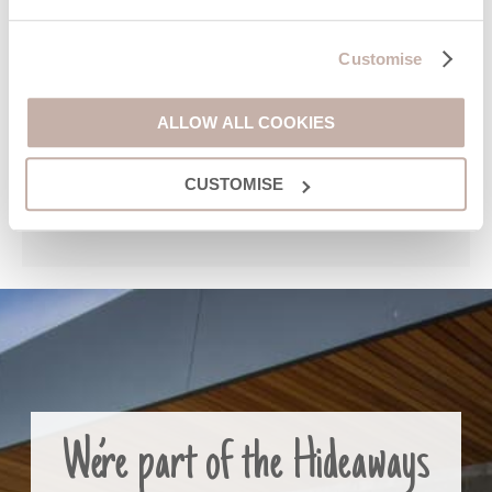
Customise
ALLOW ALL COOKIES
CUSTOMISE
We’re part of the Hideaways