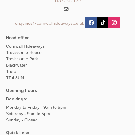
01872 561642
enquiries@cornwallhideaways.co.uk
Head office
Cornwall Hideaways
Trevissome House
Trevissome Park
Blackwater
Truro
TR4 8UN
Opening hours
Bookings:
Monday to Friday - 9am to 5pm
Saturday - 9am to 5pm
Sunday - Closed
Quick links