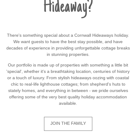
Hideaway?
There's something special about a Cornwall Hideaways holiday.
We want guests to have the best stay possible, and have
decades of experience in providing unforgettable cottage breaks
in stunning properties.
Our portfolio is made up of properties with something a little bit
'special', whether it's a breathtaking location, centuries of history
or a touch of luxury. From stylish hideaways oozing with coastal
chic to real-life lighthouse cottages; from shepherd's huts to
stately homes, and everything in between - we pride ourselves
offering some of the very best quality holiday accommodation
available.
JOIN THE FAMILY