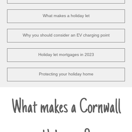
What makes a holiday let
Why you should consider an EV charging point
Holiday let mortgages in 2023
Protecting your holiday home
What makes a Cornwall