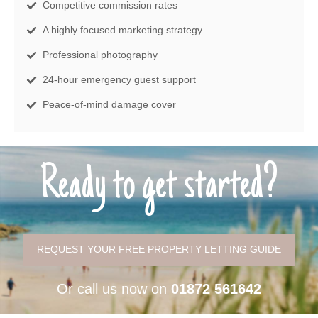
Competitive commission rates
A highly focused marketing strategy
Professional photography
24-hour emergency guest support
Peace-of-mind damage cover
Ready to get started?
REQUEST YOUR FREE PROPERTY LETTING GUIDE
Or call us now on
01872 561642