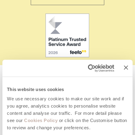
Giving your property the best exposure by listing on
This website uses cookies
multiple letting portals
We use necessary cookies to make our site work and if
you agree, analytics cookies to personalise website
content and analyse our traffic. For more detail please
see our
Cookies Policy
or click on the Customise button
to review and change your preferences.