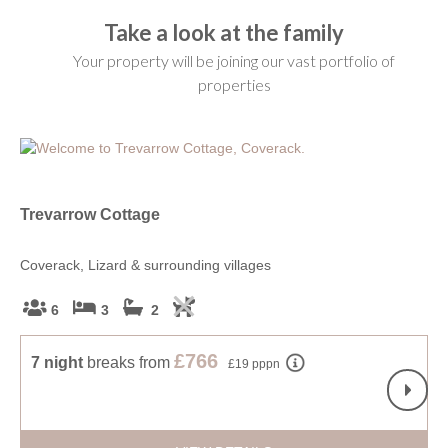
Take a look at the family
Your property will be joining our vast portfolio of
properties
Trevarrow Cottage
Li
Coverack, Lizard & surrounding villages
Roc
6
3
2
£766
7 night
breaks
from
£19 pppn
S
f