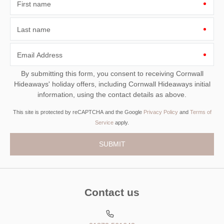
First name
Last name
Email Address
By submitting this form, you consent to receiving Cornwall
Hideaways' holiday offers, including Cornwall Hideaways initial
information, using the contact details as above.
This site is protected by reCAPTCHA and the Google
Privacy Policy
and
Terms of
Service
apply.
Contact us