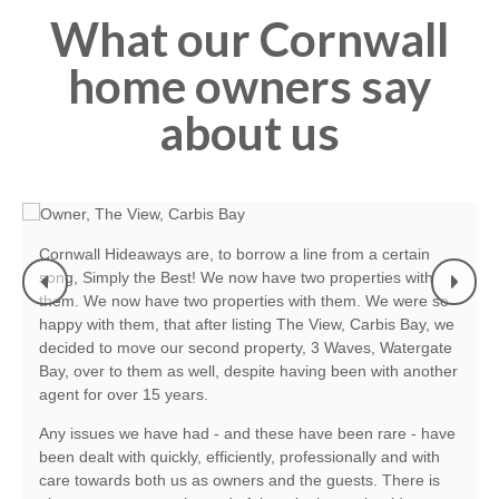
What our Cornwall
home owners say
about us
Cornwall Hideaways are, to borrow a line from a certain
song, Simply the Best! We now have two properties with
them. We now have two properties with them. We were so
m
happy with them, that after listing The View, Carbis Bay, we
decided to move our second property, 3 Waves, Watergate
.
Bay, over to them as well, despite having been with another
agent for over 15 years.
Any issues we have had - and these have been rare - have
been dealt with quickly, efficiently, professionally and with
care towards both us as owners and the guests. There is