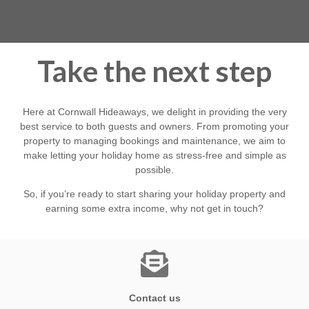
able to help property owners make the most of their often
unique homes enabling our guests to share this special
county.
Take the next step
Here at Cornwall Hideaways, we delight in providing the very
best service to both guests and owners. From promoting your
property to managing bookings and maintenance, we aim to
make letting your holiday home as stress-free and simple as
possible.
So, if you’re ready to start sharing your holiday property and
earning some extra income, why not get in touch?
Contact us