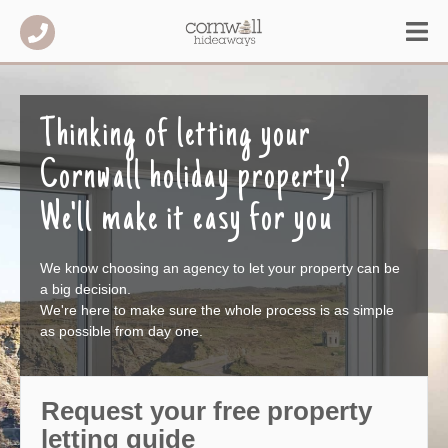
Thinking of letting your
Cornwall holiday property?
We'll make it easy for you
We know choosing an agency to let your property can be
a big decision.
We're here to make sure the whole process is as simple
as possible from day one.
Request your free property
letting guide