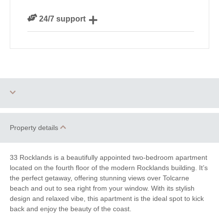
We are rated 4.8 out of 5 on Feefo
24/7 support
Need a hand? We’re always available during your
break
Dog Free
Family Cottages
Property details
Watersports
Surfing
33 Rocklands is a beautifully appointed two-bedroom apartment
located on the fourth floor of the modern Rocklands building. It’s
South West Coast
Bird Watching
the perfect getaway, offering stunning views over Tolcarne
Path
beach and out to sea right from your window. With its stylish
design and relaxed vibe, this apartment is the ideal spot to kick
Cycling
Fishing
back and enjoy the beauty of the coast.