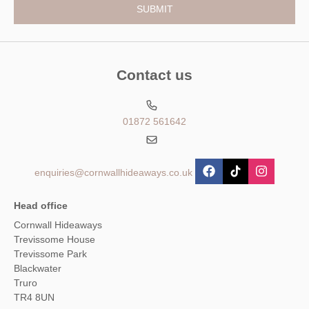
Contact us
01872 561642
enquiries@cornwallhideaways.co.uk
Head office
Cornwall Hideaways
Trevissome House
Trevissome Park
Blackwater
Truro
TR4 8UN