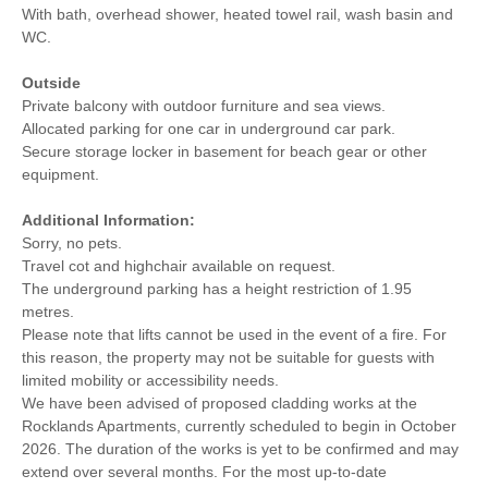
With bath, overhead shower, heated towel rail, wash basin and
WC.
Outside
Private balcony with outdoor furniture and sea views.
Allocated parking for one car in underground car park.
Secure storage locker in basement for beach gear or other
equipment.
Additional Information:
Sorry, no pets.
Travel cot and highchair available on request.
The underground parking has a height restriction of 1.95
metres.
Please note that lifts cannot be used in the event of a fire. For
this reason, the property may not be suitable for guests with
limited mobility or accessibility needs.
We have been advised of proposed cladding works at the
Rocklands Apartments, currently scheduled to begin in October
2026. The duration of the works is yet to be confirmed and may
extend over several months. For the most up-to-date