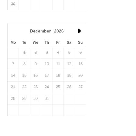
30
December
2026
Mo
Tu
We
Th
Fr
Sa
Su
1
2
3
4
5
6
7
8
9
10
11
12
13
14
15
16
17
18
19
20
21
22
23
24
25
26
27
28
29
30
31