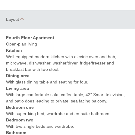
Layout
Fourth Floor Apartment
Open-plan living
Kitchen
Well-equipped modern kitchen with electric oven and hob,
microwave, dishwasher, washer/dryer, fridge/freezer and
breakfast bar with two stool.
Dining area
With glass dining table and seating for four.
Living area
With large comfortable sofa, coffee table, 42" Smart television,
and patio does leading to private, sea facing balcony.
Bedroom one
With super-king bed, wardrobe and en-suite bathroom.
Bedroom two
With two single beds and wardrobe.
Bathroom