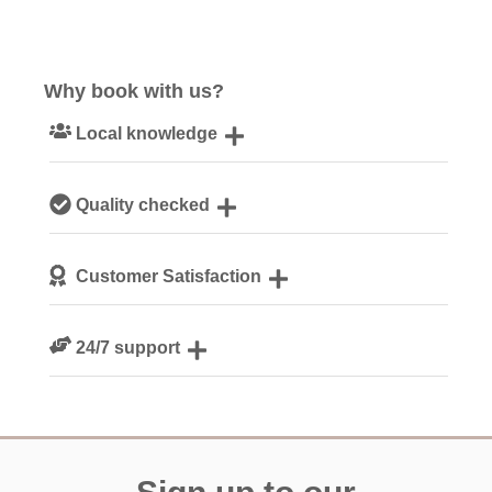
Why book with us?
Local knowledge
Our local, passionate team are experts on all things
Quality checked
Cornwall
We personally hand-pick only the best properties for our
Customer Satisfaction
guests
We are rated 4.8 out of 5 on Feefo
24/7 support
Need a hand? We’re always available during your break