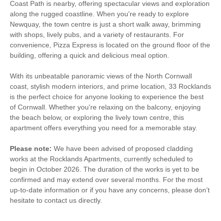
Coast Path is nearby, offering spectacular views and exploration
along the rugged coastline. When you're ready to explore
Newquay, the town centre is just a short walk away, brimming
with shops, lively pubs, and a variety of restaurants. For
convenience, Pizza Express is located on the ground floor of the
building, offering a quick and delicious meal option.
With its unbeatable panoramic views of the North Cornwall
coast, stylish modern interiors, and prime location, 33 Rocklands
is the perfect choice for anyone looking to experience the best
of Cornwall. Whether you're relaxing on the balcony, enjoying
the beach below, or exploring the lively town centre, this
apartment offers everything you need for a memorable stay.
Please note:
We have been advised of proposed cladding
works at the Rocklands Apartments, currently scheduled to
begin in October 2026. The duration of the works is yet to be
confirmed and may extend over several months. For the most
up-to-date information or if you have any concerns, please don’t
hesitate to contact us directly.