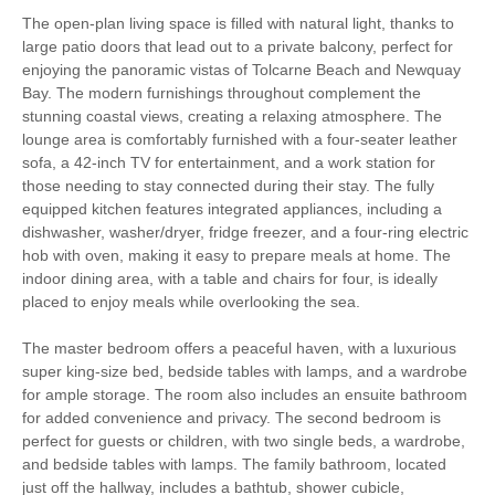
Golfing
Walking
The open-plan living space is filled with natural light, thanks to
large patio doors that lead out to a private balcony, perfect for
Parking
WiFi
enjoying the panoramic vistas of Tolcarne Beach and Newquay
Bay. The modern furnishings throughout complement the
Sea Views
High chair
stunning coastal views, creating a relaxing atmosphere. The
lounge area is comfortably furnished with a four-seater leather
sofa, a 42-inch TV for entertainment, and a work station for
those needing to stay connected during their stay. The fully
Smart TV
Complimentary Toiletries
equipped kitchen features integrated appliances, including a
dishwasher, washer/dryer, fridge freezer, and a four-ring electric
Luxury Bed Linen
Luxury Towels Provided
hob with oven, making it easy to prepare meals at home. The
indoor dining area, with a table and chairs for four, is ideally
Highchair
Travel Cot
placed to enjoy meals while overlooking the sea.
Ironing Facilities
Electric Oven & Hob
The master bedroom offers a peaceful haven, with a luxurious
Dishwasher
Microwave
super king-size bed, bedside tables with lamps, and a wardrobe
for ample storage. The room also includes an ensuite bathroom
Fridge/Freezer
Washer/Dryer
for added convenience and privacy. The second bedroom is
perfect for guests or children, with two single beds, a wardrobe,
Underfloor Heating
Garden Furniture
and bedside tables with lamps. The family bathroom, located
just off the hallway, includes a bathtub, shower cubicle,