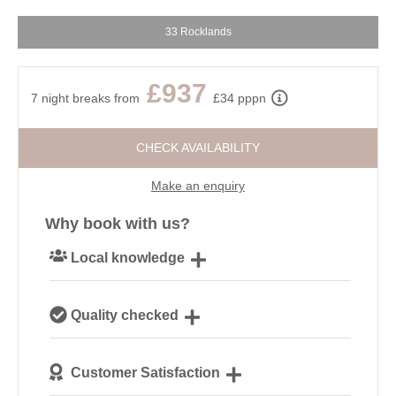
33 Rocklands
£937
7 night breaks from
£34 pppn
CHECK AVAILABILITY
Make an enquiry
Why book with us?
Local knowledge
Our local, passionate team are experts on all things
Quality checked
Cornwall
We personally hand-pick only the best properties for
Customer Satisfaction
our guests