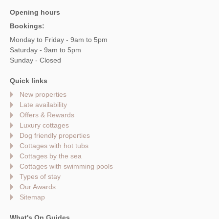
Opening hours
Bookings:
Monday to Friday - 9am to 5pm
Saturday - 9am to 5pm
Sunday - Closed
Quick links
New properties
Late availability
Offers & Rewards
Luxury cottages
Dog friendly properties
Cottages with hot tubs
Cottages by the sea
Cottages with swimming pools
Types of stay
Our Awards
Sitemap
What's On Guides