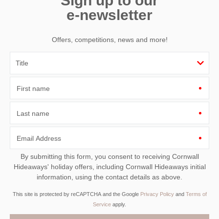
Sign up to our
e-newsletter
Offers, competitions, news and more!
First name
Last name
Email Address
By submitting this form, you consent to receiving Cornwall
Hideaways' holiday offers, including Cornwall Hideaways initial
information, using the contact details as above.
This site is protected by reCAPTCHA and the Google
Privacy Policy
and
Terms of
Service
apply.