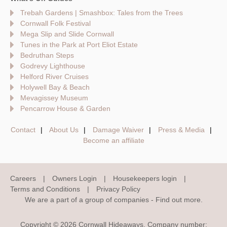
Trebah Gardens | Smashbox: Tales from the Trees
Cornwall Folk Festival
Mega Slip and Slide Cornwall
Tunes in the Park at Port Eliot Estate
Bedruthan Steps
Godrevy Lighthouse
Helford River Cruises
Holywell Bay & Beach
Mevagissey Museum
Pencarrow House & Garden
Contact
About Us
Damage Waiver
Press & Media
Become an affiliate
Careers
Owners Login
Housekeepers login
Terms and Conditions
Privacy Policy
We are a part of a group of companies -
Find out more
.
Copyright © 2026 Cornwall Hideaways. Company number: