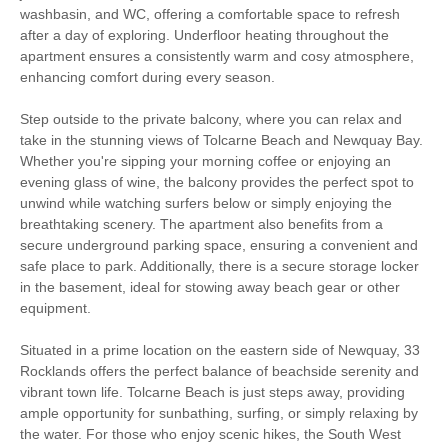
Balcony
Hairdryer
washbasin, and WC, offering a comfortable space to refresh
after a day of exploring. Underfloor heating throughout the
Within walking distance of
apartment ensures a consistently warm and cosy atmosphere,
Close to the beach
the beach
enhancing comfort during every season.
Within walking distance
Within walking distance of
Step outside to the private balcony, where you can relax and
of the pub
the shop
take in the stunning views of Tolcarne Beach and Newquay Bay.
Whether you're sipping your morning coffee or enjoying an
evening glass of wine, the balcony provides the perfect spot to
unwind while watching surfers below or simply enjoying the
breathtaking scenery. The apartment also benefits from a
secure underground parking space, ensuring a convenient and
safe place to park. Additionally, there is a secure storage locker
in the basement, ideal for stowing away beach gear or other
equipment.
Situated in a prime location on the eastern side of Newquay, 33
Rocklands offers the perfect balance of beachside serenity and
vibrant town life. Tolcarne Beach is just steps away, providing
ample opportunity for sunbathing, surfing, or simply relaxing by
the water. For those who enjoy scenic hikes, the South West