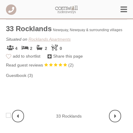
33 Rocklands
Newquay, Newquay & surrounding villages
Situated on
Rocklands Apartments
4
2
2
0
add to shortlist
Share this page
Read guest reviews
(
2
)
Guestbook (3)