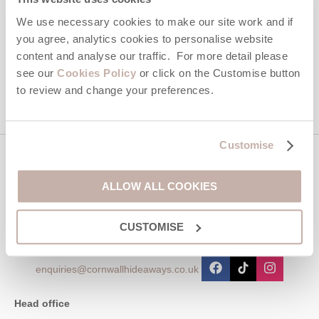
Hideaways' holiday offers, including Cornwall Hideaways initial
We use necessary cookies to make our site work and if
information, using the contact details as above.
you agree, analytics cookies to personalise website
content and analyse our traffic. For more detail please
This site is protected by reCAPTCHA and the Google
Privacy Policy
and
Terms of
Service
apply.
see our
Cookies Policy
or click on the Customise button
to review and change your preferences.
Customise
Contact us
ALLOW ALL COOKIES
01872 561642
CUSTOMISE
enquiries@cornwallhideaways.co.uk
Head office