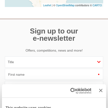
Leaflet
| ©
OpenStreetMap
contributors ©
CARTO
Sign up to our
e-newsletter
Offers, competitions, news and more!
First name
Last name
Email Address
This website uses cookies
By submitting this form, you consent to receiving Cornwall