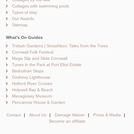
Cottages with swimming pools
Types of stay
Our Awards
Sitemap
What's On Guides
Trebah Gardens | Smashbox: Tales from the Trees
Cornwall Folk Festival
Mega Slip and Slide Cornwall
Tunes in the Park at Port Eliot Estate
Bedruthan Steps
Godrevy Lighthouse
Helford River Cruises
Holywell Bay & Beach
Mevagissey Museum
Pencarrow House & Garden
Contact
About Us
Damage Waiver
Press & Media
Become an affiliate