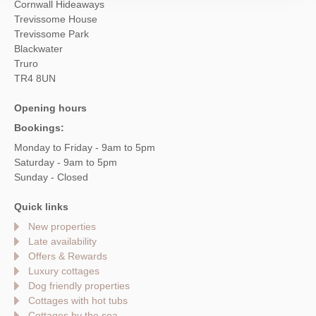
Cornwall Hideaways
Trevissome House
Trevissome Park
Blackwater
Truro
TR4 8UN
Opening hours
Bookings:
Monday to Friday - 9am to 5pm
Saturday - 9am to 5pm
Sunday - Closed
Quick links
New properties
Late availability
Offers & Rewards
Luxury cottages
Dog friendly properties
Cottages with hot tubs
Cottages by the sea