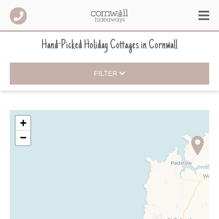
Hand-Picked Holiday Cottages
in
Cornwall
FILTER
+
−