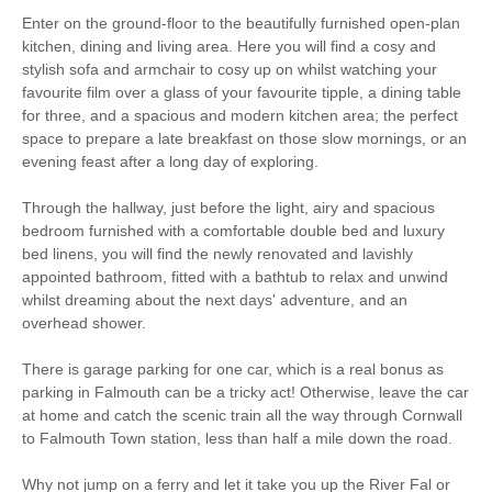
Parking
WiFi
Enter on the ground-floor to the beautifully furnished open-plan
kitchen, dining and living area. Here you will find a cosy and
Ground Floor
Romantic Breaks
stylish sofa and armchair to cosy up on whilst watching your
Bedroom
favourite film over a glass of your favourite tipple, a dining table
for three, and a spacious and modern kitchen area; the perfect
space to prepare a late breakfast on those slow mornings, or an
Starter pack included
View details
evening feast after a long day of exploring.
Through the hallway, just before the light, airy and spacious
Smart TV
Complimentary Toiletries
bedroom furnished with a comfortable double bed and luxury
bed linens, you will find the newly renovated and lavishly
Luxury Bed Linen
Luxury Towels Provided
appointed bathroom, fitted with a bathtub to relax and unwind
whilst dreaming about the next days' adventure, and an
Ironing Facilities
Central Heating
overhead shower.
Electric Oven & Hob
Dishwasher
There is garage parking for one car, which is a real bonus as
parking in Falmouth can be a tricky act! Otherwise, leave the car
Microwave
Washing Machine
at home and catch the scenic train all the way through Cornwall
to Falmouth Town station, less than half a mile down the road.
Fridge/Freezer
DVD Player
Why not jump on a ferry and let it take you up the River Fal or
Selection of Books &