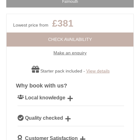
Falmouth
£381
Lowest price from
CHECK AVAILABILITY
Make an enquiry
Starter pack included -
View details
Why book with us?
Local knowledge
Our local, passionate team are experts on all things
Quality checked
Cornwall
We personally hand-pick only the best properties for
Customer Satisfaction