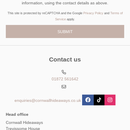
information, using the contact details as above.
This site is protected by reCAPTCHA and the Google
Privacy Policy
and
Terms of
Service
apply.
Contact us
01872 561642
enquiries@cornwallhideaways.co.uk
Head office
Cornwall Hideaways
Trevissome House