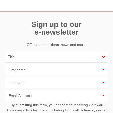
Need a hand? We’re always available during your break
Sign up to our
e-newsletter
Offers, competitions, news and more!
First name
Last name
Email Address
By submitting this form, you consent to receiving Cornwall
Hideaways' holiday offers, including Cornwall Hideaways initial