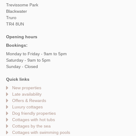
Trevissome Park
Blackwater
Truro
TR4 8UN
Opening hours
Bookings:
Monday to Friday - 9am to 5pm
Saturday - 9am to 5pm
Sunday - Closed
Quick links
New properties
Late availability
Offers & Rewards
Luxury cottages
Dog friendly properties
Cottages with hot tubs
Cottages by the sea
Cottages with swimming pools