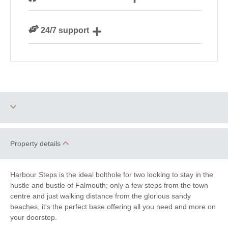
our guests
We are rated 4.8 out of 5 on Feefo
24/7 support
Need a hand? We’re always available during your
break
Dog Free
Watersports
Property details
Bird Watching
Cycling
Harbour Steps is the ideal bolthole for two looking to stay in the
Fishing
Golfing
hustle and bustle of Falmouth; only a few steps from the town
centre and just walking distance from the glorious sandy
Sailing
Walking
beaches, it's the perfect base offering all you need and more on
your doorstep.