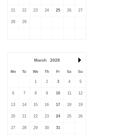
21
22
23
24
25
26
27
28
29
March
2028
Mo
Tu
We
Th
Fr
Sa
Su
1
2
3
4
5
6
7
8
9
10
11
12
13
14
15
16
17
18
19
20
21
22
23
24
25
26
27
28
29
30
31