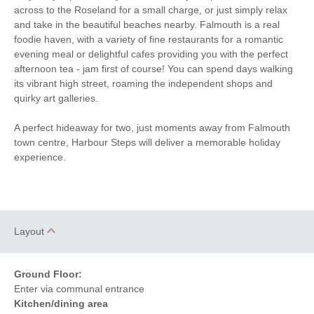
Hairdryer
across to the Roseland for a small charge, or just simply relax
Games
and take in the beautiful beaches nearby. Falmouth is a real
Within walking distance of
Close to the beach
foodie haven, with a variety of fine restaurants for a romantic
the beach
evening meal or delightful cafes providing you with the perfect
Within walking distance
Within walking distance of
afternoon tea - jam first of course! You can spend days walking
of the pub
the shop
its vibrant high street, roaming the independent shops and
quirky art galleries.
A perfect hideaway for two, just moments away from Falmouth
town centre, Harbour Steps will deliver a memorable holiday
experience.
Layout
Ground Floor:
Enter via communal entrance
Kitchen/dining area