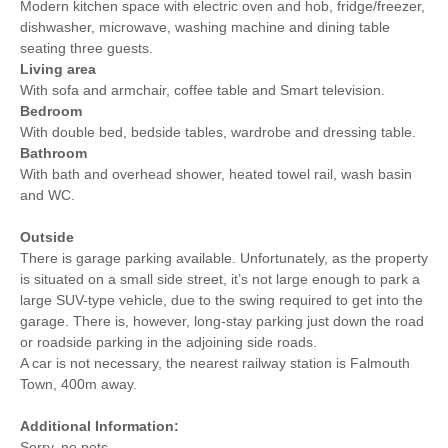
Modern kitchen space with electric oven and hob, fridge/freezer,
dishwasher, microwave, washing machine and dining table
seating three guests.
Living area
With sofa and armchair, coffee table and Smart television.
Bedroom
With double bed, bedside tables, wardrobe and dressing table.
Bathroom
With bath and overhead shower, heated towel rail, wash basin
and WC.
Outside
There is garage parking available. Unfortunately, as the property
is situated on a small side street, it’s not large enough to park a
large SUV-type vehicle, due to the swing required to get into the
garage. There is, however, long-stay parking just down the road
or roadside parking in the adjoining side roads.
A car is not necessary, the nearest railway station is Falmouth
Town, 400m away.
Additional Information:
Sorry, no pets.