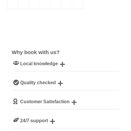
Why book with us?
Local knowledge
Our local, passionate team are experts on all things
Quality checked
Cornwall
We personally hand-pick only the best properties for our
Customer Satisfaction
guests
We are rated 4.8 out of 5 on Feefo
24/7 support