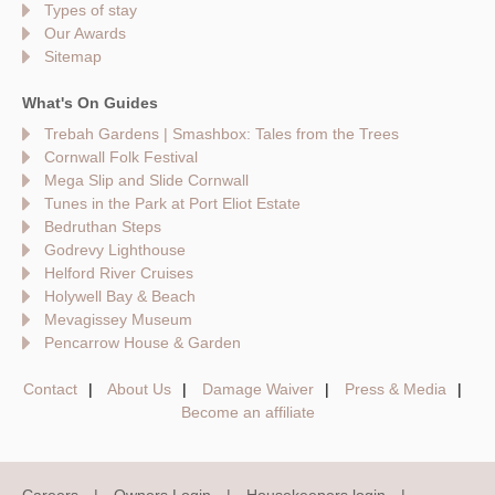
Types of stay
Our Awards
Sitemap
What's On Guides
Trebah Gardens | Smashbox: Tales from the Trees
Cornwall Folk Festival
Mega Slip and Slide Cornwall
Tunes in the Park at Port Eliot Estate
Bedruthan Steps
Godrevy Lighthouse
Helford River Cruises
Holywell Bay & Beach
Mevagissey Museum
Pencarrow House & Garden
Contact
About Us
Damage Waiver
Press & Media
Become an affiliate
Careers
Owners Login
Housekeepers login