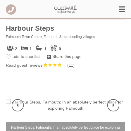
Harbour Steps
Falmouth Town Centre, Falmouth & surrounding villages
2
1
1
0
add to shortlist
Share this page
Read guest reviews
(
11
)
e
Harbour Steps, Falmouth: In an absolutely perfect place for exploring