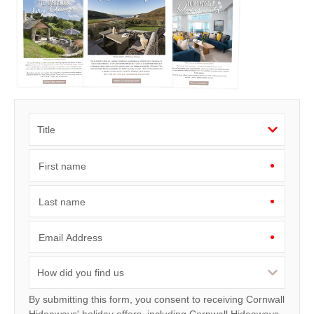
First name
Last name
Email Address
By submitting this form, you consent to receiving Cornwall