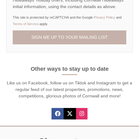
Hideaways' holiday offers, including Cornwall Hideaways
initial information, using the contact details as above.
This site is protected by reCAPTCHA and the Google
Privacy Policy
and
Terms of Service
apply.
Other ways to stay up to date
Like us on Facebook, follow us on Tiktok and Instagram to get a
regular feed of our latest properties, promotions, news,
competitions, glorious photos of Cornwall and more!