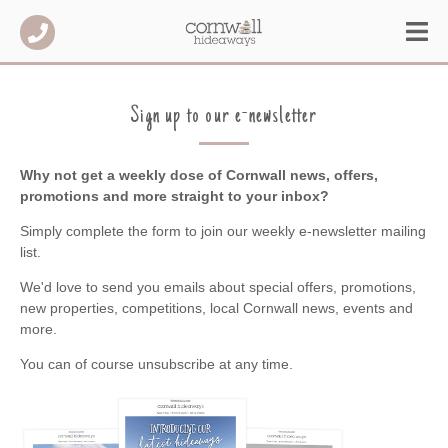
Sign up to our e-newsletter
Why not get a weekly dose of Cornwall news, offers,
promotions and more straight to your inbox?
Simply complete the form to join our weekly e-newsletter mailing
list.
We'd love to send you emails about special offers, promotions,
new properties, competitions, local Cornwall news, events and
more.
You can of course unsubscribe at any time.