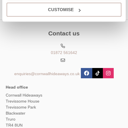
CUSTOMISE
Contact us
01872 561642
enquiries@cornwallhideaways.co.uk
Head office
Cornwall Hideaways
Trevissome House
Trevissome Park
Blackwater
Truro
TR4 8UN