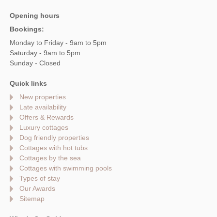
Opening hours
Bookings:
Monday to Friday - 9am to 5pm
Saturday - 9am to 5pm
Sunday - Closed
Quick links
New properties
Late availability
Offers & Rewards
Luxury cottages
Dog friendly properties
Cottages with hot tubs
Cottages by the sea
Cottages with swimming pools
Types of stay
Our Awards
Sitemap