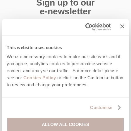
Sign up to our
e-newsletter
Offers, competitions, news and more!
This website uses cookies
First name
We use necessary cookies to make our site work and if
you agree, analytics cookies to personalise website
Last name
content and analyse our traffic. For more detail please
see our
Cookies Policy
or click on the Customise button
to review and change your preferences.
Email Address
By submitting this form, you consent to receiving Cornwall
Hideaways' holiday offers, including Cornwall Hideaways initial
Customise
information, using the contact details as above.
This site is protected by reCAPTCHA and the Google
Privacy Policy
and
Terms of
ALLOW ALL COOKIES
Service
apply.