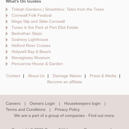
What's On Guides
Trebah Gardens | Smashbox: Tales from the Trees
Cornwall Folk Festival
Mega Slip and Slide Cornwall
Tunes in the Park at Port Eliot Estate
Bedruthan Steps
Godrevy Lighthouse
Helford River Cruises
Holywell Bay & Beach
Mevagissey Museum
Pencarrow House & Garden
Contact
About Us
Damage Waiver
Press & Media
Become an affiliate
Careers
Owners Login
Housekeepers login
Terms and Conditions
Privacy Policy
We are a part of a group of companies -
Find out more
.