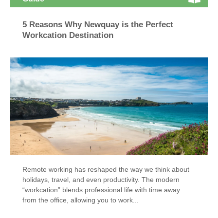
5 Reasons Why Newquay is the Perfect
Workcation Destination
Remote working has reshaped the way we think about
holidays, travel, and even productivity. The modern
“workcation” blends professional life with time away
from the office, allowing you to work...