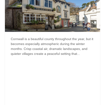
Cornwall is a beautiful county throughout the year, but it
becomes especially atmospheric during the winter
months. Crisp coastal air, dramatic landscapes, and
quieter villages create a peaceful setting that...