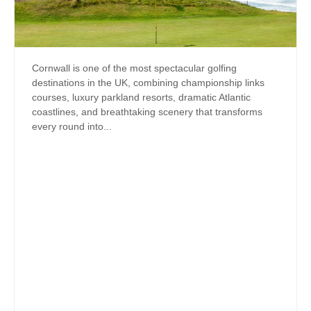
Cornwall is one of the most spectacular golfing
destinations in the UK, combining championship links
courses, luxury parkland resorts, dramatic Atlantic
coastlines, and breathtaking scenery that transforms
every round into...