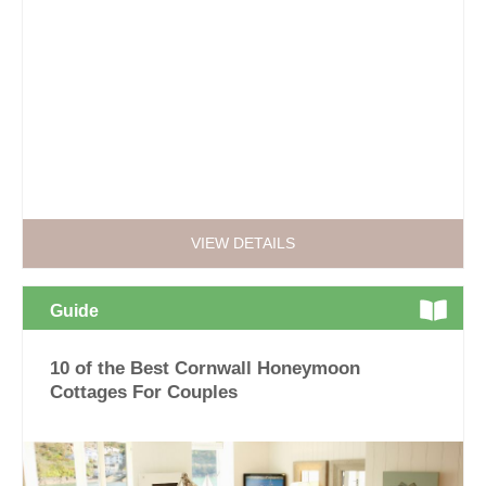
VIEW DETAILS
Guide
10 of the Best Cornwall Honeymoon
Cottages For Couples