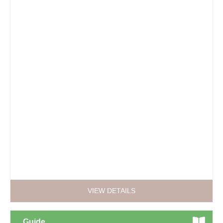
VIEW DETAILS
Guide