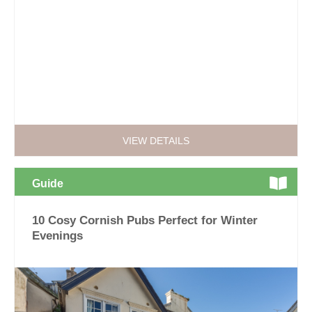
VIEW DETAILS
Guide
10 Cosy Cornish Pubs Perfect for Winter
Evenings