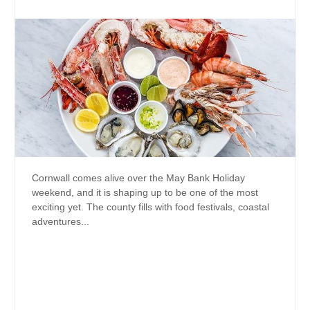
Cornwall comes alive over the May Bank Holiday
weekend, and it is shaping up to be one of the most
exciting yet. The county fills with food festivals, coastal
adventures...