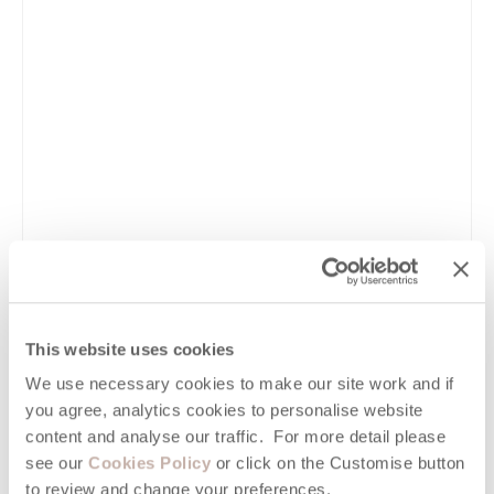
VIEW DETAILS
This website uses cookies
Guide
We use necessary cookies to make our site work and if
you agree, analytics cookies to personalise website
10 Reasons why Newquay is the BEST Place
content and analyse our traffic. For more detail please
to Holiday in Cornwall
see our
Cookies Policy
or click on the Customise button
to review and change your preferences.