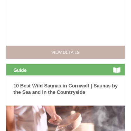
VIEW DETAILS
Guide
10 Best Wild Saunas in Cornwall | Saunas by
the Sea and in the Countryside