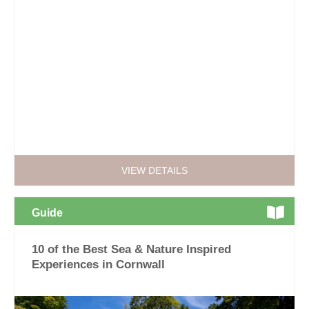
VIEW DETAILS
Guide
10 of the Best Sea & Nature Inspired
Experiences in Cornwall