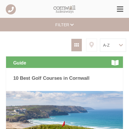
FILTER
Guide
10 Best Golf Courses in Cornwall