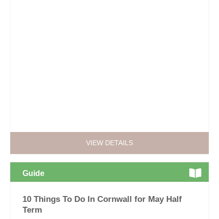
VIEW DETAILS
Guide
10 Things To Do In Cornwall for May Half
Term