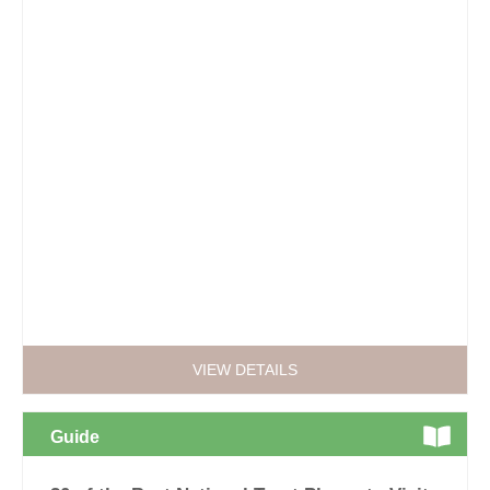
VIEW DETAILS
Guide