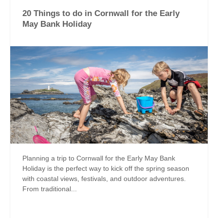
20 Things to do in Cornwall for the Early
May Bank Holiday
Planning a trip to Cornwall for the Early May Bank
Holiday is the perfect way to kick off the spring season
with coastal views, festivals, and outdoor adventures.
From traditional...