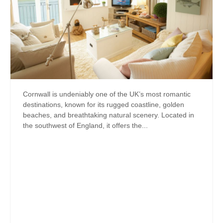
Cornwall is undeniably one of the UK’s most romantic
destinations, known for its rugged coastline, golden
beaches, and breathtaking natural scenery. Located in
the southwest of England, it offers the...