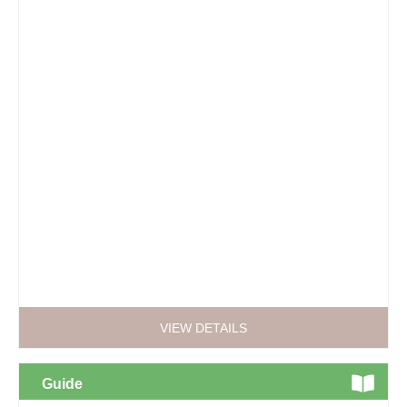
VIEW DETAILS
Guide