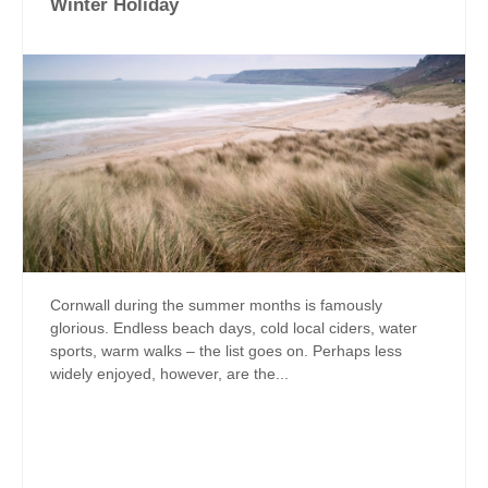
Winter Holiday
Cornwall during the summer months is famously
glorious. Endless beach days, cold local ciders, water
sports, warm walks – the list goes on. Perhaps less
widely enjoyed, however, are the...