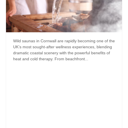
Wild saunas in Cornwall are rapidly becoming one of the
UK’s most sought-after wellness experiences, blending
dramatic coastal scenery with the powerful benefits of
heat and cold therapy. From beachfront...