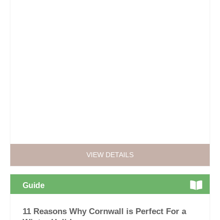
VIEW DETAILS
Guide
11 Reasons Why Cornwall is Perfect For a