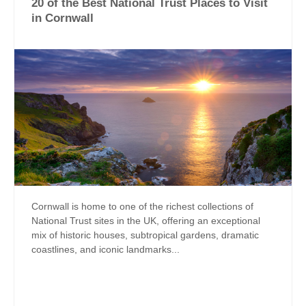
20 of the Best National Trust Places to Visit
in Cornwall
Cornwall is home to one of the richest collections of
National Trust sites in the UK, offering an exceptional
mix of historic houses, subtropical gardens, dramatic
coastlines, and iconic landmarks...