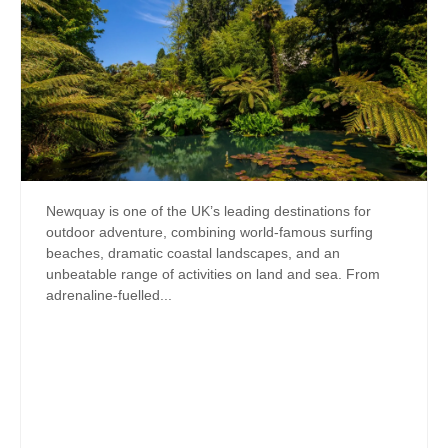
Newquay is one of the UK’s leading destinations for
outdoor adventure, combining world-famous surfing
beaches, dramatic coastal landscapes, and an
unbeatable range of activities on land and sea. From
adrenaline-fuelled...