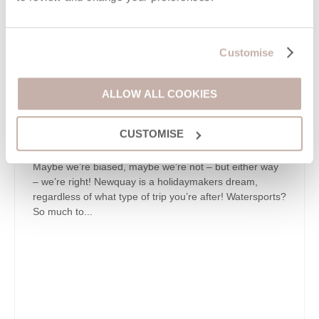
Customise
ALLOW ALL COOKIES
CUSTOMISE
Maybe we’re biased, maybe we’re not – but either way
– we’re right! Newquay is a holidaymakers dream,
regardless of what type of trip you’re after! Watersports?
So much to...