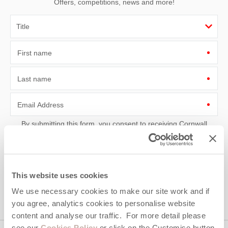
Offers, competitions, news and more!
First name
Last name
Email Address
By submitting this form, you consent to receiving Cornwall
Hideaways' holiday offers, including Cornwall Hideaways initial
information, using the contact details as above.
This site is protected by reCAPTCHA and the Google
Privacy Policy
and
Terms of
Service
apply.
This website uses cookies
We use necessary cookies to make our site work and if
you agree, analytics cookies to personalise website
content and analyse our traffic. For more detail please
see our
Cookies Policy
or click on the Customise button