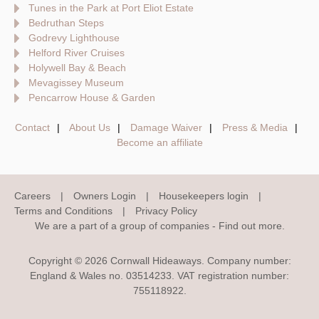
Tunes in the Park at Port Eliot Estate
Bedruthan Steps
Godrevy Lighthouse
Helford River Cruises
Holywell Bay & Beach
Mevagissey Museum
Pencarrow House & Garden
Contact
About Us
Damage Waiver
Press & Media
Become an affiliate
Careers
Owners Login
Housekeepers login
Terms and Conditions
Privacy Policy
We are a part of a group of companies -
Find out more
.
Copyright © 2026 Cornwall Hideaways. Company number:
England & Wales no. 03514233. VAT registration number:
755118922.