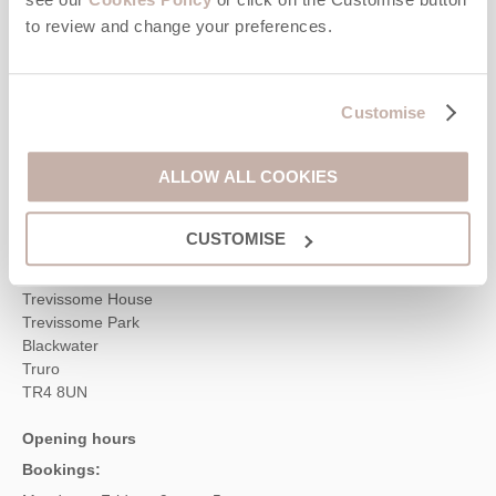
to review and change your preferences.
Contact us
01872 561642
Customise
ALLOW ALL COOKIES
enquiries@cornwallhideaways.co.uk
CUSTOMISE
Head office
Cornwall Hideaways
Trevissome House
Trevissome Park
Blackwater
Truro
TR4 8UN
Opening hours
Bookings: