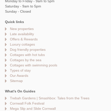
Monday to Friday - 9am to 5pm
Saturday - 9am to 5pm
Sunday - Closed
Quick links
New properties
Late availability
Offers & Rewards
Luxury cottages
Dog friendly properties
Cottages with hot tubs
Cottages by the sea
Cottages with swimming pools
Types of stay
Our Awards
Sitemap
What's On Guides
Trebah Gardens | Smashbox: Tales from the Trees
Cornwall Folk Festival
Mega Slip and Slide Cornwall