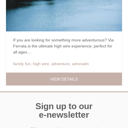
If you are looking for something more adventurous? Via
Ferrata is the ultimate high wire experience; perfect for
all ages....
family fun
,
high wire
,
adventure
,
adrenalin
VIEW DETAILS
Sign up to our
e-newsletter