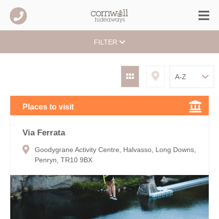
FILTER
Places to visit
Via Ferrata
Goodygrane Activity Centre, Halvasso, Long Downs,
Penryn, TR10 9BX