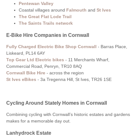
Pentewan Valley
Coastal villages around
Falmouth
and
St Ives
The Great Flat Lode Trail
The Saints Trails network
E-Bike Hire Companies in Cornwall
Fully Charged Electric Bike Shop Cornwall
-
Barras Place,
Liskeard, PL14 6AY
Top Gear Ltd Electric bikes
-
11 Merchants Wharf,
Commercial Road, Penryn, TR10 8AQ
Cornwall Bike Hire
- across the region
St Ives eBikes
- 3a Tregenna Hill, St Ives, TR26 1SE
Cycling Around Stately Homes in Cornwall
Combining cycling with Cornwall’s historic estates and gardens
makes for a memorable day out.
Lanhydrock Estate