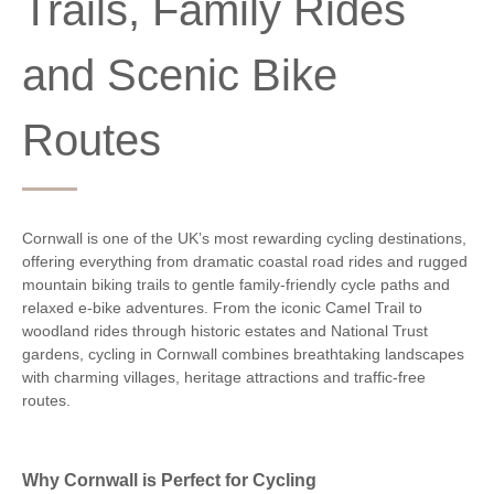
Trails, Family Rides
and Scenic Bike
Routes
Cornwall is one of the UK’s most rewarding cycling destinations,
offering everything from dramatic coastal road rides and rugged
mountain biking trails to gentle family-friendly cycle paths and
relaxed e-bike adventures. From the iconic Camel Trail to
woodland rides through historic estates and National Trust
gardens, cycling in Cornwall combines breathtaking landscapes
with charming villages, heritage attractions and traffic-free
routes.
Why Cornwall is Perfect for Cycling