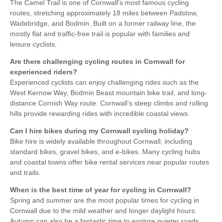
The Camel Trail is one of Cornwall’s most famous cycling
routes, stretching approximately 18 miles between Padstow,
Wadebridge, and Bodmin. Built on a former railway line, the
mostly flat and traffic-free trail is popular with families and
leisure cyclists.
Are there challenging cycling routes in Cornwall for
experienced riders?
Experienced cyclists can enjoy challenging rides such as the
West Kernow Way, Bodmin Beast mountain bike trail, and long-
distance Cornish Way route. Cornwall’s steep climbs and rolling
hills provide rewarding rides with incredible coastal views.
Can I hire bikes during my Cornwall cycling holiday?
Bike hire is widely available throughout Cornwall, including
standard bikes, gravel bikes, and e-bikes. Many cycling hubs
and coastal towns offer bike rental services near popular routes
and trails.
When is the best time of year for cycling in Cornwall?
Spring and summer are the most popular times for cycling in
Cornwall due to the mild weather and longer daylight hours.
Autumn can also be a fantastic time to explore quieter roads