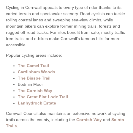
Cycling in Cornwall appeals to every type of rider thanks to its
varied terrain and spectacular scenery. Road cyclists can tackle
rolling coastal lanes and sweeping sea-view climbs, while
mountain bikers can explore former mining trails, forests and
rugged off-road tracks. Families benefit from safe, mostly traffic-
free trails, and e-bikes make Cornwall’s famous hills far more
accessible.
Popular cycling areas include:
The Camel Trail
Cardinham Woods
The Bissoe Trail
Bodmin Moor
The Cornish Way
The Great Flat Lode Trail
Lanhydrock Estate
Cornwall Council also maintains an extensive network of cycling
trails across the county, including the
Cornish Way
and
Saints
Trails
.