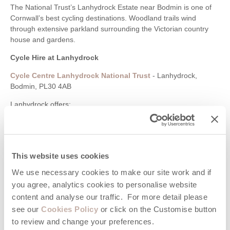
The National Trust’s Lanhydrock Estate near Bodmin is one of
Cornwall’s best cycling destinations. Woodland trails wind
through extensive parkland surrounding the Victorian country
house and gardens.
Cycle Hire at Lanhydrock
Cycle Centre Lanhydrock National Trust
- Lanhydrock,
Bodmin, PL30 4AB
Lanhydrock offers:
Family-friendly woodland cycling
Mountain bike trails
Scenic estate roads
Café and visitor facilities
This website uses cookies
Access to nearby Bodmin and Camel Trail routes
We use necessary cookies to make our site work and if
Pentewan Valley
you agree, analytics cookies to personalise website
content and analyse our traffic. For more detail please
Cycling through the Pentewan Valley combines woodland
see our
Cookies Policy
or click on the Customise button
scenery, riverside paths and access to the Lost Gardens of
to review and change your preferences.
Heligan nearby.