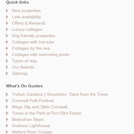
Quick links
New properties
Late availability
Offers & Rewards
Luxury cottages
Dog friendly properties
Cottages with hot tubs
Cottages by the sea
Cottages with swimming pools
Types of stay
Our Awards
Sitemap
What's On Guides
Trebah Gardens | Smashbox: Tales from the Trees
Cornwall Folk Festival
Mega Slip and Slide Cornwall
Tunes in the Park at Port Eliot Estate
Bedruthan Steps
Godrevy Lighthouse
Helford River Cruises