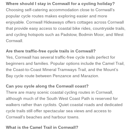
Where should I stay in Cornwall for a cycling holiday?
Choosing self-catering accommodation close to Cornwall’s
popular cycle routes makes exploring easier and more
enjoyable. Cornwall Hideaways offers cottages across Cornwall
that provide easy access to coastal bike rides, countryside trails,
and cycling hotspots such as Padstow, Bodmin Moor, and West
Cornwall.
Are there traffic-free cycle trails in Cornwall?
Yes, Cornwall has several traffic-free cycle trails perfect for
beginners and families. Popular options include the Camel Trail,
the Coast-to-Coast Mineral Tramways Trail, and the Mount’s
Bay cycle route between Penzance and Marazion.
Can you cycle along the Cornwall coast?
There are many scenic coastal cycling routes in Cornwall,
although much of the South West Coast Path is reserved for
walkers rather than cyclists. Quiet coastal roads and dedicated
cycle trails still offer spectacular sea views and access to
Cornwall’s beaches and harbour towns.
What is the Camel Trail in Cornwall?