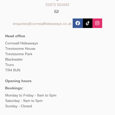
01872 561642
enquiries@cornwallhideaways.co.uk
Head office
Cornwall Hideaways
Trevissome House
Trevissome Park
Blackwater
Truro
TR4 8UN
Opening hours
Bookings:
Monday to Friday - 9am to 5pm
Saturday - 9am to 5pm
Sunday - Closed