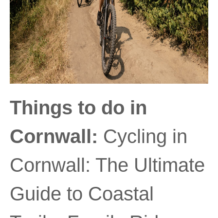
Things to do in
Cornwall:
Cycling in
Cornwall: The Ultimate
Guide to Coastal