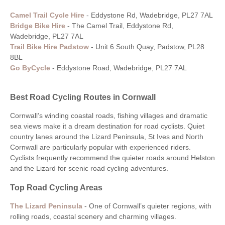
Camel Trail Cycle Hire
-
Eddystone Rd, Wadebridge, PL27 7AL
Bridge Bike Hire
- The Camel Trail, Eddystone Rd,
Wadebridge, PL27 7AL
Trail Bike Hire Padstow
-
Unit 6 South Quay, Padstow, PL28
8BL
Go ByCycle
-
Eddystone Road, Wadebridge, PL27 7AL
Best Road Cycling Routes in Cornwall
Cornwall’s winding coastal roads, fishing villages and dramatic
sea views make it a dream destination for road cyclists. Quiet
country lanes around the Lizard Peninsula, St Ives and North
Cornwall are particularly popular with experienced riders.
Cyclists frequently recommend the quieter roads around Helston
and the Lizard for scenic road cycling adventures.
Top Road Cycling Areas
The Lizard Peninsula
-
One of Cornwall’s quieter regions, with
rolling roads, coastal scenery and charming villages.