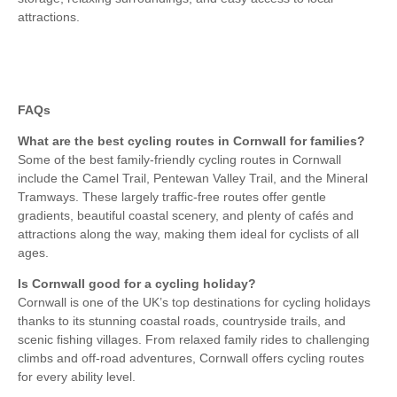
attractions.
FAQs
What are the best cycling routes in Cornwall for families?
Some of the best family-friendly cycling routes in Cornwall
include the Camel Trail, Pentewan Valley Trail, and the Mineral
Tramways. These largely traffic-free routes offer gentle
gradients, beautiful coastal scenery, and plenty of cafés and
attractions along the way, making them ideal for cyclists of all
ages.
Is Cornwall good for a cycling holiday?
Cornwall is one of the UK’s top destinations for cycling holidays
thanks to its stunning coastal roads, countryside trails, and
scenic fishing villages. From relaxed family rides to challenging
climbs and off-road adventures, Cornwall offers cycling routes
for every ability level.