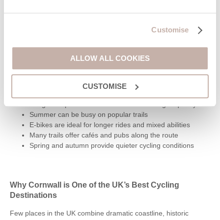
Bike Hire in Pentewan
Customise
Pentewan Valley Cycle Hire
- 1 West End, Pentewan, St
Austell, PL26 6BX
ALLOW ALL COOKIES
Cycling Tips for Cornwall
CUSTOMISE
Expect steep hills away from traffic-free trails
Bring waterproofs as coastal weather changes quickly
Summer can be busy on popular trails
E-bikes are ideal for longer rides and mixed abilities
Many trails offer cafés and pubs along the route
Spring and autumn provide quieter cycling conditions
Why Cornwall is One of the UK’s Best Cycling
Destinations
Few places in the UK combine dramatic coastline, historic