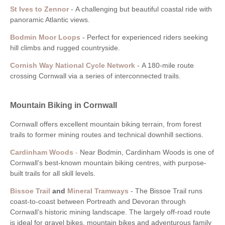
St Ives to Zennor
-
A challenging but beautiful coastal ride with
panoramic Atlantic views.
Bodmin Moor Loops
-
Perfect for experienced riders seeking
hill climbs and rugged countryside.
Cornish Way National Cycle Network
-
A 180-mile route
crossing Cornwall via a series of interconnected trails.
Mountain Biking in Cornwall
Cornwall offers excellent mountain biking terrain, from forest
trails to former mining routes and technical downhill sections.
Cardinham Woods
-
Near Bodmin, Cardinham Woods is one of
Cornwall’s best-known mountain biking centres, with purpose-
built trails for all skill levels.
Bissoe Trail
and
Mineral Tramways
-
The Bissoe Trail runs
coast-to-coast between Portreath and Devoran through
Cornwall’s historic mining landscape. The largely off-road route
is ideal for gravel bikes, mountain bikes and adventurous family