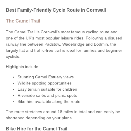
Best Family-Friendly Cycle Route in Cornwall
The Camel Trail
The Camel Trail is Cornwall’s most famous cycling route and
one of the UK’s most popular leisure rides. Following a disused
railway line between Padstow, Wadebridge and Bodmin, the
largely flat and traffic-free trail is ideal for families and beginner
cyclists.
Highlights include:
Stunning Camel Estuary views
Wildlife spotting opportunities
Easy terrain suitable for children
Riverside cafés and picnic spots
Bike hire available along the route
The route stretches around 18 miles in total and can easily be
shortened depending on your plans.
Bike Hire for the Camel Trail