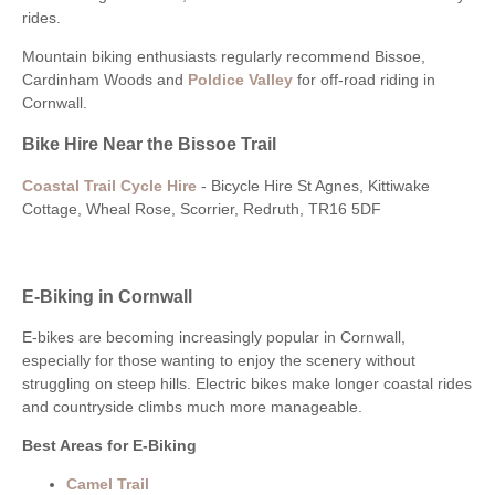
rides.
Mountain biking enthusiasts regularly recommend Bissoe,
Cardinham Woods and
Poldice Valley
for off-road riding in
Cornwall.
Bike Hire Near the Bissoe Trail
Coastal Trail Cycle Hire
- Bicycle Hire St Agnes, Kittiwake
Cottage, Wheal Rose, Scorrier, Redruth, TR16 5DF
E-Biking in Cornwall
E-bikes are becoming increasingly popular in Cornwall,
especially for those wanting to enjoy the scenery without
struggling on steep hills. Electric bikes make longer coastal rides
and countryside climbs much more manageable.
Best Areas for E-Biking
Camel Trail