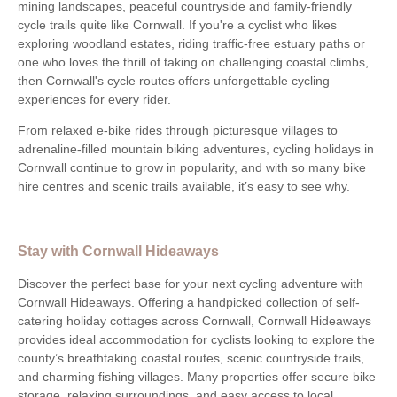
mining landscapes, peaceful countryside and family-friendly
cycle trails quite like Cornwall. If you're a cyclist who likes
exploring woodland estates, riding traffic-free estuary paths or
one who loves the thrill of taking on challenging coastal climbs,
then Cornwall's cycle routes offers unforgettable cycling
experiences for every rider.
From relaxed e-bike rides through picturesque villages to
adrenaline-filled mountain biking adventures, cycling holidays in
Cornwall continue to grow in popularity, and with so many bike
hire centres and scenic trails available, it’s easy to see why.
Stay with Cornwall Hideaways
Discover the perfect base for your next cycling adventure with
Cornwall Hideaways. Offering a handpicked collection of self-
catering holiday cottages across Cornwall, Cornwall Hideaways
provides ideal accommodation for cyclists looking to explore the
county’s breathtaking coastal routes, scenic countryside trails,
and charming fishing villages. Many properties offer secure bike
storage, relaxing surroundings, and easy access to local