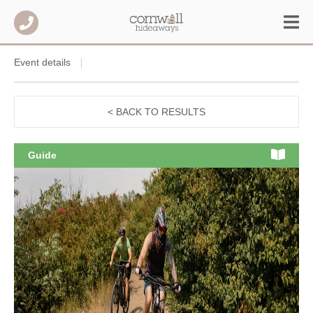
Event details
< BACK TO RESULTS
Guide