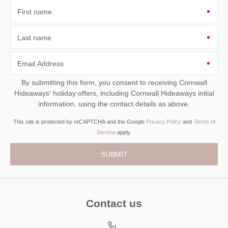
First name
Last name
Email Address
By submitting this form, you consent to receiving Cornwall
Hideaways' holiday offers, including Cornwall Hideaways initial
information, using the contact details as above.
This site is protected by reCAPTCHA and the Google
Privacy Policy
and
Terms of
Service
apply.
Contact us