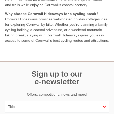
and trails while enjoying Cornwall’s coastal scenery.
Why choose Cornwall Hideaways for a cycling break?
Cornwall Hideaways provides well-located holiday cottages ideal
for exploring Cornwall by bike. Whether you’re planning a family
cycling holiday, a coastal adventure, or a weekend mountain
biking break, staying with Cornwall Hideaways gives you easy
access to some of Cornwall’s best cycling routes and attractions.
Sign up to our
e-newsletter
Offers, competitions, news and more!