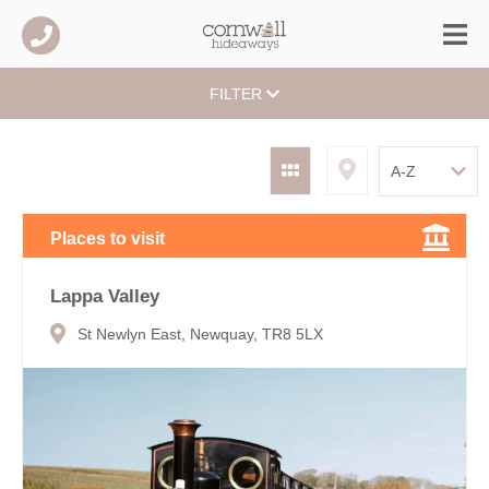
FILTER
Places to visit
Lappa Valley
St Newlyn East, Newquay, TR8 5LX