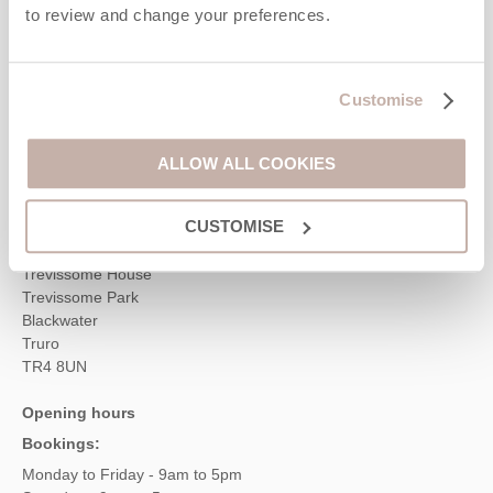
Contact us
to review and change your preferences.
01872 561642
Customise
ALLOW ALL COOKIES
enquiries@cornwallhideaways.co.uk
Head office
CUSTOMISE
Cornwall Hideaways
Trevissome House
Trevissome Park
Blackwater
Truro
TR4 8UN
Opening hours
Bookings:
Monday to Friday - 9am to 5pm