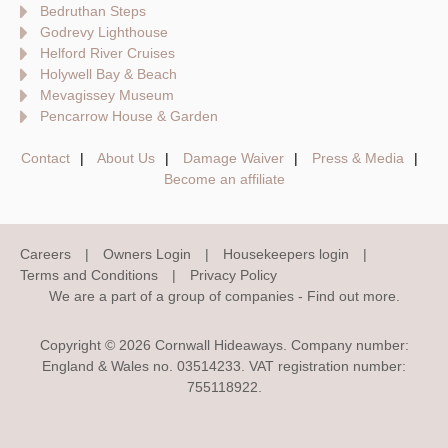
Bedruthan Steps
Godrevy Lighthouse
Helford River Cruises
Holywell Bay & Beach
Mevagissey Museum
Pencarrow House & Garden
Contact
About Us
Damage Waiver
Press & Media
Become an affiliate
Careers
Owners Login
Housekeepers login
Terms and Conditions
Privacy Policy
We are a part of a group of companies -
Find out more
.
Copyright © 2026 Cornwall Hideaways. Company number:
England & Wales no. 03514233. VAT registration number:
755118922.