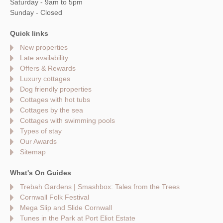
Saturday - 9am to 5pm
Sunday - Closed
Quick links
New properties
Late availability
Offers & Rewards
Luxury cottages
Dog friendly properties
Cottages with hot tubs
Cottages by the sea
Cottages with swimming pools
Types of stay
Our Awards
Sitemap
What's On Guides
Trebah Gardens | Smashbox: Tales from the Trees
Cornwall Folk Festival
Mega Slip and Slide Cornwall
Tunes in the Park at Port Eliot Estate