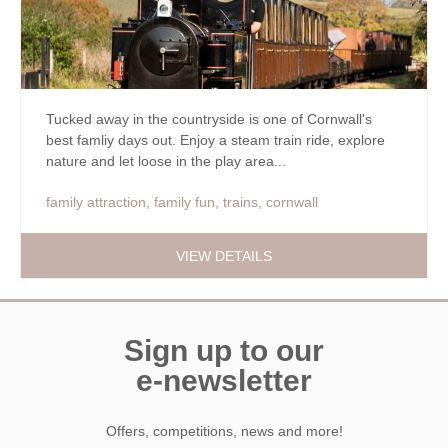
Tucked away in the countryside is one of Cornwall's
best famliy days out. Enjoy a steam train ride, explore
nature and let loose in the play area...
family attraction
,
family fun
,
trains
,
cornwall
VIEW DETAILS
Sign up to our
e-newsletter
Offers, competitions, news and more!