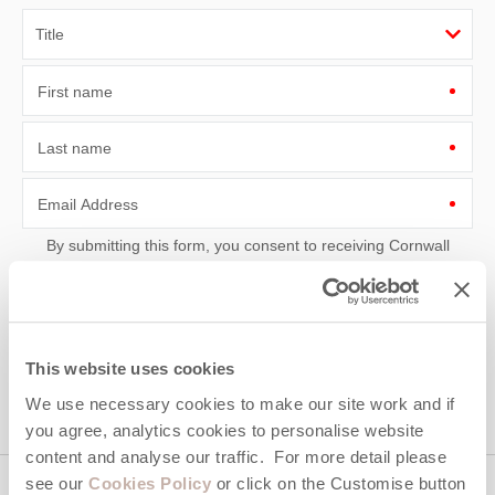
First name
Last name
Email Address
By submitting this form, you consent to receiving Cornwall
Hideaways' holiday offers, including Cornwall Hideaways initial
information, using the contact details as above.
This site is protected by reCAPTCHA and the Google
Privacy Policy
and
Terms of
Service
apply.
This website uses cookies
We use necessary cookies to make our site work and if
you agree, analytics cookies to personalise website
content and analyse our traffic. For more detail please
see our
Cookies Policy
or click on the Customise button