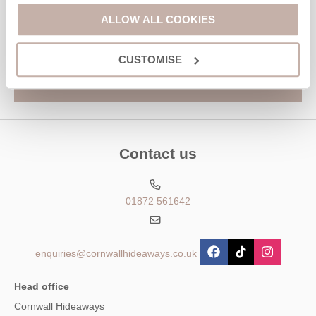
Hideaways' holiday offers, including Cornwall Hideaways initial
information, using the contact details as above.
ALLOW ALL COOKIES
This site is protected by reCAPTCHA and the Google
Privacy Policy
and
Terms of
Service
apply.
CUSTOMISE
Contact us
01872 561642
enquiries@cornwallhideaways.co.uk
Head office
Cornwall Hideaways