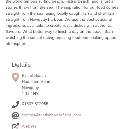
the world famous surfing beach, Fistral Beach and is just a
stones throw from the sea. The inspiration for our food comes
straight from the sea, using locally caught fish and shell fish
straight from Newquay harbour. We use the best seasonal
ingredients available, to create rustic dishes with authentic
flavours. What better way to finish a day on the beach than
watching the sunset eating amazing food and soaking up the
atmosphere.
Details
Fistral Beach
Headland Road
Newquay
TR7 1HY
01637 872085
contact@thefishhousefistral.com
Website