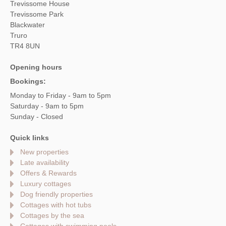
Trevissome House
Trevissome Park
Blackwater
Truro
TR4 8UN
Opening hours
Bookings:
Monday to Friday - 9am to 5pm
Saturday - 9am to 5pm
Sunday - Closed
Quick links
New properties
Late availability
Offers & Rewards
Luxury cottages
Dog friendly properties
Cottages with hot tubs
Cottages by the sea