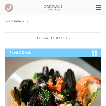
Event details
< BACK TO RESULTS
Food & Drink