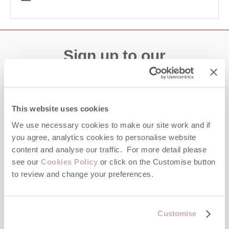
Sign up to our
e-newsletter
Offers, competitions, news and more!
This website uses cookies
We use necessary cookies to make our site work and if
you agree, analytics cookies to personalise website
First name
content and analyse our traffic. For more detail please
see our
Cookies Policy
or click on the Customise button
to review and change your preferences.
Last name
Email Address
Customise
By submitting this form, you consent to receiving Cornwall