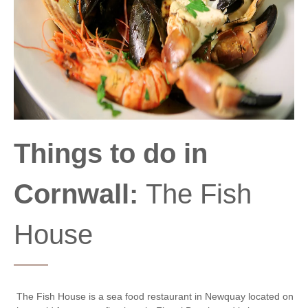
Things to do in
Cornwall:
The Fish
House
The Fish House is a sea food restaurant in Newquay located on