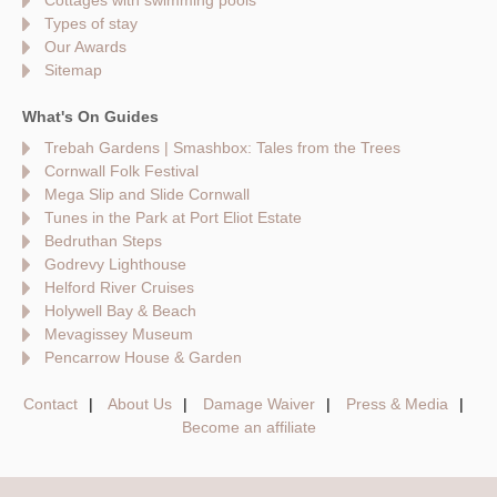
Cottages with swimming pools
Types of stay
Our Awards
Sitemap
What's On Guides
Trebah Gardens | Smashbox: Tales from the Trees
Cornwall Folk Festival
Mega Slip and Slide Cornwall
Tunes in the Park at Port Eliot Estate
Bedruthan Steps
Godrevy Lighthouse
Helford River Cruises
Holywell Bay & Beach
Mevagissey Museum
Pencarrow House & Garden
Contact
About Us
Damage Waiver
Press & Media
Become an affiliate