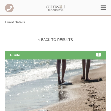
Event details
< BACK TO RESULTS
Guide