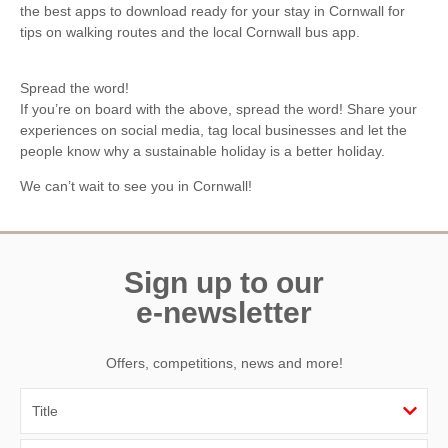
the best apps to download ready for your stay in Cornwall for
tips on walking routes and the local Cornwall bus app.
Spread the word!
If you’re on board with the above, spread the word! Share your
experiences on social media, tag local businesses and let the
people know why a sustainable holiday is a better holiday.
We can’t wait to see you in Cornwall!
Sign up to our
e-newsletter
Offers, competitions, news and more!