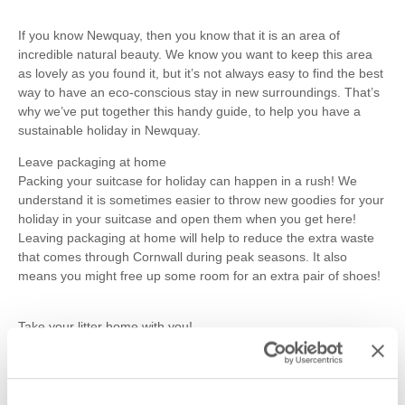
If you know Newquay, then you know that it is an area of
incredible natural beauty. We know you want to keep this area
as lovely as you found it, but it’s not always easy to find the best
way to have an eco-conscious stay in new surroundings. That’s
why we’ve put together this handy guide, to help you have a
sustainable holiday in Newquay.
Leave packaging at home
Packing your suitcase for holiday can happen in a rush! We
understand it is sometimes easier to throw new goodies for your
holiday in your suitcase and open them when you get here!
Leaving packaging at home will help to reduce the extra waste
that comes through Cornwall during peak seasons. It also
means you might free up some room for an extra pair of shoes!
Take your litter home with you!
This one really does have the largest impact! We’re sure you’ve
seen the scenes, overflowing bins on the beach at the end of a
long day lying in the sun. What do you do when you encounter
this? Does it affect what you do with your own rubbish? Maybe