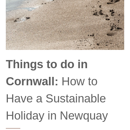
Things to do in
Cornwall:
How to
Have a Sustainable
Holiday in Newquay