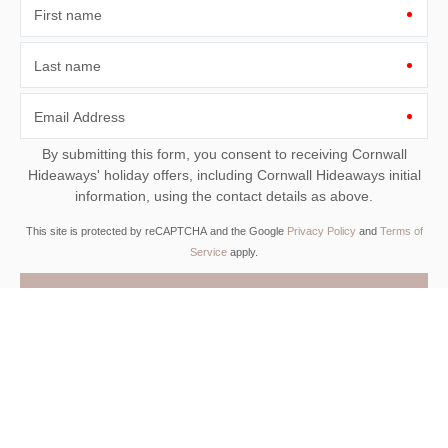
First name
Last name
Email Address
By submitting this form, you consent to receiving Cornwall
Hideaways' holiday offers, including Cornwall Hideaways initial
information, using the contact details as above.
This site is protected by reCAPTCHA and the Google
Privacy Policy
and
Terms of
Service
apply.
Contact us