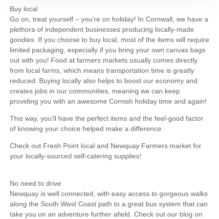
Buy local
Go on, treat yourself – you’re on holiday! In Cornwall, we have a
plethora of independent businesses producing locally-made
goodies. If you choose to buy local, most of the items will require
limited packaging, especially if you bring your own canvas bags
out with you! Food at farmers markets usually comes directly
from local farms, which means transportation time is greatly
reduced. Buying locally also helps to boost our economy and
creates jobs in our communities, meaning we can keep
providing you with an awesome Cornish holiday time and again!
This way, you’ll have the perfect items and the feel-good factor
of knowing your choice helped make a difference.
Check out Fresh Point local and Newquay Farmers market for
your locally-sourced self-catering supplies!
No need to drive
Newquay is well connected, with easy access to gorgeous walks
along the South West Coast path to a great bus system that can
take you on an adventure further afield. Check out our blog on