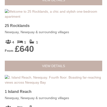
VIEW DETAILS
25 Rocklands
Newquay, Newquay & surrounding villages
4
1
1
£640
From
VIEW DETAILS
1 Island Reach
Newquay, Newquay & surrounding villages