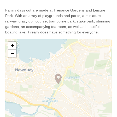
Family days out are made at Trenance Gardens and Leisure
Park. With an array of playgrounds and parks, a miniature
railway, crazy golf course, trampoline park, stake park, stunning
gardens, an accompanying tea room, as well as beautiful
boating lake; it really does have something for everyone.
+
−