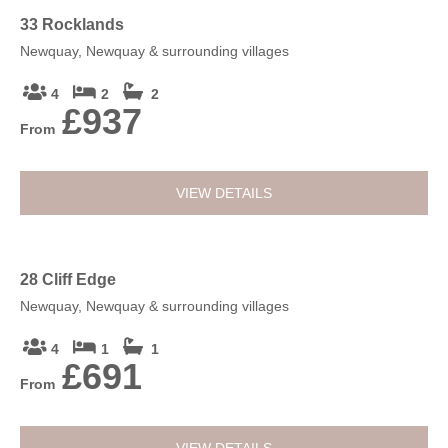
By Car:
Sat Nav - TR7 2NW
33 Rocklands
Newquay, Newquay & surrounding villages
4
2
2
£937
From
VIEW DETAILS
28 Cliff Edge
Newquay, Newquay & surrounding villages
4
1
1
£691
From