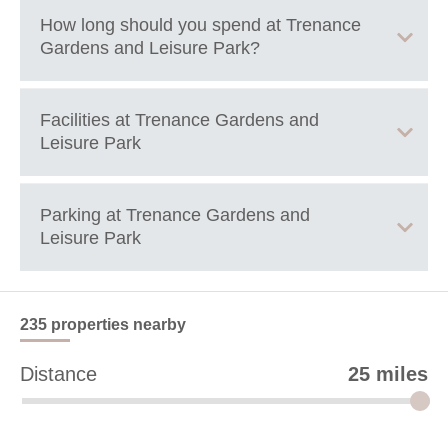
+
How long should you spend at
Trenance
Gardens and Leisure Park
?
−
1+ hours
Facilities at
Trenance Gardens and
Leisure Park
Free play parks with swing and slides.
Parking at
Trenance Gardens and
Miniature railway.
Leisure Park
Crazy Golf.
Parking available near by. May be subject to cost.
235 properties
nearby
Leaflet
| ©
OpenStreetMap
contributors ©
CARTO
Distance
25 miles
82 Edgecumbe Ave
Newquay
TR7 2NW