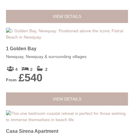
VIEW DETAILS
1 Golden Bay
Newquay, Newquay & surrounding villages
4
2
2
£540
From
VIEW DETAILS
Casa Sirena Apartment