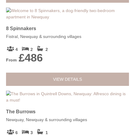
8 Spinnakers
Fistral, Newquay & surrounding villages
4
2
2
£486
From
VIEW DETAILS
The Burrows
Newquay, Newquay & surrounding villages
6
3
1