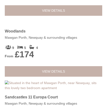
VIEW DETAILS
Woodlands
Mawgan Porth, Newquay & surrounding villages
9
5
4
£174
From
VIEW DETAILS
Sandcastles 11 Europa Court
Mawgan Porth, Newquay & surrounding villages