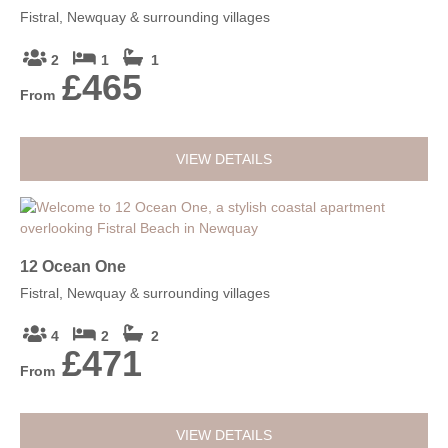
Fistral, Newquay & surrounding villages
2
1
1
£465
From
VIEW DETAILS
12 Ocean One
Fistral, Newquay & surrounding villages
4
2
2
£471
From
VIEW DETAILS