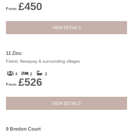
£450
From
VIEW DETAILS
11 Zinc
Fistral, Newquay & surrounding villages
4
2
2
£526
From
VIEW DETAILS
9 Bredon Court