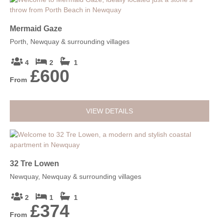
Mermaid Gaze
Porth, Newquay & surrounding villages
4
2
1
£600
From
VIEW DETAILS
32 Tre Lowen
Newquay, Newquay & surrounding villages
2
1
1
£374
From