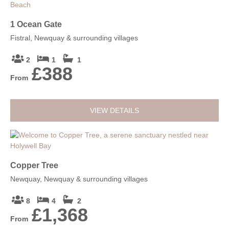
1 Ocean Gate
Fistral, Newquay & surrounding villages
2
1
1
£388
From
VIEW DETAILS
Copper Tree
Newquay, Newquay & surrounding villages
8
4
2
£1,368
From