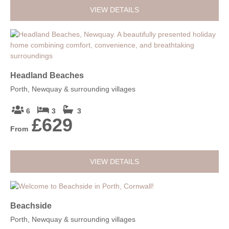
VIEW DETAILS
Headland Beaches
Porth, Newquay & surrounding villages
6
3
3
£629
From
VIEW DETAILS
Beachside
Porth, Newquay & surrounding villages