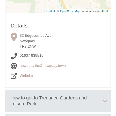
Leaflet
| ©
OpenStreetMap
contributors ©
CARTO
Details
82 Edgecumbe Ave
Newquay
TR7 2NW
01637 838516
newquay.tic@newquay.town
Website
How to get to
Trenance Gardens and
Leisure Park