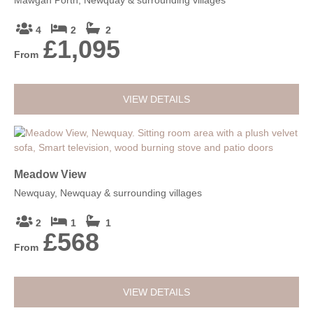
4
2
2
£1,095
From
VIEW DETAILS
Meadow View
Newquay, Newquay & surrounding villages
2
1
1
£568
From
VIEW DETAILS