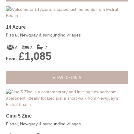
14 Azure
Fistral, Newquay & surrounding villages
6
3
2
£1,085
From
VIEW DETAILS
Cinq 5 Zinc
Fistral, Newquay & surrounding villages