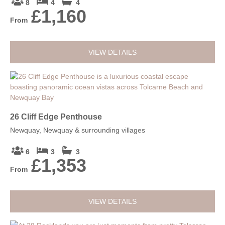
8
4
4
£1,160
From
VIEW DETAILS
26 Cliff Edge Penthouse
Newquay, Newquay & surrounding villages
6
3
3
£1,353
From
VIEW DETAILS