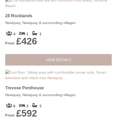
28 Rocklands
Newquay, Newquay & surrounding villages
4
1
1
£426
From
VIEW DETAILS
Trevose Penthouse
Newquay, Newquay & surrounding villages
6
3
2
£592
From