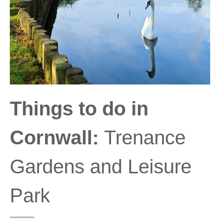
Things to do in
Cornwall:
Trenance
Gardens and Leisure
Park