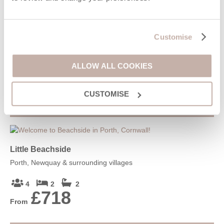
Tamarisk House
Lusty Glaze, Newquay & surrounding villages
Customise
10
5
4
£1,818
ALLOW ALL COOKIES
From
CUSTOMISE
VIEW DETAILS
Little Beachside
Porth, Newquay & surrounding villages
4
2
2
£718
From