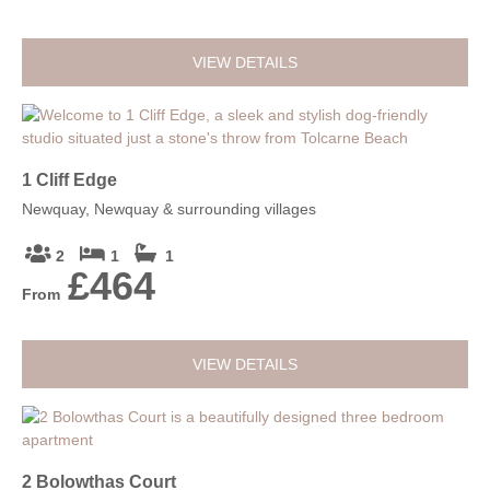
VIEW DETAILS
1 Cliff Edge
Newquay, Newquay & surrounding villages
2
1
1
£464
From
VIEW DETAILS
2 Bolowthas Court