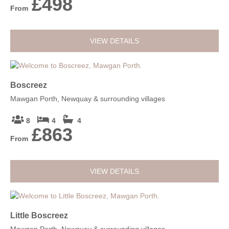
£498
From
VIEW DETAILS
Boscreez
Mawgan Porth, Newquay & surrounding villages
8
4
4
£863
From
VIEW DETAILS
Little Boscreez
Mawgan Porth, Newquay & surrounding villages