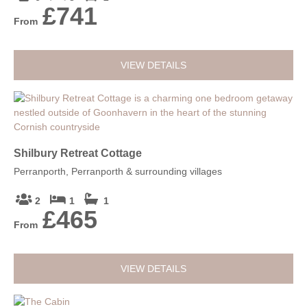
£741
From
VIEW DETAILS
Shilbury Retreat Cottage
Perranporth, Perranporth & surrounding villages
2
1
1
£465
From
VIEW DETAILS