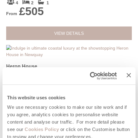
4
2
1
£505
From
VIEW DETAILS
Heron House
Newquay, Newquay & surrounding villages
14
7
7
£3,393
This website uses cookies
From
We use necessary cookies to make our site work and if
you agree, analytics cookies to personalise website
VIEW DETAILS
content and analyse our traffic. For more detail please
see our
Cookies Policy
or click on the Customise button
to review and change your preferences.