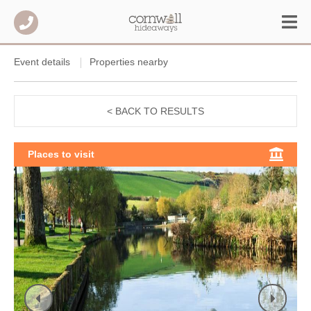
Event details
Properties nearby
< BACK TO RESULTS
Places to visit