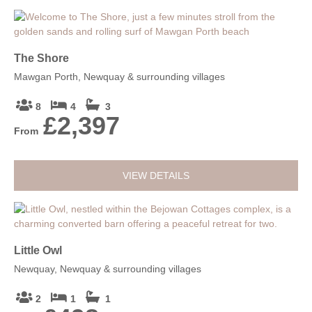
The Shore
Mawgan Porth, Newquay & surrounding villages
8
4
3
£2,397
From
VIEW DETAILS
Little Owl
Newquay, Newquay & surrounding villages
2
1
1