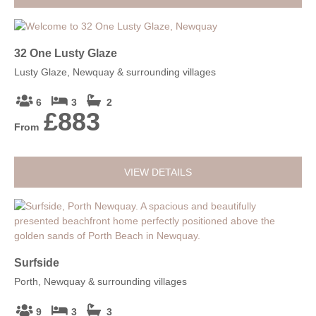
32 One Lusty Glaze
Lusty Glaze, Newquay & surrounding villages
6
3
2
£883
From
VIEW DETAILS
Surfside
Porth, Newquay & surrounding villages
9
3
3