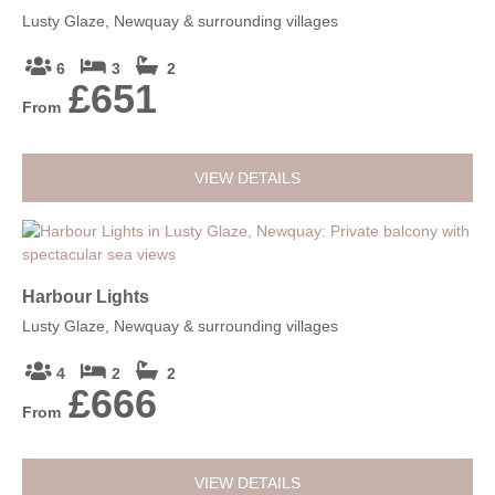
Lusty Glaze, Newquay & surrounding villages
6
3
2
£651
From
VIEW DETAILS
Harbour Lights
Lusty Glaze, Newquay & surrounding villages
4
2
2
£666
From
VIEW DETAILS