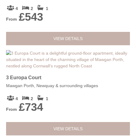
4
2
1
£543
From
VIEW DETAILS
3 Europa Court
Mawgan Porth, Newquay & surrounding villages
4
2
1
£734
From
VIEW DETAILS