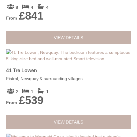
8
4
4
£841
From
VIEW DETAILS
41 Tre Lowen
Fistral, Newquay & surrounding villages
2
1
1
£539
From
VIEW DETAILS