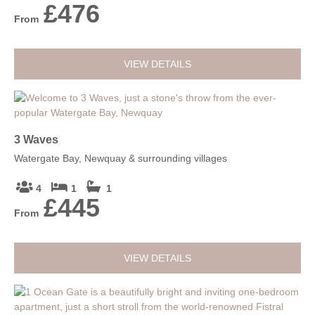
£476
From
VIEW DETAILS
3 Waves
Watergate Bay, Newquay & surrounding villages
4
1
1
£445
From
VIEW DETAILS