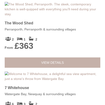
The Wood Shed
Perranporth, Perranporth & surrounding villages
2
1
2
£363
From
VIEW DETAILS
7 Whitehouse
Watergate Bay, Newquay & surrounding villages
6
3
2