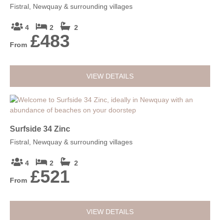
Fistral, Newquay & surrounding villages
4
2
2
£483
From
VIEW DETAILS
Surfside 34 Zinc
Fistral, Newquay & surrounding villages
4
2
2
£521
From
VIEW DETAILS