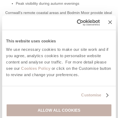
Peak visibility during autumn evenings
Cornwall’s remote coastal areas and Bodmin Moor provide ideal
conditions for spotting it.
The International Space Station (ISS)
This website uses cookies
The International Space Station can be seen throughout the
year, although visibility changes weekly.
We use necessary cookies to make our site work and if
you agree, analytics cookies to personalise website
Best viewed shortly after sunset or before sunrise
content and analyse our traffic. For more detail please
Appears as a fast-moving bright light crossing the sky
see our
Cookies Policy
or click on the Customise button
ISS sightings are visible regularly across Cornwall, especially
to review and change your preferences.
during clear weather and darker months.
Lunar Eclipses and Supermoons
Customise
Lunar eclipses and supermoons occur several times each year,
although exact dates vary annually.
ALLOW ALL COOKIES
Supermoons are usually visible between spring and