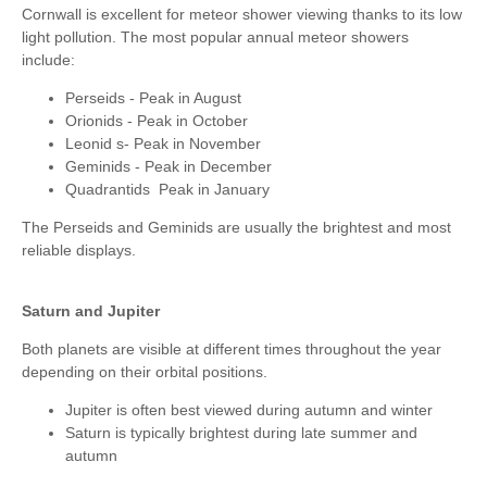
Cornwall is excellent for meteor shower viewing thanks to its low
light pollution. The most popular annual meteor showers
include:
Perseids - Peak in August
Orionids - Peak in October
Leonid s- Peak in November
Geminids - Peak in December
Quadrantids Peak in January
The Perseids and Geminids are usually the brightest and most
reliable displays.
Saturn and Jupiter
Both planets are visible at different times throughout the year
depending on their orbital positions.
Jupiter is often best viewed during autumn and winter
Saturn is typically brightest during late summer and
autumn