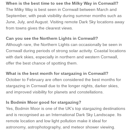
When is the best time to see the Milky Way in Cornwall?
The Milky Way is best seen in Cornwall between March and
September, with peak visibility during summer months such as
June, July, and August. Visiting remote Dark Sky locations away
from towns gives the clearest views.
Can you see the Northern Lights in Cornwall?
Although rare, the Northern Lights can occasionally be seen in
Cornwall during periods of strong solar activity. Coastal locations
with dark skies, especially in northern and western Cornwall,
offer the best chance of spotting them.
What is the best month for stargazing in Cornwall?
October to February are often considered the best months for
stargazing in Cornwall due to the longer nights, darker skies,
and improved visibility for planets and constellations.
Is Bodmin Moor good for stargazing?
Yes, Bodmin Moor is one of the UK’s top stargazing destinations
and is recognised as an International Dark Sky Landscape. Its
remote location and low light pollution make it ideal for
astronomy, astrophotography, and meteor shower viewing.