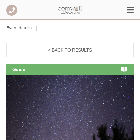
Event details
< BACK TO RESULTS
Guide