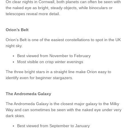
On clear nights in Cornwall, both planets can often be seen with
the naked eye as bright, steady objects, while binoculars or
telescopes reveal more detail.
Orion’s Belt
Orion’s Belt is one of the easiest constellations to spot in the UK
night sky.
Best viewed from November to February
Most visible on crisp winter evenings
The three bright stars in a straight line make Orion easy to
identify even for beginner stargazers.
The Andromeda Galaxy
The Andromeda Galaxy is the closest major galaxy to the Milky
Way and can sometimes be seen with the naked eye under very
dark skies.
Best viewed from September to January