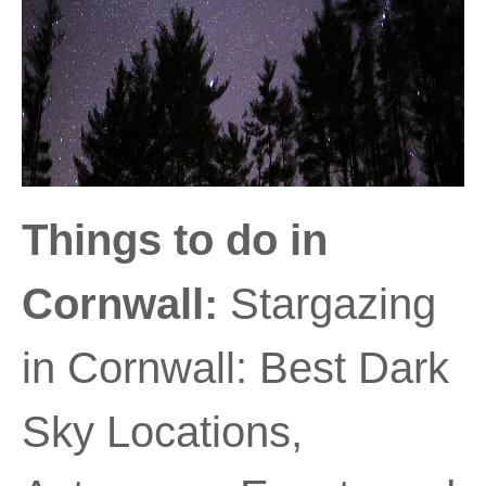
Things to do in
Cornwall:
Stargazing
in Cornwall: Best Dark
Sky Locations,