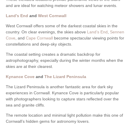
and are ideal for watching meteor showers and lunar events.
Land’s End
and
West Cornwall
West Cornwall offers some of the darkest coastal skies in the
country. On clear evenings, the skies above
Land’s End
,
Sennen
Cove
, and
Cape Cornwall
become spectacular viewing points for
constellations and deep-sky objects.
The coastal setting creates a dramatic backdrop for
astrophotography, especially during the winter months when the
skies are at their clearest.
Kynance Cove
and
The Lizard Peninsula
The Lizard Peninsula is another fantastic area for dark sky
experiences in Cornwall. Kynance Cove is particularly popular
with photographers looking to capture stars reflected over the
sea and granite cliffs.
The remote location and minimal light pollution make this one of
Cornwall’s hidden gems for astronomy lovers.