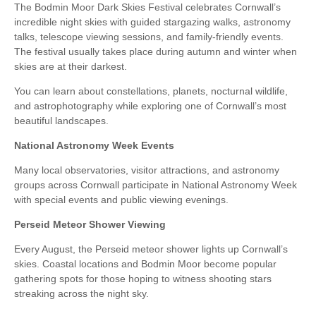
The Bodmin Moor Dark Skies Festival celebrates Cornwall’s
incredible night skies with guided stargazing walks, astronomy
talks, telescope viewing sessions, and family-friendly events.
The festival usually takes place during autumn and winter when
skies are at their darkest.
You can learn about constellations, planets, nocturnal wildlife,
and astrophotography while exploring one of Cornwall’s most
beautiful landscapes.
National Astronomy Week Events
Many local observatories, visitor attractions, and astronomy
groups across Cornwall participate in National Astronomy Week
with special events and public viewing evenings.
Perseid Meteor Shower Viewing
Every August, the Perseid meteor shower lights up Cornwall’s
skies. Coastal locations and Bodmin Moor become popular
gathering spots for those hoping to witness shooting stars
streaking across the night sky.