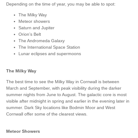
Depending on the time of year, you may be able to spot:
The Milky Way
Meteor showers
Saturn and Jupiter
Orion’s Belt
The Andromeda Galaxy
The International Space Station
Lunar eclipses and supermoons
The Milky Way
The best time to see the Milky Way in Cornwall is between
March and September, with peak visibility during the darker
summer nights from June to August. The galactic core is most
visible after midnight in spring and earlier in the evening later in
summer. Dark Sky locations like Bodmin Moor and West
Cornwall offer some of the clearest views.
Meteor Showers