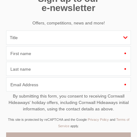
e-newsletter
Offers, competitions, news and more!
First name
Last name
Email Address
By submitting this form, you consent to receiving Cornwall
Hideaways' holiday offers, including Cornwall Hideaways initial
information, using the contact details as above.
This site is protected by reCAPTCHA and the Google
Privacy Policy
and
Terms of
Service
apply.