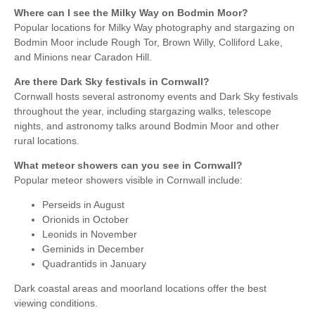
Where can I see the Milky Way on Bodmin Moor?
Popular locations for Milky Way photography and stargazing on
Bodmin Moor include Rough Tor, Brown Willy, Colliford Lake,
and Minions near Caradon Hill.
Are there Dark Sky festivals in Cornwall?
Cornwall hosts several astronomy events and Dark Sky festivals
throughout the year, including stargazing walks, telescope
nights, and astronomy talks around Bodmin Moor and other
rural locations.
What meteor showers can you see in Cornwall?
Popular meteor showers visible in Cornwall include:
Perseids in August
Orionids in October
Leonids in November
Geminids in December
Quadrantids in January
Dark coastal areas and moorland locations offer the best
viewing conditions.