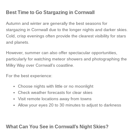
Best Time to Go Stargazing in Cornwall
Autumn and winter are generally the best seasons for
stargazing in Cornwall due to the longer nights and darker skies.
Cold, crisp evenings often provide the clearest visibility for stars
and planets.
However, summer can also offer spectacular opportunities,
particularly for watching meteor showers and photographing the
Milky Way over Cornwall’s coastline.
For the best experience:
Choose nights with little or no moonlight
Check weather forecasts for clear skies
Visit remote locations away from towns
Allow your eyes 20 to 30 minutes to adjust to darkness
What Can You See in Cornwall’s Night Skies?