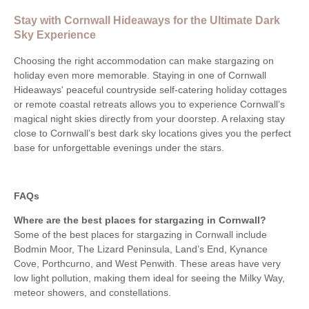
Stay with Cornwall Hideaways for the Ultimate Dark
Sky Experience
Choosing the right accommodation can make stargazing on
holiday even more memorable. Staying in one of Cornwall
Hideaways' peaceful countryside self-catering holiday cottages
or remote coastal retreats allows you to experience Cornwall’s
magical night skies directly from your doorstep. A relaxing stay
close to Cornwall’s best dark sky locations gives you the perfect
base for unforgettable evenings under the stars.
FAQs
Where are the best places for stargazing in Cornwall?
Some of the best places for stargazing in Cornwall include
Bodmin Moor, The Lizard Peninsula, Land’s End, Kynance
Cove, Porthcurno, and West Penwith. These areas have very
low light pollution, making them ideal for seeing the Milky Way,
meteor showers, and constellations.