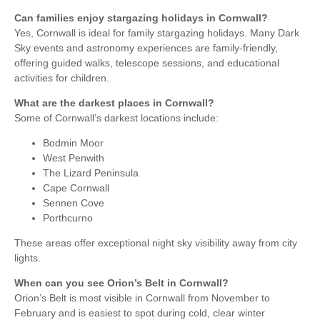
Can families enjoy stargazing holidays in Cornwall?
Yes, Cornwall is ideal for family stargazing holidays. Many Dark
Sky events and astronomy experiences are family-friendly,
offering guided walks, telescope sessions, and educational
activities for children.
What are the darkest places in Cornwall?
Some of Cornwall’s darkest locations include:
Bodmin Moor
West Penwith
The Lizard Peninsula
Cape Cornwall
Sennen Cove
Porthcurno
These areas offer exceptional night sky visibility away from city
lights.
When can you see Orion’s Belt in Cornwall?
Orion’s Belt is most visible in Cornwall from November to
February and is easiest to spot during cold, clear winter