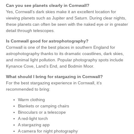
Can you see planets clearly in Cornwall?
Yes, Cornwall’s dark skies make it an excellent location for
viewing planets such as Jupiter and Saturn. During clear nights,
these planets can often be seen with the naked eye or in greater
detail through telescopes.
Is Cornwall good for astrophotography?
Cornwall is one of the best places in southern England for
astrophotography thanks to its dramatic coastlines, dark skies,
and minimal light pollution. Popular photography spots include
Kynance Cove, Land’s End, and Bodmin Moor.
What should I bring for stargazing in Cornwall?
For the best stargazing experience in Cornwall, it’s
recommended to bring:
Warm clothing
Blankets or camping chairs
Binoculars or a telescope
A red-light torch
A stargazing app
A camera for night photography