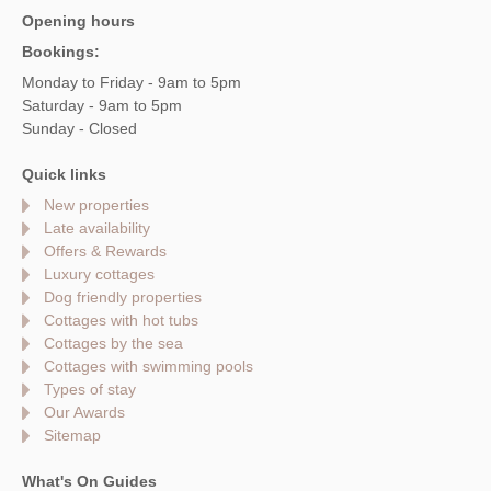
Opening hours
Bookings:
Monday to Friday - 9am to 5pm
Saturday - 9am to 5pm
Sunday - Closed
Quick links
New properties
Late availability
Offers & Rewards
Luxury cottages
Dog friendly properties
Cottages with hot tubs
Cottages by the sea
Cottages with swimming pools
Types of stay
Our Awards
Sitemap
What's On Guides