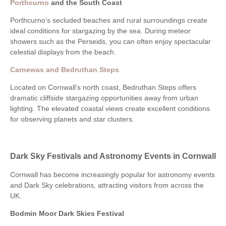
Porthcurno
and the South Coast
Porthcurno’s secluded beaches and rural surroundings create
ideal conditions for stargazing by the sea. During meteor
showers such as the Perseids, you can often enjoy spectacular
celestial displays from the beach.
Carnewas and Bedruthan Steps
Located on Cornwall’s north coast, Bedruthan Steps offers
dramatic cliffside stargazing opportunities away from urban
lighting. The elevated coastal views create excellent conditions
for observing planets and star clusters.
Dark Sky Festivals and Astronomy Events in Cornwall
Cornwall has become increasingly popular for astronomy events
and Dark Sky celebrations, attracting visitors from across the
UK.
Bodmin Moor Dark Skies Festival