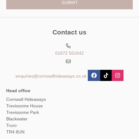
Contact us
01872 561642
enquiries@cornwallhideaways.co.uk
Head office
Cornwall Hideaways
Trevissome House
Trevissome Park
Blackwater
Truro
TR4 8UN