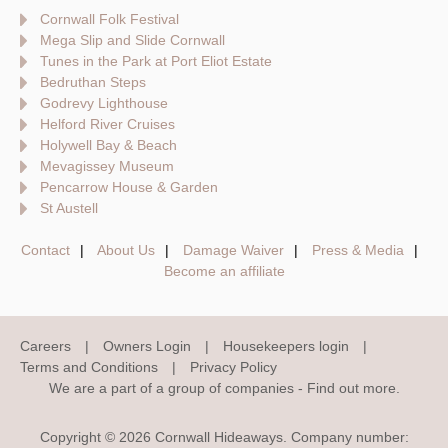
Cornwall Folk Festival
Mega Slip and Slide Cornwall
Tunes in the Park at Port Eliot Estate
Bedruthan Steps
Godrevy Lighthouse
Helford River Cruises
Holywell Bay & Beach
Mevagissey Museum
Pencarrow House & Garden
St Austell
Contact
About Us
Damage Waiver
Press & Media
Become an affiliate
Careers
Owners Login
Housekeepers login
Terms and Conditions
Privacy Policy
We are a part of a group of companies -
Find out more
.
Copyright © 2026 Cornwall Hideaways. Company number: