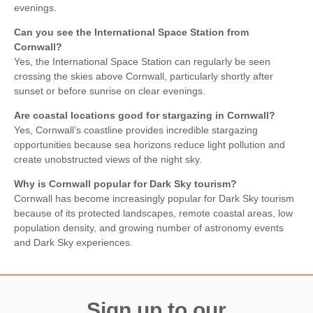
evenings.
Can you see the International Space Station from
Cornwall?
Yes, the International Space Station can regularly be seen
crossing the skies above Cornwall, particularly shortly after
sunset or before sunrise on clear evenings.
Are coastal locations good for stargazing in Cornwall?
Yes, Cornwall’s coastline provides incredible stargazing
opportunities because sea horizons reduce light pollution and
create unobstructed views of the night sky.
Why is Cornwall popular for Dark Sky tourism?
Cornwall has become increasingly popular for Dark Sky tourism
because of its protected landscapes, remote coastal areas, low
population density, and growing number of astronomy events
and Dark Sky experiences.
Sign up to our