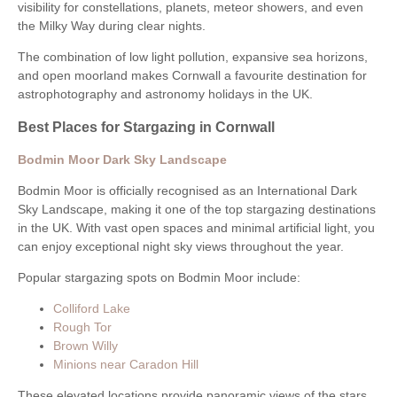
visibility for constellations, planets, meteor showers, and even
the Milky Way during clear nights.
The combination of low light pollution, expansive sea horizons,
and open moorland makes Cornwall a favourite destination for
astrophotography and astronomy holidays in the UK.
Best Places for Stargazing in Cornwall
Bodmin Moor Dark Sky Landscape
Bodmin Moor is officially recognised as an International Dark
Sky Landscape, making it one of the top stargazing destinations
in the UK. With vast open spaces and minimal artificial light, you
can enjoy exceptional night sky views throughout the year.
Popular stargazing spots on Bodmin Moor include:
Colliford Lake
Rough Tor
Brown Willy
Minions near Caradon Hill
These elevated locations provide panoramic views of the stars