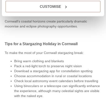
autumn
CUSTOMISE
Lunar eclipses can happen at any time of year depending
on celestial alignment
Cornwall’s coastal horizons create particularly dramatic
moonrise and eclipse photography opportunities.
Tips for a Stargazing Holiday in Cornwall
To make the most of your Cornwall stargazing break:
Bring warm clothing and blankets
Pack a red-light torch to preserve night vision
Download a stargazing app for constellation spotting
Choose accommodation in rural or coastal locations
Check local astronomy event calendars before travelling
Using binoculars or a telescope can significantly enhance
the experience, although many celestial sights are visible
with the naked eye.