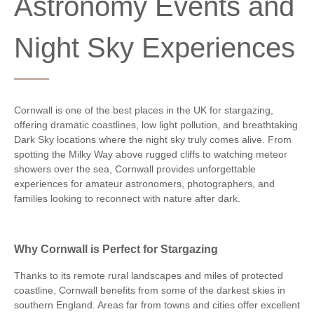
Astronomy Events and
Night Sky Experiences
Cornwall is one of the best places in the UK for stargazing,
offering dramatic coastlines, low light pollution, and breathtaking
Dark Sky locations where the night sky truly comes alive. From
spotting the Milky Way above rugged cliffs to watching meteor
showers over the sea, Cornwall provides unforgettable
experiences for amateur astronomers, photographers, and
families looking to reconnect with nature after dark.
Why Cornwall is Perfect for Stargazing
Thanks to its remote rural landscapes and miles of protected
coastline, Cornwall benefits from some of the darkest skies in
southern England. Areas far from towns and cities offer excellent