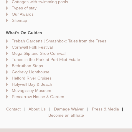
Cottages with swimming pools
Types of stay
Our Awards
Sitemap
What's On Guides
Trebah Gardens | Smashbox: Tales from the Trees
Cornwall Folk Festival
Mega Slip and Slide Cornwall
Tunes in the Park at Port Eliot Estate
Bedruthan Steps
Godrevy Lighthouse
Helford River Cruises
Holywell Bay & Beach
Mevagissey Museum
Pencarrow House & Garden
Contact
About Us
Damage Waiver
Press & Media
Become an affiliate