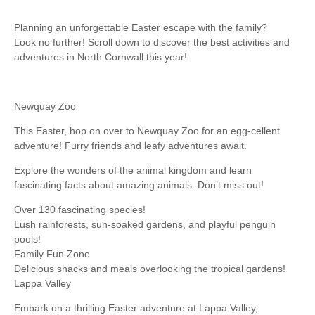
Planning an unforgettable Easter escape with the family?
Look no further! Scroll down to discover the best activities and
adventures in North Cornwall this year!
Newquay Zoo
This Easter, hop on over to Newquay Zoo for an egg-cellent
adventure! Furry friends and leafy adventures await.
Explore the wonders of the animal kingdom and learn
fascinating facts about amazing animals. Don’t miss out!
Over 130 fascinating species!
Lush rainforests, sun-soaked gardens, and playful penguin
pools!
Family Fun Zone
Delicious snacks and meals overlooking the tropical gardens!
Lappa Valley
Embark on a thrilling Easter adventure at Lappa Valley,