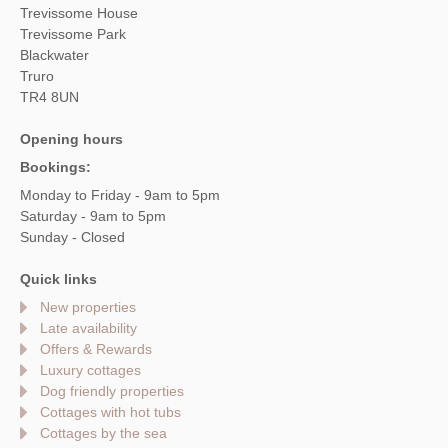
Trevissome House
Trevissome Park
Blackwater
Truro
TR4 8UN
Opening hours
Bookings:
Monday to Friday - 9am to 5pm
Saturday - 9am to 5pm
Sunday - Closed
Quick links
New properties
Late availability
Offers & Rewards
Luxury cottages
Dog friendly properties
Cottages with hot tubs
Cottages by the sea