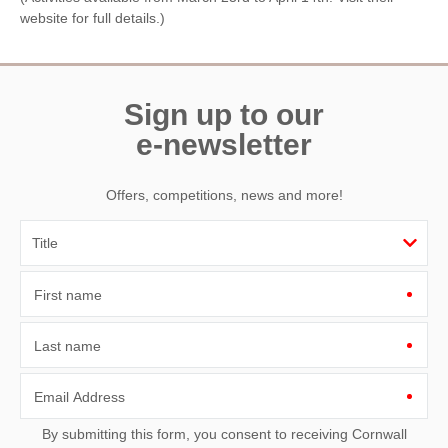
website for full details.)
Sign up to our
e-newsletter
Offers, competitions, news and more!
First name
Last name
Email Address
By submitting this form, you consent to receiving Cornwall