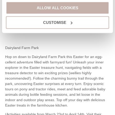
2024.
ALLOW ALL COOKIES
For just £3, you’ll receive an Easter trail sheet, bunny ears, and
a delicious chocolate egg! Enjoy nature-inspired activities along
CUSTOMISE
the way, creating a memorable Easter experience for the whole
family.
Dairyland Farm Park
Hop on down to Dairyland Farm Park this Easter for an egg-
cellent adventure filled with farmyard fun! Unleash your inner
explorer in the Easter treasure hunt, navigating fields with a
treasure detector to win exciting prizes (wellies highly
recommended!). Follow the charming bunny trail through the
park, uncovering Easter surprises at every turn. Enjoy scenic
tours on pony and tractor rides, meet and feed adorable baby
animals during bottle feeding sessions, and let loose in the
indoor and outdoor play areas. Top off your day with delicious
Easter treats in the farmhouse kitchen.
(Activities available from March 23rd to April 14th. Visit their