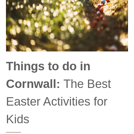
Things to do in
Cornwall:
The Best
Easter Activities for
Kids