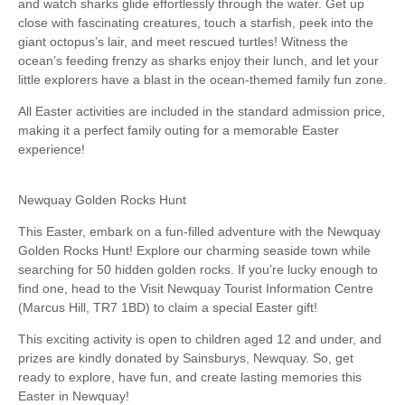
and watch sharks glide effortlessly through the water. Get up
close with fascinating creatures, touch a starfish, peek into the
giant octopus’s lair, and meet rescued turtles! Witness the
ocean’s feeding frenzy as sharks enjoy their lunch, and let your
little explorers have a blast in the ocean-themed family fun zone.
All Easter activities are included in the standard admission price,
making it a perfect family outing for a memorable Easter
experience!
Newquay Golden Rocks Hunt
This Easter, embark on a fun-filled adventure with the Newquay
Golden Rocks Hunt! Explore our charming seaside town while
searching for 50 hidden golden rocks. If you’re lucky enough to
find one, head to the Visit Newquay Tourist Information Centre
(Marcus Hill, TR7 1BD) to claim a special Easter gift!
This exciting activity is open to children aged 12 and under, and
prizes are kindly donated by Sainsburys, Newquay. So, get
ready to explore, have fun, and create lasting memories this
Easter in Newquay!