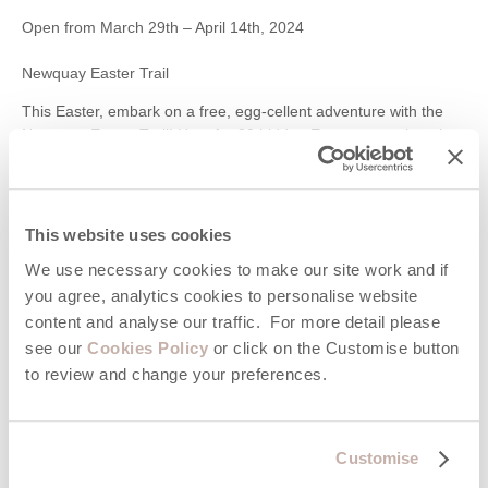
Open from March 29th – April 14th, 2024
Newquay Easter Trail
This Easter, embark on a free, egg-cellent adventure with the
Newquay Easter Trail! Hunt for 20 hidden Easter eggs cleverly
tucked away in shops around the town. Collect a clue sheet from
the Tourist Information Centre, decipher the riddles, and follow
the trail to find the numbered eggs. Once you’ve completed the
challenge, return your sheet to the Tourist Information Centre
This website uses cookies
and claim your well-deserved reward! This low-cost activity is a
We use necessary cookies to make our site work and if
perfect way to explore Newquay’s shops and have some Easter
fun for the whole family.
you agree, analytics cookies to personalise website
content and analyse our traffic. For more detail please
29th March – 14th April 2024
see our
Cookies Policy
or click on the Customise button
Trelissick Easter Egg Hunt, Truro
to review and change your preferences.
This Easter, embark on a delightful adventure at Trelissick
house and garden, a stunning National Trust property near
Truro! Explore the beautiful gardens while participating in their
Customise
Easter egg hunt, taking place from March 23rd to April 7th,