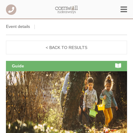
Event details
< BACK TO RESULTS
Guide