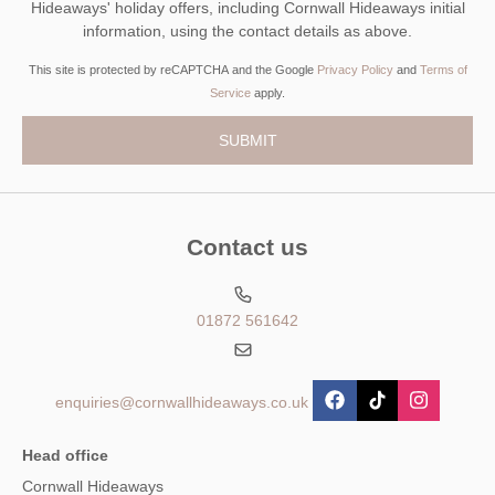
Hideaways' holiday offers, including Cornwall Hideaways initial
information, using the contact details as above.
This site is protected by reCAPTCHA and the Google
Privacy Policy
and
Terms of
Service
apply.
Contact us
01872 561642
enquiries@cornwallhideaways.co.uk
Head office
Cornwall Hideaways