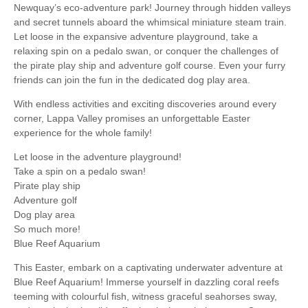
Newquay’s eco-adventure park! Journey through hidden valleys
and secret tunnels aboard the whimsical miniature steam train.
Let loose in the expansive adventure playground, take a
relaxing spin on a pedalo swan, or conquer the challenges of
the pirate play ship and adventure golf course. Even your furry
friends can join the fun in the dedicated dog play area.
With endless activities and exciting discoveries around every
corner, Lappa Valley promises an unforgettable Easter
experience for the whole family!
Let loose in the adventure playground!
Take a spin on a pedalo swan!
Pirate play ship
Adventure golf
Dog play area
So much more!
Blue Reef Aquarium
This Easter, embark on a captivating underwater adventure at
Blue Reef Aquarium! Immerse yourself in dazzling coral reefs
teeming with colourful fish, witness graceful seahorses sway,