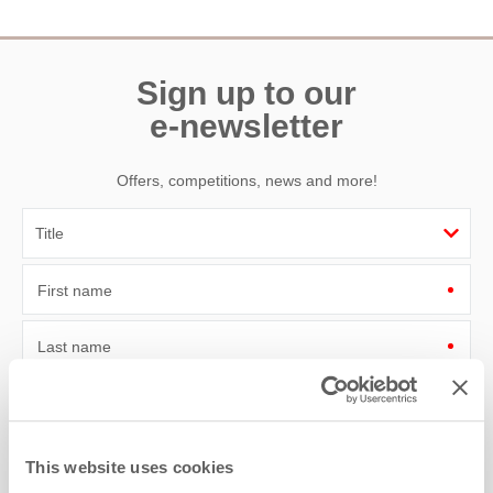
Sign up to our
e-newsletter
Offers, competitions, news and more!
First name
Last name
Email Address
By submitting this form, you consent to receiving Cornwall
This website uses cookies
Hideaways' holiday offers, including Cornwall Hideaways initial
information, using the contact details as above.