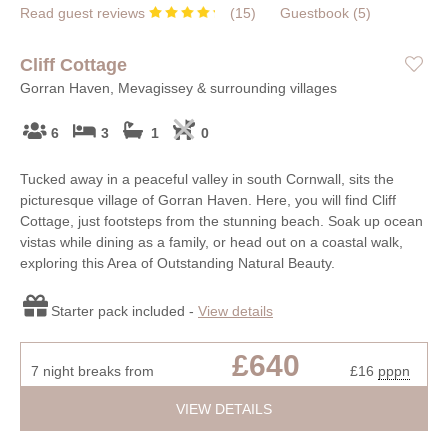
Read guest reviews
(
15
)
Guestbook (
5
)
Cliff Cottage
Gorran Haven, Mevagissey & surrounding villages
6
3
1
0
Tucked away in a peaceful valley in south Cornwall, sits the
picturesque village of Gorran Haven. Here, you will find Cliff
Cottage, just footsteps from the stunning beach. Soak up ocean
vistas while dining as a family, or head out on a coastal walk,
exploring this Area of Outstanding Natural Beauty.
Starter pack included -
View details
£640
7 night breaks from
£16
pppn
VIEW DETAILS