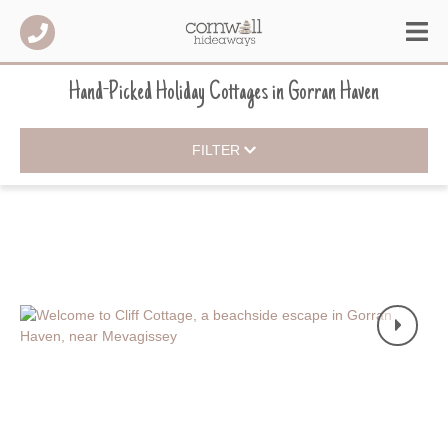
Hand-Picked Holiday Cottages
in
Gorran Haven
FILTER