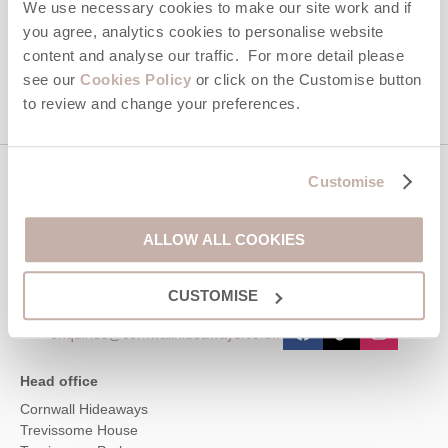
We use necessary cookies to make our site work and if
you agree, analytics cookies to personalise website
This site is protected by reCAPTCHA and the Google
Privacy Policy
and
Terms of
content and analyse our traffic. For more detail please
Service
apply.
see our
Cookies Policy
or click on the Customise button
to review and change your preferences.
Customise
Contact us
ALLOW ALL COOKIES
01872 561642
CUSTOMISE
enquiries@cornwallhideaways.co.uk
Head office
Cornwall Hideaways
Trevissome House