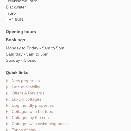
Trevissome Park
Blackwater
Truro
TR4 8UN
Opening hours
Bookings:
Monday to Friday - 9am to 5pm
Saturday - 9am to 5pm
Sunday - Closed
Quick links
New properties
Late availability
Offers & Rewards
Luxury cottages
Dog friendly properties
Cottages with hot tubs
Cottages by the sea
Cottages with swimming pools
Types of stay