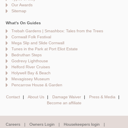
Our Awards
Sitemap
What's On Guides
Trebah Gardens | Smashbox: Tales from the Trees
Cornwall Folk Festival
Mega Slip and Slide Cornwall
Tunes in the Park at Port Eliot Estate
Bedruthan Steps
Godrevy Lighthouse
Helford River Cruises
Holywell Bay & Beach
Mevagissey Museum
Pencarrow House & Garden
Contact
About Us
Damage Waiver
Press & Media
Become an affiliate
Careers
Owners Login
Housekeepers login