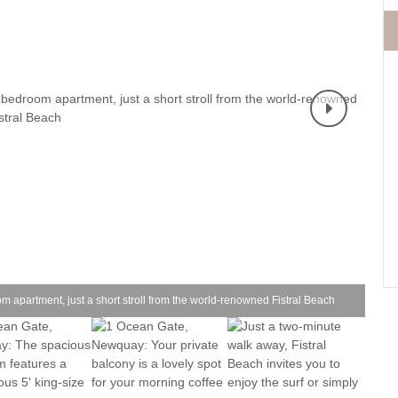
Fishing Holidays
surrounding villages
Holidays with h
Holiday Cottages Cornwall Coast
Polzeath & surrounding
Last minute co
villages
Holiday Cottages for Celebrations
Small Holiday 
Holiday Cottages near Beaches
Wheelchair Fri
Long term Holiday Cottages
Wood-burners o
On the South West Coast Path
Perfect for Walking
Self Catering Cornwall cottages
Weekend Holiday Cottages
1 O
om apartment, just a short stroll from the world-renowned Fistral Beach