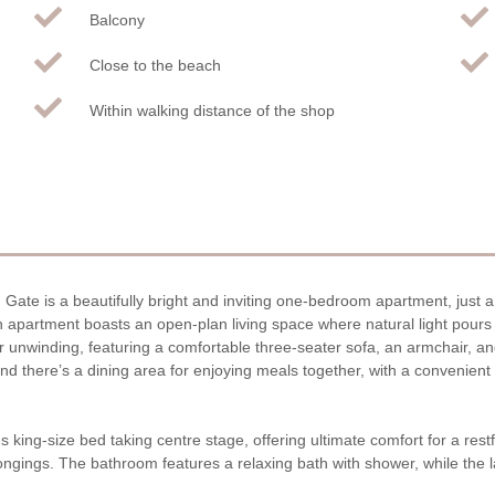
Balcony
Close to the beach
Within walking distance of the shop
Gate is a beautifully bright and inviting one-bedroom apartment, just a
lish apartment boasts an open-plan living space where natural light pour
 unwinding, featuring a comfortable three-seater sofa, an armchair, and 
 and there’s a dining area for enjoying meals together, with a convenie
s king-size bed taking centre stage, offering ultimate comfort for a rest
elongings. The bathroom features a relaxing bath with shower, while the