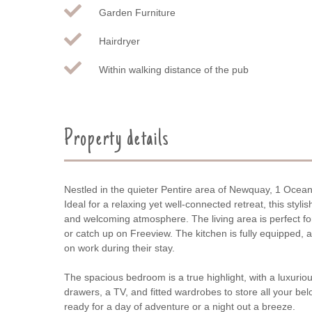
Garden Furniture
Hairdryer
Within walking distance of the pub
Property details
Nestled in the quieter Pentire area of Newquay, 1 Ocean 
Ideal for a relaxing yet well-connected retreat, this sty
and welcoming atmosphere. The living area is perfect for
or catch up on Freeview. The kitchen is fully equipped,
on work during their stay.
The spacious bedroom is a true highlight, with a luxuriou
drawers, a TV, and fitted wardrobes to store all your b
ready for a day of adventure or a night out a breeze.