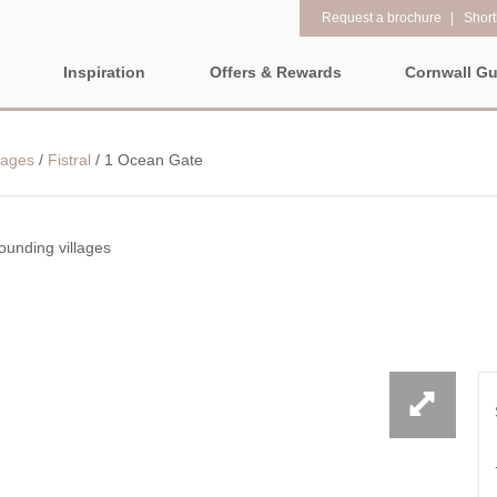
Request a brochure
Shortl
Inspiration
Offers & Rewards
Cornwall Gu
Property Special Offers
Popular
Property fe
LL
EAST CORNWALL
SOUTH CORNWALL
WEST CO
lages
/
Fistral
/
1 Ocean Gate
Gift Vouchers
New properties
1 bedroom holi
e-Newsletter
ALL CORNWALL
Large properties
2 night weeken
Request a brochure
departure
ounding villages
Late availability
North Cornwall
Rewards
3 bedroom holi
ALL NORTH
CORNWALL
Luxury properties
The North Cornish coast is
PROPERTIES
4 night stays fo
full of beautiful coves,
Types of stay
Bude & surrounding
craggy rocks, towering
Cornwall Hide
villages
Dog friendly properties
clifftops, and stunning
Electric vehicl
beaches for you to explore.
Newquay & surrounding
View properties on a map
No matter which way you
villages
Family Holiday
look, you will be dazzled by
Location specific
Padstow & surrounding
Grouped Holid
amazing coastal towns and
villages
views that will take your
Countryside Views
Holiday Cottag
Perranporth &
breath away.