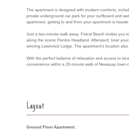
The apartment is designed with modern comforts, includi
private underground car park for your surfboard and wets
apartment, getting to and from your apartment is hassle-
Just a two-minute walk away, Fistral Beach invites you t
along the scenic Pentire Headland. Afterward, treat yours
winning Lewinnick Lodge. The apartment’s location also 
With the perfect balance of relaxation and access to local
convenience within a 20-minute walk of Newquay town c
Layout
Ground Floor Apartment: