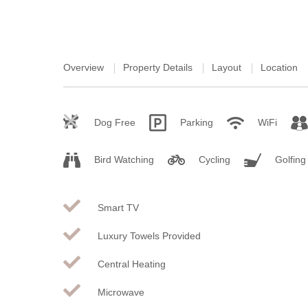
Overview
Property Details
Layout
Location
Dog Free
Parking
WiFi
Bird Watching
Cycling
Golfing
Smart TV
Luxury Towels Provided
Central Heating
Microwave