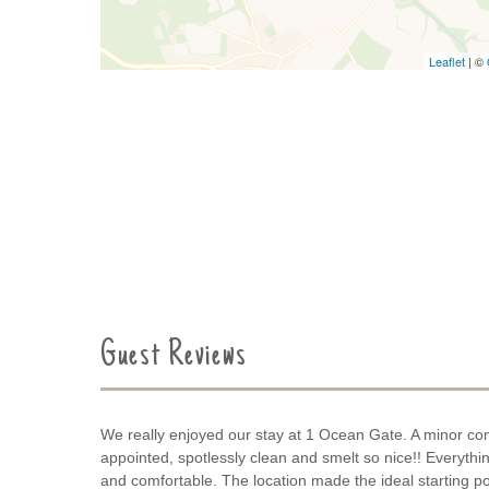
Leaflet
| ©
Guest Reviews
We really enjoyed our stay at 1 Ocean Gate. A minor con
appointed, spotlessly clean and smelt so nice!! Everyth
and comfortable. The location made the ideal starting poi