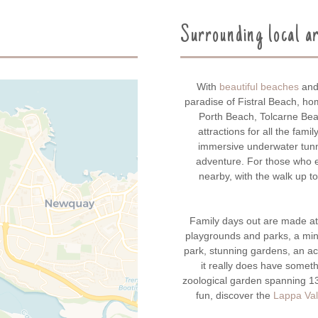
Surrounding local a
With
beautiful beaches
and 
paradise of Fistral Beach, h
Porth Beach, Tolcarne Bea
attractions for all the famil
immersive underwater tunn
adventure. For those who e
nearby, with the walk up t
Family days out are made a
playgrounds and parks, a mini
park, stunning gardens, an ac
it really does have someth
zoological garden spanning 13
fun, discover the
Lappa Val