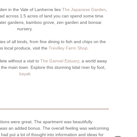
en in the Vale of Lanherne lies
The Japanese Garden
,
pread across 1.5 acres of land you can spend some time
water gardens, bamboo grove, zen garden and bonsai
nursery.
s of all kinds, from fine dining to fish and chips on the
us local produce, visit the
Trevilley Farm Shop
.
ete without a visit to
The Gannel Estuary
; a world away
the main town. Explore this stunning tidal river by foot,
kayak
tions were great. The apartment was beautifully
Stayed in Newq
rk was an added bonus. The overall feeling was welcoming
to the parking
had put a lot of thought into information and ideas for
the car.