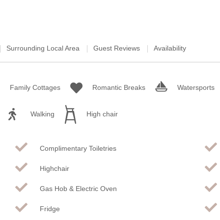
Surrounding Local Area
Guest Reviews
Availability
Family Cottages
Romantic Breaks
Watersports
Walking
High chair
Complimentary Toiletries
Highchair
Gas Hob & Electric Oven
Fridge