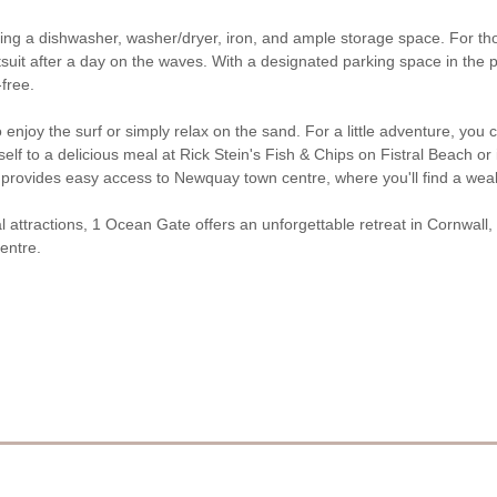
ng a dishwasher, washer/dryer, iron, and ample storage space. For thos
uit after a day on the waves. With a designated parking space in the p
free.
o enjoy the surf or simply relax on the sand. For a little adventure, 
elf to a delicious meal at Rick Stein's Fish & Chips on Fistral Beach or
provides easy access to Newquay town centre, where you'll find a weal
 attractions, 1 Ocean Gate offers an unforgettable retreat in Cornwall, i
entre.