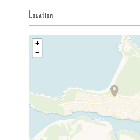
Location
+
−