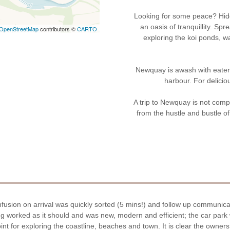
Looking for some peace? Hidd
an oasis of tranquillity. S
OpenStreetMap
contributors ©
CARTO
exploring the koi ponds, 
Newquay is awash with eaterie
harbour. For delicio
A trip to Newquay is not compl
from the hustle and bustle of 
fusion on arrival was quickly sorted (5 mins!) and follow up communica
ing worked as it should and was new, modern and efficient; the car pa
nt for exploring the coastline, beaches and town. It is clear the owners 