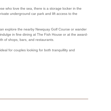
e who love the sea, there is a storage locker in the
rivate underground car park and lift access to the
you can explore the nearby Newquay Golf Course or wander
 indulge in fine dining at The Fish House or at the award-
th of shops, bars, and restaurants.
deal for couples looking for both tranquillity and