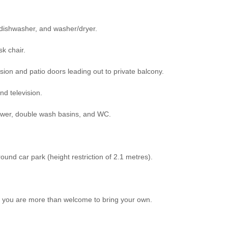
 dishwasher, and washer/dryer.
sk chair.
sion and patio doors leading out to private balcony.
nd television.
wer, double wash basins, and WC.
und car park (height restriction of 2.1 metres).
ot, you are more than welcome to bring your own.