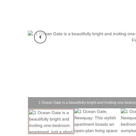
1 Ocean Gate is a beautifully bright and inviting one-bedro