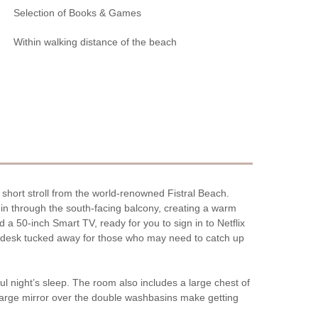
Selection of Books & Games
Within walking distance of the beach
 short stroll from the world-renowned Fistral Beach.
s in through the south-facing balcony, creating a warm
a 50-inch Smart TV, ready for you to sign in to Netflix
nt desk tucked away for those who may need to catch up
ful night’s sleep. The room also includes a large chest of
 large mirror over the double washbasins make getting