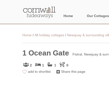
Home
Our Cottages
NORTH CORNWA
Home
/
All holiday cottages
/
Newquay & surrounding vil
BORDER AREAS
1 Ocean Gate
Fistral, Newquay & surr
2
1
1
0
add to shortlist
Share this page