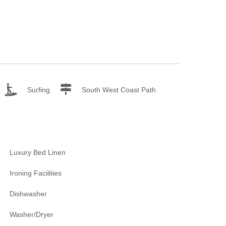
Surfing
South West Coast Path
Luxury Bed Linen
Ironing Facilities
Dishwasher
Washer/Dryer