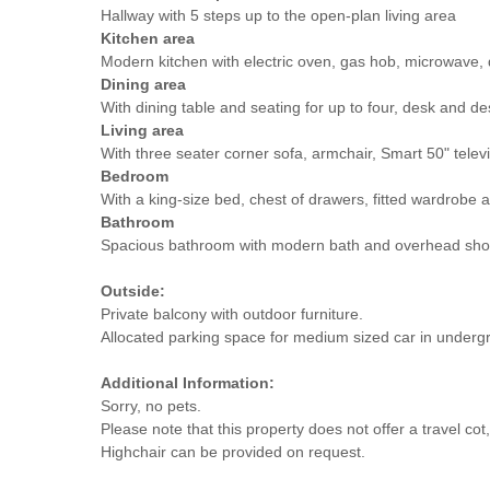
Hallway with 5 steps up to the open-plan living area
Kitchen area
Modern kitchen with electric oven, gas hob, microwave,
Dining area
With dining table and seating for up to four, desk and de
Living area
With three seater corner sofa, armchair, Smart 50" televi
Bedroom
With a king-size bed, chest of drawers, fitted wardrobe a
Bathroom
Spacious bathroom with modern bath and overhead sho
Outside:
Private balcony with outdoor furniture.
Allocated parking space for medium sized car in undergro
Additional Information:
Sorry, no pets.
Please note that this property does not offer a travel c
Highchair can be provided on request.