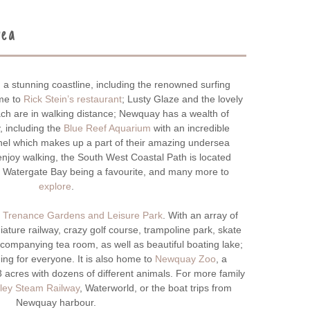
rea
a stunning coastline, including the renowned surfing
ome to
Rick Stein’s restaurant
; Lusty Glaze and the lovely
ch are in walking distance; Newquay has a wealth of
y, including the
Blue Reef Aquarium
with an incredible
el which makes up a part of their amazing undersea
njoy walking, the South West Coastal Path is located
o Watergate Bay being a favourite, and many more to
explore
.
t
Trenance Gardens and Leisure Park
. With an array of
ature railway, crazy golf course, trampoline park, skate
companying tea room, as well as beautiful boating lake;
ing for everyone. It is also home to
Newquay Zoo
, a
 acres with dozens of different animals. For more family
ley Steam Railway
, Waterworld, or the boat trips from
Newquay harbour.