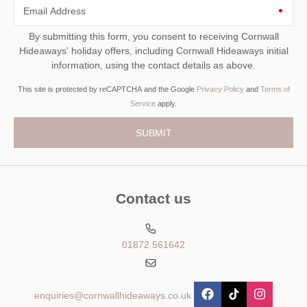
Email Address
By submitting this form, you consent to receiving Cornwall
Hideaways' holiday offers, including Cornwall Hideaways initial
information, using the contact details as above.
This site is protected by reCAPTCHA and the Google
Privacy Policy
and
Terms of
Service
apply.
Contact us
01872 561642
enquiries@cornwallhideaways.co.uk