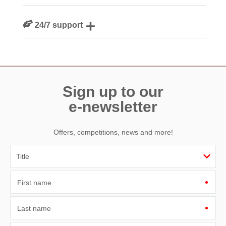
We are rated 4.8 out of 5 on Feefo
24/7 support
Need a hand? We’re always available during your break
Sign up to our
e-newsletter
Offers, competitions, news and more!
First name
Last name