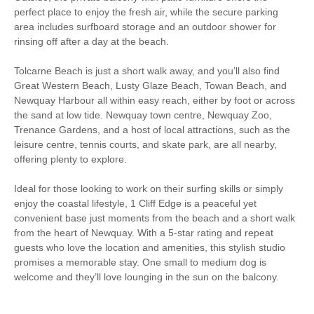
Microwave
Fridge/Freezer
perfect place to enjoy the fresh air, while the secure parking
area includes surfboard storage and an outdoor shower for
Washer/Dryer
Underfloor Heating
rinsing off after a day at the beach.
Garden Furniture
Balcony
Tolcarne Beach is just a short walk away, and you’ll also find
Great Western Beach, Lusty Glaze Beach, Towan Beach, and
Hairdryer
Close to the beach
Newquay Harbour all within easy reach, either by foot or across
the sand at low tide. Newquay town centre, Newquay Zoo,
Within walking distance
Within walking distance of
Trenance Gardens, and a host of local attractions, such as the
of the beach
the pub
leisure centre, tennis courts, and skate park, are all nearby,
Within walking distance
offering plenty to explore.
of the shop
Ideal for those looking to work on their surfing skills or simply
enjoy the coastal lifestyle, 1 Cliff Edge is a peaceful yet
convenient base just moments from the beach and a short walk
from the heart of Newquay. With a 5-star rating and repeat
guests who love the location and amenities, this stylish studio
promises a memorable stay. One small to medium dog is
welcome and they’ll love lounging in the sun on the balcony.