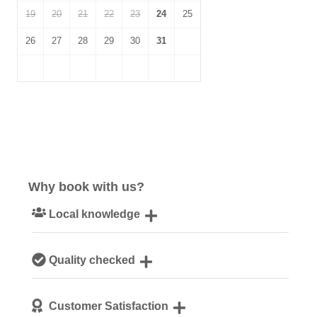
19
20
21
22
23
24
25
26
27
28
29
30
31
Why book with us?
Local knowledge
Our local, passionate team are experts on all things
Quality checked
Cornwall
We personally hand-pick only the best properties for our
Customer Satisfaction
guests