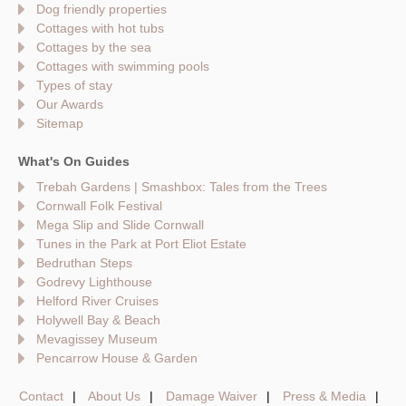
Dog friendly properties
Cottages with hot tubs
Cottages by the sea
Cottages with swimming pools
Types of stay
Our Awards
Sitemap
What's On Guides
Trebah Gardens | Smashbox: Tales from the Trees
Cornwall Folk Festival
Mega Slip and Slide Cornwall
Tunes in the Park at Port Eliot Estate
Bedruthan Steps
Godrevy Lighthouse
Helford River Cruises
Holywell Bay & Beach
Mevagissey Museum
Pencarrow House & Garden
Contact
About Us
Damage Waiver
Press & Media