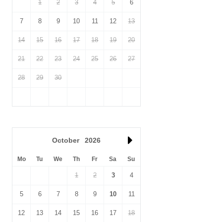
1
2
3
4
5
6
7
8
9
10
11
12
13
14
15
16
17
18
19
20
21
22
23
24
25
26
27
28
29
30
October
2026
Mo
Tu
We
Th
Fr
Sa
Su
1
2
3
4
5
6
7
8
9
10
11
12
13
14
15
16
17
18