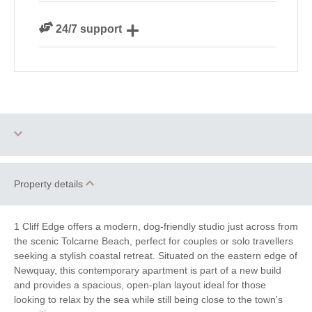
We are rated 4.8 out of 5 on Feefo
24/7 support
Need a hand? We’re always available during your
break
One dog allowed
Parking
Property details
WiFi
Family Cottages
1 Cliff Edge offers a modern, dog-friendly studio just across from
Romantic Breaks
the scenic Tolcarne Beach, perfect for couples or solo travellers
seeking a stylish coastal retreat. Situated on the eastern edge of
Newquay, this contemporary apartment is part of a new build
Luxury
and provides a spacious, open-plan layout ideal for those
looking to relax by the sea while still being close to the town's
Watersports
Surfing