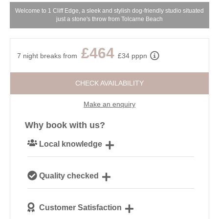
Welcome to 1 Cliff Edge, a sleek and stylish dog-friendly studio situated
just a stone's throw from Tolcarne Beach
£464
7 night breaks from
£34 pppn
CHECK AVAILABILITY
Make an enquiry
Why book with us?
Local knowledge
Our local, passionate team are experts on all things
Quality checked
Cornwall
We personally hand-pick only the best properties for
Customer Satisfaction
our guests