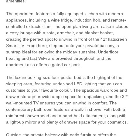
amenities.
South West Coast
Bird Watching
The apartment features a fully equipped kitchen with modern
Path
appliances, including a wine fridge, induction hob, and remote-
controlled extractor fan. The open-plan living area also includes
Cycling
Golfing
a cosy lounge with a sofa, armchair, and blanket basket,
creating the perfect spot to unwind in front of the 42" flatscreen
Walking
High chair
Smart TV. From here, step out onto your private balcony, a
suntrap ideal for enjoying the midday sunshine. Underfloor
heating and fast WiFi are provided throughout, and the
apartment also offers a gated car park.
Smart TV
Complimentary Toiletries
Luxury Bed Linen
Luxury Towels Provided
The luxurious king-size four-poster bed is the highlight of the
sleeping area, featuring under-bed LED lighting that you can
Highchair
Travel Cot
customise to your favourite colour. The spacious wardrobe and
drawer storage provide ample space for unpacking, and the 32"
Ironing Facilities
Central Heating
wall-mounted TV ensures you can unwind in comfort. The
contemporary bathroom features a walk-in shower with both a
Electric Oven & Hob
Coffee Machine
rainforest showerhead and a hand-held attachment, along with
a light-up mirror and plenty of drawer space for your cosmetics.
Double Oven
Dishwasher
Outside, the private balcony with patio furniture offers the