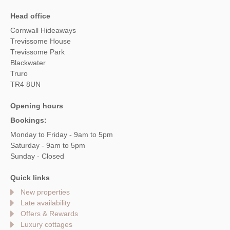
Head office
Cornwall Hideaways
Trevissome House
Trevissome Park
Blackwater
Truro
TR4 8UN
Opening hours
Bookings:
Monday to Friday - 9am to 5pm
Saturday - 9am to 5pm
Sunday - Closed
Quick links
New properties
Late availability
Offers & Rewards
Luxury cottages