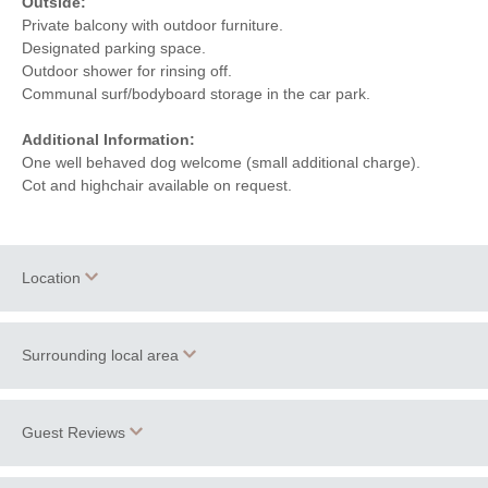
Outside:
Private balcony with outdoor furniture.
Designated parking space.
Outdoor shower for rinsing off.
Communal surf/bodyboard storage in the car park.
Additional Information:
One well behaved dog welcome (small additional charge).
Cot and highchair available on request.
Location
Surrounding local area
+
−
With
beautiful beaches
and a stunning coastline, including the
Guest Reviews
renowned surfing paradise of Fistral Beach, home to
Rick
Stein’s restaurant
; Lusty Glaze and the lovely Porth Beach,