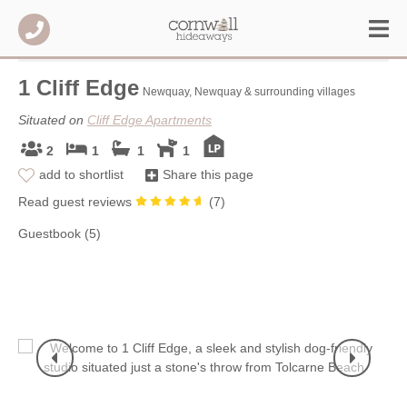
1 Cliff Edge
Newquay, Newquay & surrounding villages
Situated on
Cliff Edge Apartments
2
1
1
1
add to shortlist
Share this page
Read guest reviews
(
7
)
Guestbook (5)