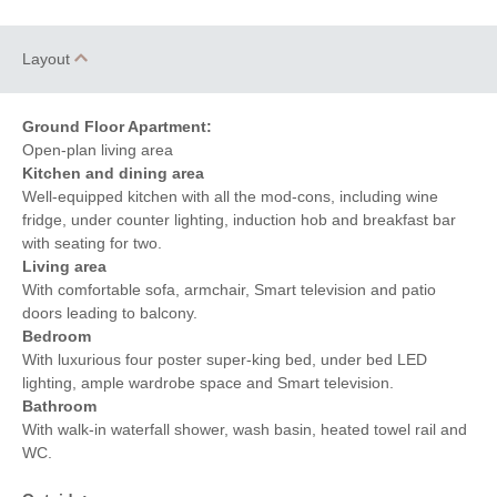
Layout
Ground Floor Apartment:
Open-plan living area
Kitchen and dining area
Well-equipped kitchen with all the mod-cons, including wine
fridge, under counter lighting, induction hob and breakfast bar
with seating for two.
Living area
With comfortable sofa, armchair, Smart television and patio
doors leading to balcony.
Bedroom
With luxurious four poster super-king bed, under bed LED
lighting, ample wardrobe space and Smart television.
Bathroom
With walk-in waterfall shower, wash basin, heated towel rail and
WC.