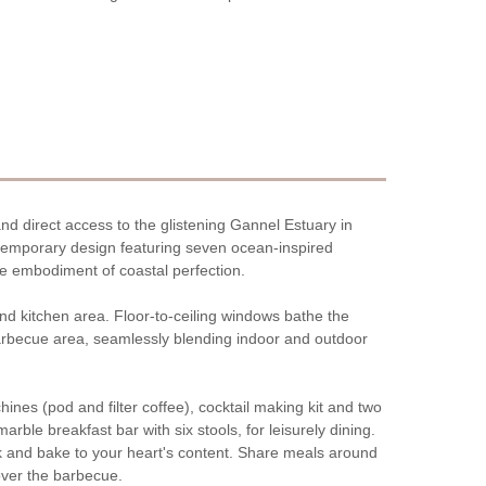
nd direct access to the glistening Gannel Estuary in
ntemporary design featuring seven ocean-inspired
e embodiment of coastal perfection.
 and kitchen area. Floor-to-ceiling windows bathe the
 barbecue area, seamlessly blending indoor and outdoor
ines (pod and filter coffee), cocktail making kit and two
arble breakfast bar with six stools, for leisurely dining.
ok and bake to your heart's content. Share meals around
 over the barbecue.