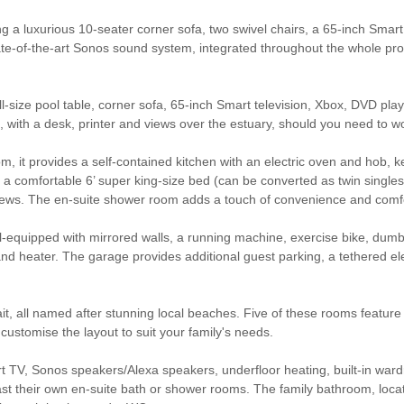
ng a luxurious 10-seater corner sofa, two swivel chairs, a 65-inch Smart 
tate-of-the-art Sonos sound system, integrated throughout the whole p
l-size pool table, corner sofa, 65-inch Smart television, Xbox, DVD pla
 with a desk, printer and views over the estuary, should you need to w
m, it provides a self-contained kitchen with an electric oven and hob, k
 comfortable 6’ super king-size bed (can be converted as twin singles,
 views. The en-suite shower room adds a touch of convenience and comf
ell-equipped with mirrored walls, a running machine, exercise bike, dum
d heater. The garage provides additional guest parking, a tethered ele
 all named after stunning local beaches. Five of these rooms feature 6
customise the layout to suit your family's needs.
t TV, Sonos speakers/Alexa speakers, underfloor heating, built-in wa
ast their own en-suite bath or shower rooms. The family bathroom, loca