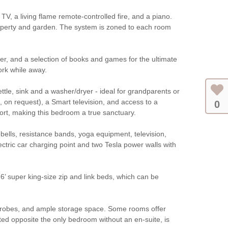
TV, a living flame remote-controlled fire, and a piano.
roperty and garden. The system is zoned to each room
yer, and a selection of books and games for the ultimate
ork while away.
ettle, sink and a washer/dryer - ideal for grandparents or
 on request), a Smart television, and access to a
0
ort, making this bedroom a true sanctuary.
bbells, resistance bands, yoga equipment, television,
ctric car charging point and two Tesla power walls with
’ super king-size zip and link beds, which can be
rdrobes, and ample storage space. Some rooms offer
ted opposite the only bedroom without an en-suite, is