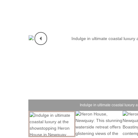
Indulge in ultimate coastal luxur