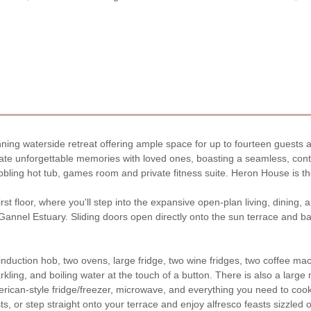
nning waterside retreat offering ample space for up to fourteen guests a
reate unforgettable memories with loved ones, boasting a seamless, co
bling hot tub, games room and private fitness suite. Heron House is th
st floor, where you'll step into the expansive open-plan living, dining,
e Gannel Estuary. Sliding doors open directly onto the sun terrace and
duction hob, two ovens, large fridge, two wine fridges, two coffee mach
kling, and boiling water at the touch of a button. There is also a large m
erican-style fridge/freezer, microwave, and everything you need to co
ts, or step straight onto your terrace and enjoy alfresco feasts sizzled