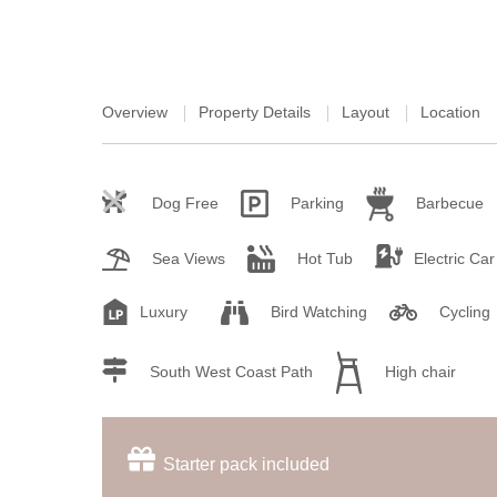
Overview
Property Details
Layout
Location
Dog Free
Parking
Barbecue
Sea Views
Hot Tub
Electric Ca
Luxury
Bird Watching
Cycling
South West Coast Path
High chair
Starter pack included