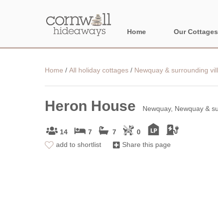
Home
Our Cottages
NORTH CORNWA
Home
/
All holiday cottages
/
Newquay & surrounding vil
BORDER AREAS
Heron House
Newquay, Newquay & sur
14
7
7
0
add to shortlist
Share this page