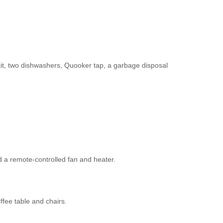
 kit, two dishwashers, Quooker tap, a garbage disposal
 a remote-controlled fan and heater.
ffee table and chairs.