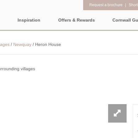
Request a brochure
Shortl
Inspiration
Offers & Rewards
Cornwall Gu
Property Special Offers
Popular
Property fe
LL
EAST CORNWALL
SOUTH CORNWALL
WEST CO
lages
/
Newquay
/
Heron House
Gift Vouchers
New properties
1 bedroom holi
e-Newsletter
ALL CORNWALL
Large properties
2 night weeken
Request a brochure
departure
rounding villages
Late availability
North Cornwall
Rewards
3 bedroom holi
ALL NORTH
CORNWALL
Luxury properties
The North Cornish coast is
PROPERTIES
4 night stays fo
full of beautiful coves,
Types of stay
Bude & surrounding
craggy rocks, towering
Cornwall Hide
villages
Dog friendly properties
clifftops, and stunning
Electric vehicl
beaches for you to explore.
Newquay & surrounding
View properties on a map
No matter which way you
villages
Family Holiday
look, you will be dazzled by
Location specific
Padstow & surrounding
Grouped Holid
amazing coastal towns and
villages
views that will take your
Countryside Views
Holiday Cottag
Perranporth &
breath away.