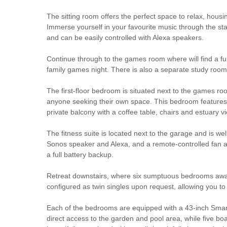
The sitting room offers the perfect space to relax, housi
Immerse yourself in your favourite music through the s
and can be easily controlled with Alexa speakers.
Continue through to the games room where will find a ful
family games night. There is also a separate study room,
The first-floor bedroom is situated next to the games roo
anyone seeking their own space. This bedroom features a
private balcony with a coffee table, chairs and estuary
The fitness suite is located next to the garage and is w
Sonos speaker and Alexa, and a remote-controlled fan an
a full battery backup.
Retreat downstairs, where six sumptuous bedrooms await,
configured as twin singles upon request, allowing you to 
Each of the bedrooms are equipped with a 43-inch Smar
direct access to the garden and pool area, while five bo