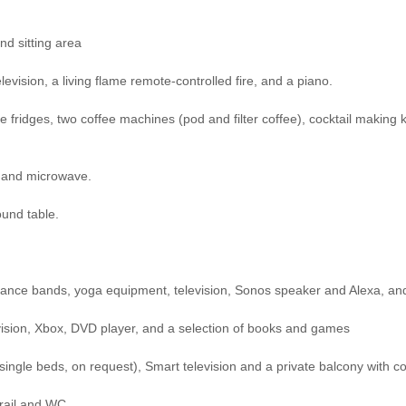
nd sitting area
evision, a living flame remote-controlled fire, and a piano.
ne fridges, two coffee machines (pod and filter coffee), cocktail making
n and microwave.
ound table.
stance bands, yoga equipment, television, Sonos speaker and Alexa, and
levision, Xbox, DVD player, and a selection of books and games
single beds, on request), Smart television and a private balcony with co
 rail and WC.