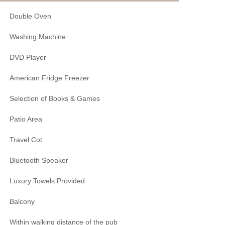
Double Oven
Washing Machine
DVD Player
American Fridge Freezer
Selection of Books & Games
Patio Area
Travel Cot
Bluetooth Speaker
Luxury Towels Provided
Balcony
Within walking distance of the pub