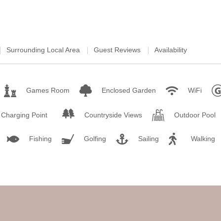
Surrounding Local Area
Guest Reviews
Availability
Games Room
Enclosed Garden
WiFi
r Charging Point
Countryside Views
Outdoor Pool
Fishing
Golfing
Sailing
Walking