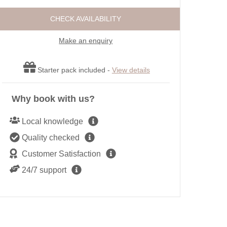
ot tubs
Large Properties
Roma
CHECK AVAILABILITY
ttages
Outdoor Pool
Sea 
Cottages
Swimming Pool
Make an enquiry
Shep
endly
Wifi
Short
r open fires
Starter pack included -
View details
Summe
Winte
Why book with us?
Local knowledge
Quality checked
Customer Satisfaction
24/7 support
Heron House, Newquay: This stunning waterside retreat offers gliste