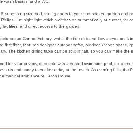
uble wash basins, and a WC.
’ super-king size bed, sliding doors to your sun-soaked garden and an
lips Hue night light which switches on automatically at sunset, for ad
facilities, and direct access to the garden.
picturesque Gannel Estuary, watch the tide ebb and flow as you soak i
he first floor, features designer outdoor sofas, outdoor kitchen space, 
ary. The kitchen dining table can be split in half, so you can make the
closed for your privacy, complete with a heated swimming pool, six-pers
tsuits and sandy toes after a day at the beach. As evening falls, the Ph
g the magical ambiance of Heron House.