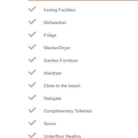
Ironing Facilities
Dishwasher
Fridge
Washer/Dryer
Garden Furniture
Hairdryer
Close to the beach
Stairgate
Complimentary Toiletries
Sonos
Underfloor Heating