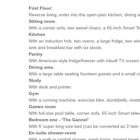
First Floor:
Reverse living, enter into the open-plan kitchen, dining a
Sitting room
With a corner sofa, two swivel chairs, a 65-inch Smart Tel
Kitchen
With an induction hob, two ovens, a large fridge, two wi
sink and breakfast bar with six stools.
Pantry
With American-style fridge/freezer with inbuilt TV scree
Dining area
With a large table seating fourteen guests and a small r
Study
With desk and printer.
Gym
With a running machine, exercise bike, dumbbells, resi
Games room
With full-size pool table, corner sofa, 65-inch Smart te
Bedroom one - ‘The Gannel’
With 6’ super king-size bed (can be converted as 3’ twin 
En-suite shower-room
With a walk-in rainfall shower, wash basin, heated towel