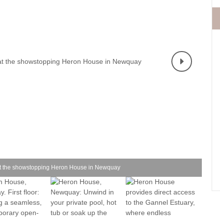
Fishing Holidays
surrounding villages
Holidays with h
Holiday Cottages Cornwall Coast
Polzeath & surrounding
Last minute co
villages
Holiday Cottages for Celebrations
Small Holiday 
Holiday Cottages near Beaches
Wheelchair Fri
Long term Holiday Cottages
Wood-burners o
On the South West Coast Path
Perfect for Walking
Self Catering Cornwall cottages
Weekend Holiday Cottages
y at the showstopping Heron House in Newquay