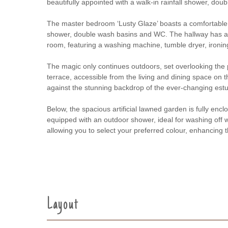
beautifully appointed with a walk-in rainfall shower, do
The master bedroom ‘Lusty Glaze’ boasts a comfortable 6
shower, double wash basins and WC. The hallway has a Phi
room, featuring a washing machine, tumble dryer, ironing 
The magic only continues outdoors, set overlooking the 
terrace, accessible from the living and dining space on t
against the stunning backdrop of the ever-changing estu
Below, the spacious artificial lawned garden is fully en
equipped with an outdoor shower, ideal for washing off we
allowing you to select your preferred colour, enhancin
Layout