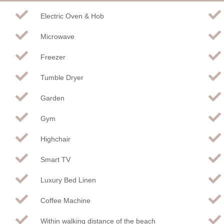
Electric Oven & Hob
Microwave
Freezer
Tumble Dryer
Garden
Gym
Highchair
Smart TV
Luxury Bed Linen
Coffee Machine
Within walking distance of the beach