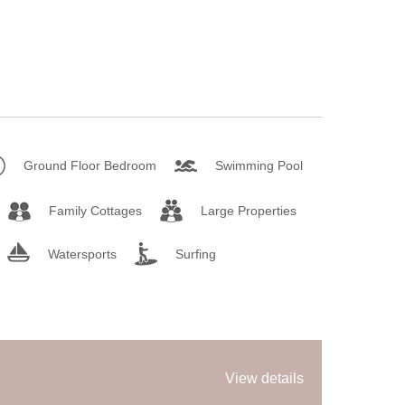
Ground Floor Bedroom
Swimming Pool
Family Cottages
Large Properties
Watersports
Surfing
View details