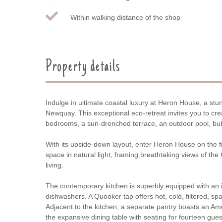
Within walking distance of the shop
Property details
Indulge in ultimate coastal luxury at Heron House, a stu
Newquay. This exceptional eco-retreat invites you to c
bedrooms, a sun-drenched terrace, an outdoor pool, bub
With its upside-down layout, enter Heron House on the fir
space in natural light, framing breathtaking views of th
living.
The contemporary kitchen is superbly equipped with an in
dishwashers. A Quooker tap offers hot, cold, filtered, spar
Adjacent to the kitchen, a separate pantry boasts an Am
the expansive dining table with seating for fourteen gues