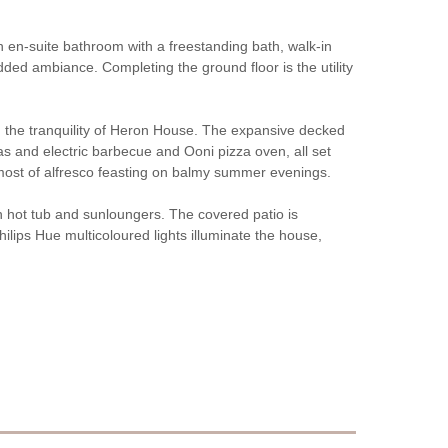
 en-suite bathroom with a freestanding bath, walk-in
ded ambiance. Completing the ground floor is the utility
n the tranquility of Heron House. The expansive decked
gas and electric barbecue and Ooni pizza oven, all set
 most of alfresco feasting on balmy summer evenings.
on hot tub and sunloungers. The covered patio is
ilips Hue multicoloured lights illuminate the house,