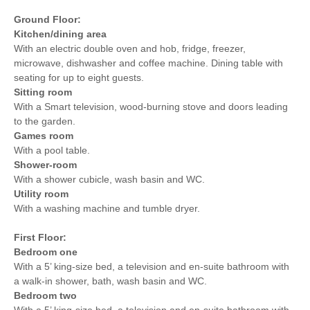
Ground Floor:
Kitchen/dining area
With an electric double oven and hob, fridge, freezer,
microwave, dishwasher and coffee machine. Dining table with
seating for up to eight guests.
Sitting room
With a Smart television, wood-burning stove and doors leading
to the garden.
Games room
With a pool table.
Shower-room
With a shower cubicle, wash basin and WC.
Utility room
With a washing machine and tumble dryer.
First Floor:
Bedroom one
With a 5’ king-size bed, a television and en-suite bathroom with
a walk-in shower, bath, wash basin and WC.
Bedroom two
With a 5’ king-size bed, a television and en-suite bathroom with