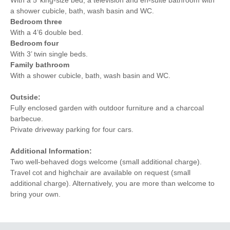
a shower cubicle, bath, wash basin and WC.
Bedroom three
With a 4’6 double bed.
Bedroom four
With 3’ twin single beds.
Family bathroom
With a shower cubicle, bath, wash basin and WC.
Outside:
Fully enclosed garden with outdoor furniture and a charcoal
barbecue.
Private driveway parking for four cars.
Additional Information:
Two well-behaved dogs welcome (small additional charge).
Travel cot and highchair are available on request (small
additional charge). Alternatively, you are more than welcome to
bring your own.