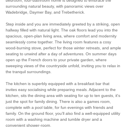
bedroom, four-bathroom home is designed to embrace the
Log Burner / Open
surrounding natural beauty, with panoramic views over
Countryside Views
Fire
Wadebridge, Daymer Bay, and Trebetherick.
Family Cottages
Large Properties
Step inside and you are immediately greeted by a striking, open
hallway filled with natural light. The oak floors lead you into the
Luxury
spacious, open-plan living area, where comfort and modernity
seamlessly come together. The living room features a cosy
wood-burning stove, perfect for those winter retreats, and ample
Watersports
Surfing
seating to unwind after a day of adventures. On summer days
open up the French doors to your private garden, where
Bird Watching
Cycling
sweeping views of the countryside unfold, inviting you to relax in
the tranquil surroundings.
Golfing
Sailing
The kitchen is superbly equipped with a breakfast bar that
Walking
invites easy socialising while preparing meals. Adjacent to the
kitchen, sits the dining area with seating for up to ten guests, it's
just the spot for family dining. There is also a games room,
Starter pack included
View details
complete with a pool table, for fun evenings with friends and
family. On the ground floor, you’ll also find a well-equipped utility
room with a washing machine and tumble dryer and a
Smart TV
Luxury Bed Linen
convenient shower-room.