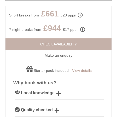
£661
Short breaks from
£28 pppn
£944
7 night breaks from
£17 pppn
CHECK AVAILABILITY
Make an enquiry
Starter pack included -
View details
Why book with us?
Local knowledge
Our local, passionate team are experts on all things
Quality checked
Cornwall