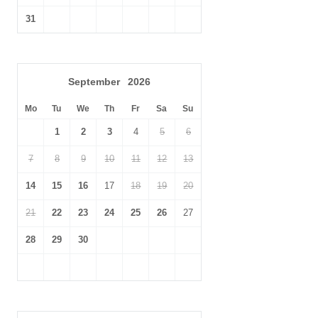
31
September
2026
Mo
Tu
We
Th
Fr
Sa
Su
1
2
3
4
5
6
7
8
9
10
11
12
13
14
15
16
17
18
19
20
21
22
23
24
25
26
27
28
29
30