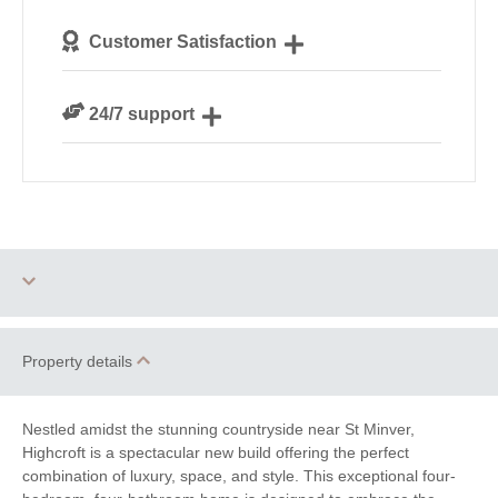
We personally hand-pick only the best properties for
Customer Satisfaction
our guests
We are rated 4.8 out of 5 on Feefo
24/7 support
Need a hand? We’re always available during your
break
Two dogs allowed
Parking
Property details
Barbecue
Games Room
Nestled amidst the stunning countryside near St Minver,
Highcroft is a spectacular new build offering the perfect
Enclosed Garden
WiFi
combination of luxury, space, and style. This exceptional four-