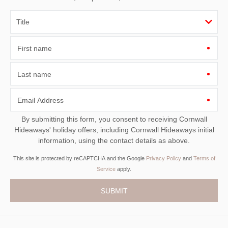
First name
Last name
Email Address
By submitting this form, you consent to receiving Cornwall
Hideaways' holiday offers, including Cornwall Hideaways initial
information, using the contact details as above.
This site is protected by reCAPTCHA and the Google
Privacy Policy
and
Terms of
Service
apply.