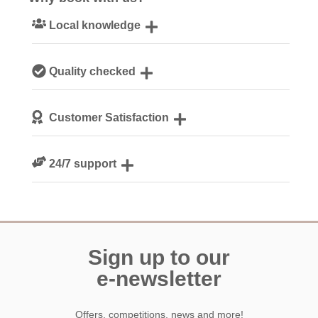
Local knowledge
Our local, passionate team are experts on all things
Quality checked
Cornwall
We personally hand-pick only the best properties for our
Customer Satisfaction
guests
We are rated 4.8 out of 5 on Feefo
24/7 support
Need a hand? We’re always available during your break
Sign up to our
e-newsletter
Offers, competitions, news and more!