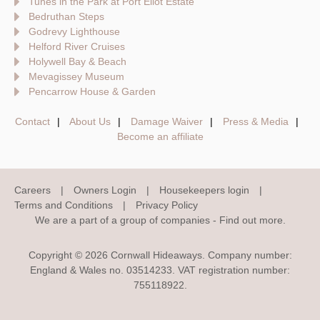
Tunes in the Park at Port Eliot Estate
Bedruthan Steps
Godrevy Lighthouse
Helford River Cruises
Holywell Bay & Beach
Mevagissey Museum
Pencarrow House & Garden
Contact
About Us
Damage Waiver
Press & Media
Become an affiliate
Careers
Owners Login
Housekeepers login
Terms and Conditions
Privacy Policy
We are a part of a group of companies -
Find out more
.
Copyright © 2026 Cornwall Hideaways. Company number:
England & Wales no. 03514233. VAT registration number:
755118922.