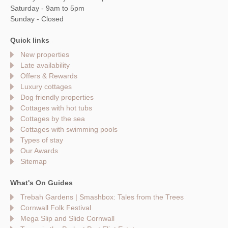
Saturday - 9am to 5pm
Sunday - Closed
Quick links
New properties
Late availability
Offers & Rewards
Luxury cottages
Dog friendly properties
Cottages with hot tubs
Cottages by the sea
Cottages with swimming pools
Types of stay
Our Awards
Sitemap
What's On Guides
Trebah Gardens | Smashbox: Tales from the Trees
Cornwall Folk Festival
Mega Slip and Slide Cornwall