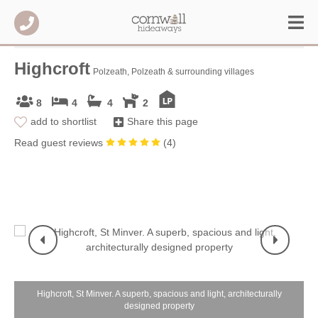
Highcroft
Polzeath, Polzeath & surrounding villages
8
4
4
2
add to shortlist
Share this page
Read guest reviews
(
4
)
Highcroft, St Minver. A superb, spacious and light, architecturally
designed property