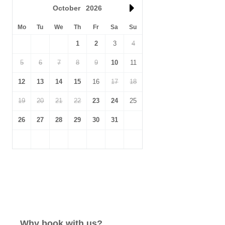
October
2026
Mo
Tu
We
Th
Fr
Sa
Su
1
2
3
4
5
6
7
8
9
10
11
12
13
14
15
16
17
18
19
20
21
22
23
24
25
26
27
28
29
30
31
Why book with us?