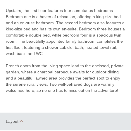
Luxury Towels
Highchair
Upstairs, the first floor features four sumptuous bedrooms.
Provided
Bedroom one is a haven of relaxation, offering a king-size bed
and an en-suite bathroom. The second bedroom also features a
Travel Cot
Ironing Facilities
king-size bed and has its own en-suite. Bedroom three houses a
comfortable double bed, while bedroom four is a spacious twin
Central Heating
Electric Oven & Hob
room. The beautifully appointed family bathroom completes the
first floor, featuring a shower cubicle, bath, heated towel rail,
Coffee Machine
Double Oven
wash basin and WC.
Dishwasher
Microwave
French doors from the living space lead to the enclosed, private
Washing Machine
Fridge
garden, where a charcoal barbecue awaits for outdoor dining
and a beautiful lawned area provides the perfect spot to enjoy
Freezer
TV
the serene rural views. Two well-behaved dogs are warmly
welcomed here, so no one has to miss out on the adventure!
Tumble Dryer
Garden Furniture
Garden
Hairdryer
Patio Area
Close to the beach
Layout