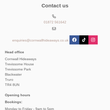
Contact us
01872 561642
enquiries@cornwallhideaways.co.uk
Head office
Cornwall Hideaways
Trevissome House
Trevissome Park
Blackwater
Truro
TR4 8UN
Opening hours
Bookings:
Monday to Friday - 9am to 5pm