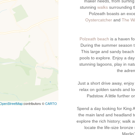
maker needs, from surfing 
stunning
walks
surrounding th
Polzeath boasts an exce
Oystercatcher
and
The Wa
Polzeath beach
is a haven fo
During the summer season th
This large and sandy beach 
pools to explore. Enjoy a day
stunning lagoons, play in nat
the adren
Just a short drive away, enjoy
relax on golden sands and lo
Padstow. A little further 
OpenStreetMap
contributors ©
CARTO
Spend a day looking for King A
the main land and headland to
explore the rich history; walk 
locate the life-size bronze
Merlin