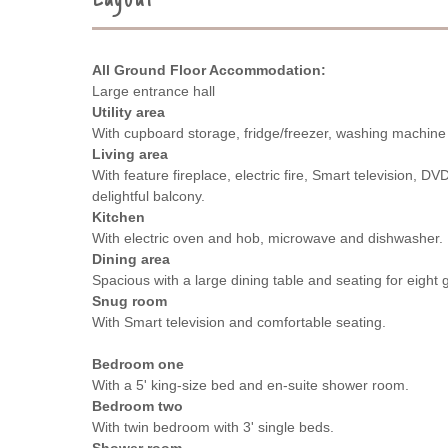
All Ground Floor Accommodation:
Large entrance hall
Utility area
With cupboard storage, fridge/freezer, washing machine
Living area
With feature fireplace, electric fire, Smart television, D
delightful balcony.
Kitchen
With electric oven and hob, microwave and dishwasher.
Dining area
Spacious with a large dining table and seating for eight 
Snug room
With Smart television and comfortable seating.
Bedroom one
With a 5' king-size bed and en-suite shower room.
Bedroom two
With twin bedroom with 3' single beds.
Shower room