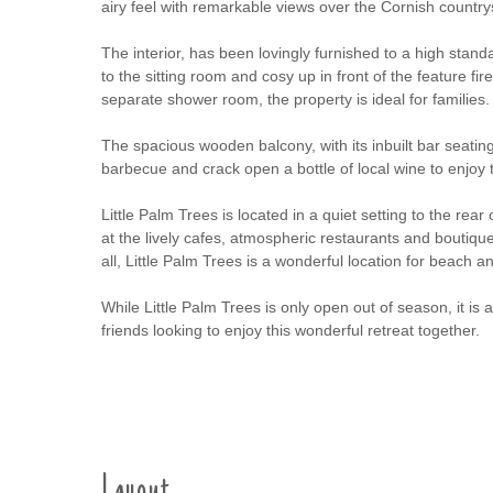
airy feel with remarkable views over the Cornish country
The interior, has been lovingly furnished to a high stan
to the sitting room and cosy up in front of the feature 
separate shower room, the property is ideal for families.
The spacious wooden balcony, with its inbuilt bar seating
barbecue and crack open a bottle of local wine to enjoy
Little Palm Trees is located in a quiet setting to the rear
at the lively cafes, atmospheric restaurants and boutique s
all, Little Palm Trees is a wonderful location for beach a
While Little Palm Trees is only open out of season, it is 
friends looking to enjoy this wonderful retreat together.
Layout