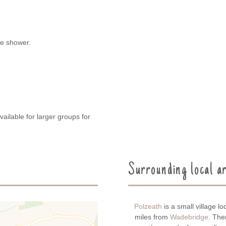
de shower.
vailable for larger groups for
Surrounding local a
Polzeath
is a small village 
miles from
Wadebridge
. The