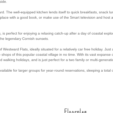
side.
dard. The well-equipped kitchen lends itself to quick breakfasts, snack 
fireplace with a good book, or make use of the Smart television and host
, is perfect for enjoying a relaxing catch-up after a day of coastal expl
 the legendary Cornish sunsets.
 of Westward Flats, ideally situated for a relatively car free holiday. Jus
hops of this popular coastal village in no time. With its vast expanse of s
nd walking holidays, and is just perfect for a two family or multi-generat
available for larger groups for year-round reservations, sleeping a total 
Floorplan