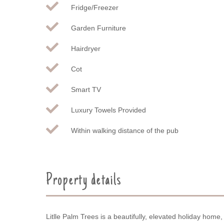
Fridge/Freezer
Garden Furniture
Hairdryer
Cot
Smart TV
Luxury Towels Provided
Within walking distance of the pub
Property details
Litlle Palm Trees is a beautifully, elevated holiday home