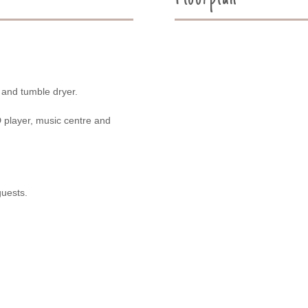
 and tumble dryer.
VD player, music centre and
guests.