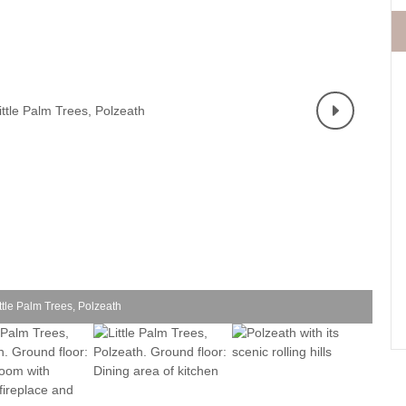
Fishing Holidays
surrounding villages
Holidays with h
Holiday Cottages Cornwall Coast
Polzeath & surrounding
Last minute co
villages
Holiday Cottages for Celebrations
Small Holiday 
Holiday Cottages near Beaches
Wheelchair Fri
Long term Holiday Cottages
Wood-burners o
On the South West Coast Path
Perfect for Walking
Self Catering Cornwall cottages
Weekend Holiday Cottages
ttle Palm Trees, Polzeath