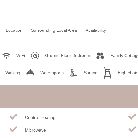
Location
Surrounding Local Area
Availability
WiFi
Ground Floor Bedroom
Family Cottag
Walking
Watersports
Surfing
High chair
Central Heating
Microwave