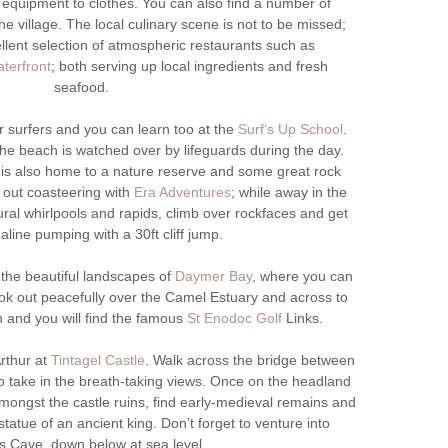
equipment to clothes. You can also find a number of
e village. The local culinary scene is not to be missed;
llent selection of atmospheric restaurants such as
terfront
; both serving up local ingredients and fresh
seafood.
r surfers and you can learn too at the
Surf’s Up School
.
e beach is watched over by lifeguards during the day.
is also home to a nature reserve and some great rock
 out coasteering with
Era Adventures
; while away in the
ural whirlpools and rapids, climb over rockfaces and get
aline pumping with a 30ft cliff jump.
 the beautiful landscapes of
Daymer Bay
, where you can
ok out peacefully over the Camel Estuary and across to
on and you will find the famous
St Enodoc Golf
Links.
rthur at
Tintagel Castle
. Walk across the bridge between
 take in the breath-taking views. Once on the headland
amongst the castle ruins, find early-medieval remains and
 statue of an ancient king. Don’t forget to venture into
’s Cave, down below at sea level.