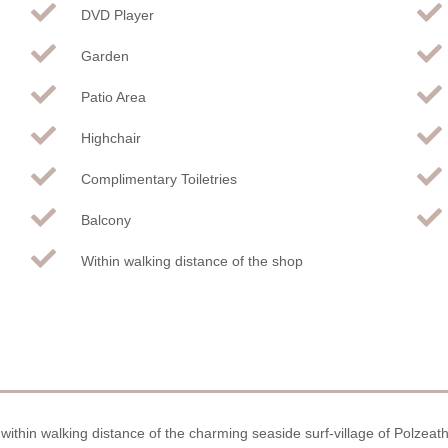
DVD Player
Garden
Patio Area
Highchair
Complimentary Toiletries
Balcony
Within walking distance of the shop
, within walking distance of the charming seaside surf-village of Polzeat