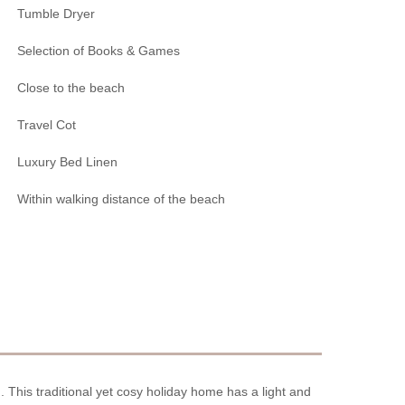
Tumble Dryer
Selection of Books & Games
Close to the beach
Travel Cot
Luxury Bed Linen
Within walking distance of the beach
h. This traditional yet cosy holiday home has a light and