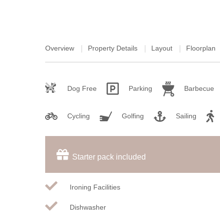
Overview
Property Details
Layout
Floorplan
Dog Free
Parking
Barbecue
Cycling
Golfing
Sailing
Starter pack included
Ironing Facilities
Dishwasher