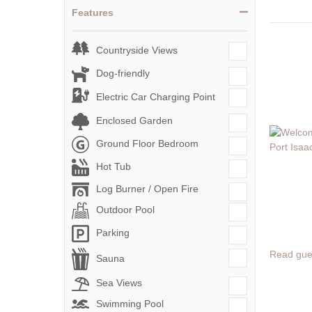
Features
Countryside Views
Dog-friendly
Electric Car Charging Point
Enclosed Garden
Ground Floor Bedroom
Hot Tub
Log Burner / Open Fire
Outdoor Pool
Parking
Read gue
Sauna
Sea Views
Swimming Pool