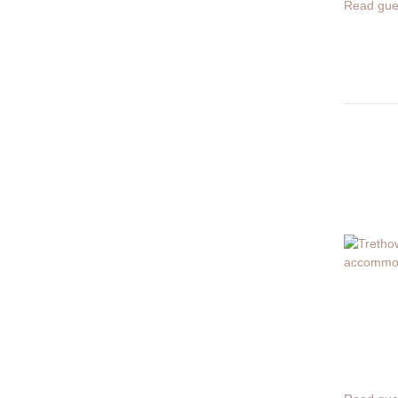
Read gue