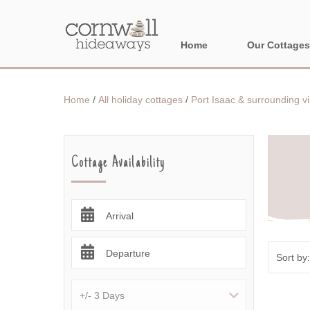
Home
Our Cottages
NORTH CORNWA
Home
/
All holiday cottages
/
Port Isaac & surrounding vi
BORDER AREAS
Cottage Availability
Arrival
Departure