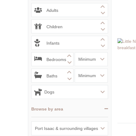
Adults
Children
Infants
Bedrooms
Baths
Browse by area