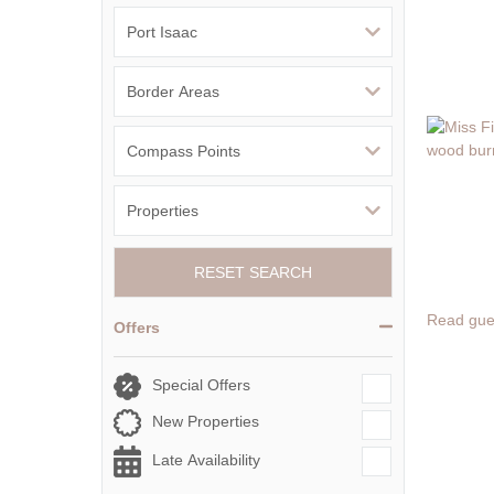
RESET SEARCH
Read gue
Offers
Special Offers
New Properties
Late Availability