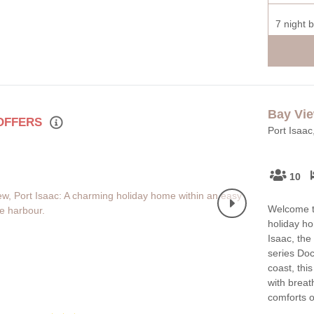
7 night 
Bay Vi
 OFFERS
Port Isaac
10
Welcome to
holiday ho
Isaac, the
series Doc
coast, thi
with breat
comforts 