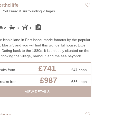
ot tubs
Large Properties
orthcliffe
Roma
ttages
Outdoor Pool
, Port Isaac & surrounding villages
Sea 
Cottages
Swimming Pool
Shep
endly
Wifi
2
3
1
Short
r open fires
Summe
e iconic lane in Port Isaac, made famous by the popular
 Martin’; and you will find this wonderful house, Little
Winte
. Dating back to the 1880s, it is uniquely situated on the
verlooking the village, harbour, and the sea beyond!
£741
eaks from
£47
pppn
£987
breaks from
£36
pppn
VIEW DETAILS
shers