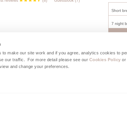
st reviews
(
8
)
Guestbook (
7
)
Short br
7 night 
s
to make our site work and if you agree, analytics cookies to pe
Isaac holidays area guide
e our traffic. For more detail please see our
Cookies Policy
or 
eview and change your preferences.
e of the most beautiful in Cornwall, the vibrant fishing village of Port I
ning stretch of coastline, midway between Polzeath and famous Tintage
s made up of narrow winding streets, lined with whitewashed cottages an
ornish houses. Enjoy some stunning coastal walks, wander through the
abbing and shrimping in the rock pools at low tide. Excellent food can 
the many pubs, cafes and restaurants of the village.