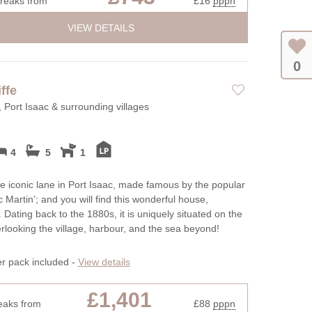
breaks from
£16
pppn
VIEW DETAILS
0
ffe
, Port Isaac & surrounding villages
4
5
1
e iconic lane in Port Isaac, made famous by the popular
c Martin’; and you will find this wonderful house,
. Dating back to the 1880s, it is uniquely situated on the
verlooking the village, harbour, and the sea beyond!
er pack included -
View details
£1,401
eaks from
£88
pppn