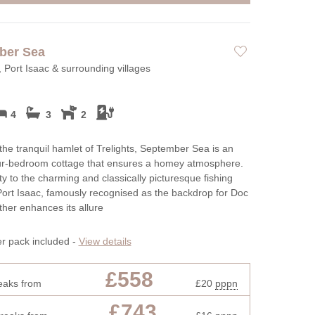
ber Sea
, Port Isaac & surrounding villages
4
3
2
 the tranquil hamlet of Trelights, September Sea is an
our-bedroom cottage that ensures a homey atmosphere.
ity to the charming and classically picturesque fishing
 Port Isaac, famously recognised as the backdrop for Doc
rther enhances its allure
er pack included -
View details
£558
eaks from
£20
pppn
£743