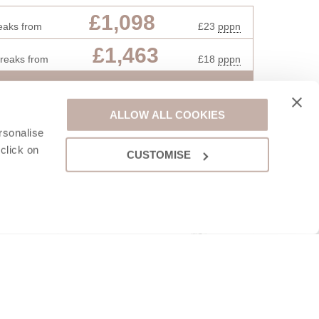
£1,098
eaks from
£23
pppn
£1,463
breaks from
£18
pppn
VIEW DETAILS
ALLOW ALL COOKIES
rsonalise
click on
CUSTOMISE
saac lies
l. The
d slate-
 shops,
also be