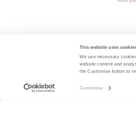
Read gue
This website uses cookie
We use necessary cookies 
Port 
website content and analys
the Customise button to r
Perhaps on
on a stun
Customise
village i
fronted C
and go cr
found in 