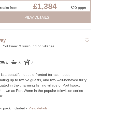
£1,384
breaks from
£20
pppn
VIEW DETAILS
way
, Port Isaac & surrounding villages
6
5
2
is a beautiful, double-fronted terrace house
ting up to twelve guests, and two well-behaved furry
tuated in the charming fishing village of Port Isaac,
known as Port Wenn in the popular television series
n".
er pack included -
View details