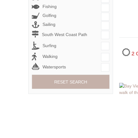
Fishing
Golfing
Sailing
South West Coast Path
Surfing
2
Walking
Watersports
RESET SEARCH