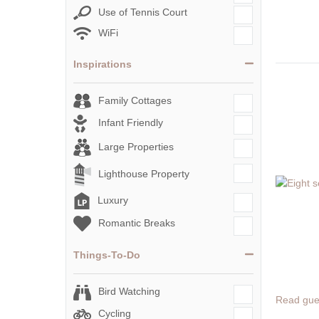
Use of Tennis Court
WiFi
Inspirations
Family Cottages
Infant Friendly
Large Properties
Lighthouse Property
Luxury
Romantic Breaks
Things-To-Do
Bird Watching
Read gue
Cycling