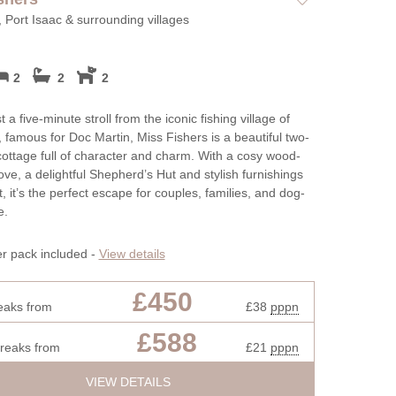
, Port Isaac & surrounding villages
2
2
2
 a five-minute stroll from the iconic fishing village of
, famous for Doc Martin, Miss Fishers is a beautiful two-
ttage full of character and charm. With a cosy wood-
ove, a delightful Shepherd’s Hut and stylish furnishings
, it’s the perfect escape for couples, families, and dog-
e.
er pack included -
View details
£450
eaks from
£38
pppn
£588
breaks from
£21
pppn
VIEW DETAILS