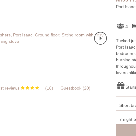
Port Isaac
4
Tucked just
Port Isaac
bedroom co
burning st
throughout
lovers alik
Start
st reviews
(
18
)
Guestbook (
20
)
Short br
7 night 