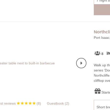
7 night 
Northcli
Port Isaac
8
Walk up th
series ‘Do
Northcliffe
clifftop o
Start
st reviews
(
8
)
Guestbook (
2
)
Short br