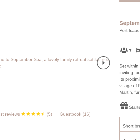
Septem
Port Isaac
7
Set within
inviting f
Its proxim
village of
Martin, fu
Start
st reviews
(
5
)
Guestbook (
16
)
Short br