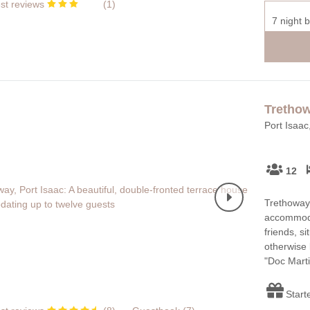
st reviews
(
1
)
7 night 
Tretho
Port Isaac
12
Trethoway 
accommoda
friends, si
otherwise 
"Doc Marti
Start