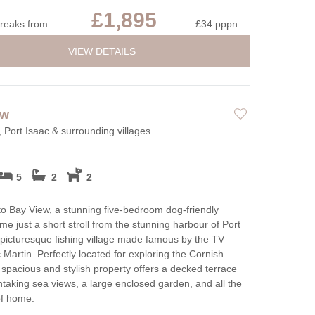
£1,895
breaks from
£34
pppn
VIEW DETAILS
ew
, Port Isaac & surrounding villages
5
2
2
 Bay View, a stunning five-bedroom dog-friendly
me just a short stroll from the stunning harbour of Port
 picturesque fishing village made famous by the TV
 Martin. Perfectly located for exploring the Cornish
s spacious and stylish property offers a decked terrace
htaking sea views, a large enclosed garden, and all the
of home.