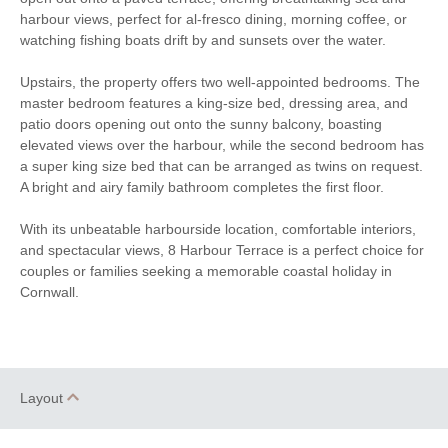
harbour views, perfect for al-fresco dining, morning coffee, or
Smart TV
Complimentary Toiletries
watching fishing boats drift by and sunsets over the water.
Cot
Highchair
Upstairs, the property offers two well-appointed bedrooms. The
master bedroom features a king-size bed, dressing area, and
Travel Cot
Ironing Facilities
patio doors opening out onto the sunny balcony, boasting
elevated views over the harbour, while the second bedroom has
Electric Oven & Hob
Dishwasher
a super king size bed that can be arranged as twins on request.
A bright and airy family bathroom completes the first floor.
Microwave
Fridge
With its unbeatable harbourside location, comfortable interiors,
Freezer
Washer/Dryer
and spectacular views, 8 Harbour Terrace is a perfect choice for
couples or families seeking a memorable coastal holiday in
Underfloor Heating
Induction Hob
Cornwall.
Stairgate
Garden Furniture
Balcony
Hairdryer
Layout
Not suitable for
Close to the beach
toddlers