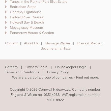
Tunes in the Park at Port Eliot Estate
Bedruthan Steps
Godrevy Lighthouse
Helford River Cruises
Holywell Bay & Beach
Mevagissey Museum
Pencarrow House & Garden
Contact
About Us
Damage Waiver
Press & Media
Become an affiliate
Careers
Owners Login
Housekeepers login
Terms and Conditions
Privacy Policy
We are a part of a group of companies -
Find out more
.
Copyright © 2026 Cornwall Hideaways. Company number:
England & Wales no. 03514233. VAT registration number:
755118922.