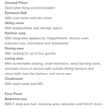
Within walking distance of
Ground Floor:
Sea Glimpses
the beach
Open-plan living accommodation
Entrance Hall
Within walking distance
Within walking distance of
With coat hooks and sea views
of the pub
the shop
Utility room
With washer/dryer and storage space.
Kitchen area
With integrated appliances, fridge/freezer, electric oven,
induction hob, microwave and dishwasher.
Dining area
With seating for up to four guests.
Living area
With comfortable seating, smart television, wood burning stove,
and patio doors to terrace with outside dining furniture and
views both over the harbour, and out to sea.
Cloakroom
With wash basin and WC.
First Floor:
Bedroom one
With 5' king-size bed, dressing area, television and french doors