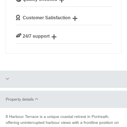
Cornwall
We personally hand-pick only the best properties for
Customer Satisfaction
our guests
We are rated 4.8 out of 5 on Feefo
24/7 support
Need a hand? We’re always available during your
break
Three dogs allowed
Family Cottages
Property details
Romantic Breaks
8 Harbour Terrace is a unique coastal retreat in Portreath,
offering uninterrupted harbour views with a frontline position on
Luxury