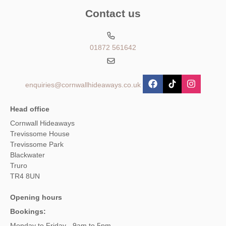
Contact us
01872 561642
enquiries@cornwallhideaways.co.uk
Head office
Cornwall Hideaways
Trevissome House
Trevissome Park
Blackwater
Truro
TR4 8UN
Opening hours
Bookings:
Monday to Friday - 9am to 5pm