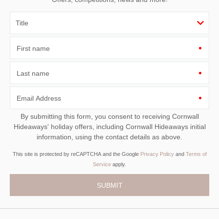
First name
Last name
Email Address
By submitting this form, you consent to receiving Cornwall
Hideaways' holiday offers, including Cornwall Hideaways initial
information, using the contact details as above.
This site is protected by reCAPTCHA and the Google
Privacy Policy
and
Terms of
Service
apply.