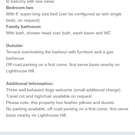
to balcony with sea views.
Bedroom two
With 6' super-king size bed (can be configured as twin single
beds, on request).
Family bathroom
With bath, shower head over bath, wash basin and WC
Outside:
Terrace overlooking the harbour with furniture and a gas
barbecue.
Off-road parking on a first come, first serve basis nearby on
Lighthouse Hill.
Additional Information:
Three well behaved dogs welcome (small additional charge).
Travel cot and highchair available on request.
Please note, this property has feather pillows and duvets.
No parking available, off-road parking on a first come, first serve
basis nearby on Lighthouse Hill.