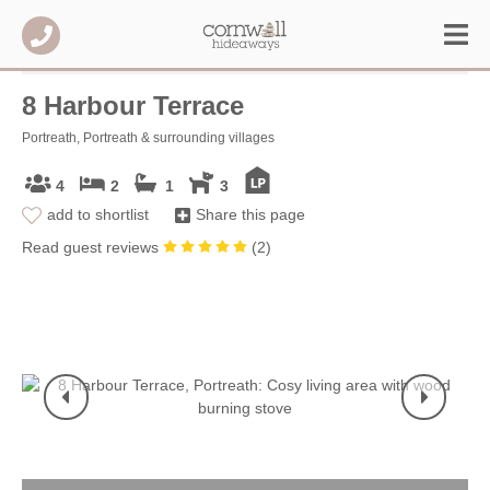
8 Harbour Terrace
Portreath, Portreath & surrounding villages
4
2
1
3
add to shortlist
Share this page
Read guest reviews
(
2
)