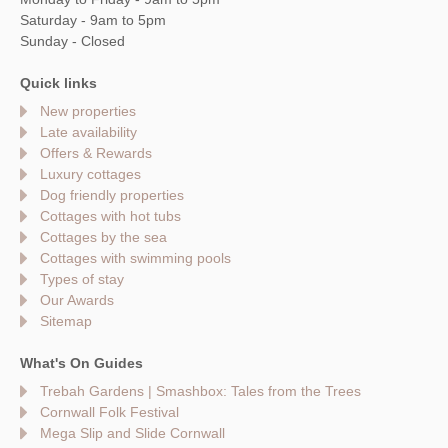
Saturday - 9am to 5pm
Sunday - Closed
Quick links
New properties
Late availability
Offers & Rewards
Luxury cottages
Dog friendly properties
Cottages with hot tubs
Cottages by the sea
Cottages with swimming pools
Types of stay
Our Awards
Sitemap
What's On Guides
Trebah Gardens | Smashbox: Tales from the Trees
Cornwall Folk Festival
Mega Slip and Slide Cornwall