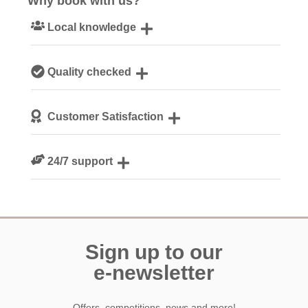
Why book with us?
Local knowledge
Our local, passionate team are experts on all things
Quality checked
Cornwall
We personally hand-pick only the best properties for our
Customer Satisfaction
guests
We are rated 4.8 out of 5 on Feefo
24/7 support
Need a hand? We’re always available during your break
Sign up to our
e-newsletter
Offers, competitions, news and more!