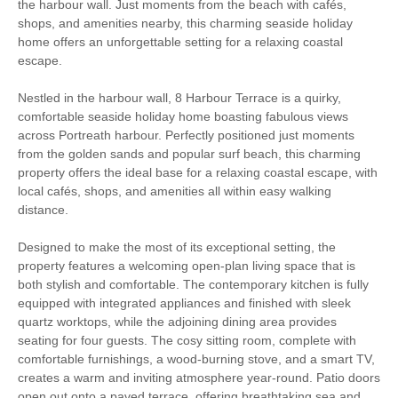
the harbour wall. Just moments from the beach with cafés,
shops, and amenities nearby, this charming seaside holiday
South West Coast
Surfing
home offers an unforgettable setting for a relaxing coastal
Path
escape.
Bird Watching
Cycling
Nestled in the harbour wall, 8 Harbour Terrace is a quirky,
comfortable seaside holiday home boasting fabulous views
Fishing
Golfing
across Portreath harbour. Perfectly positioned just moments
from the golden sands and popular surf beach, this charming
Walking
Barbecue
property offers the ideal base for a relaxing coastal escape, with
local cafés, shops, and amenities all within easy walking
Enclosed Garden
WiFi
distance.
Log Burner / Open
Designed to make the most of its exceptional setting, the
Sea Views
Fire
property features a welcoming open-plan living space that is
both stylish and comfortable. The contemporary kitchen is fully
High chair
equipped with integrated appliances and finished with sleek
quartz worktops, while the adjoining dining area provides
seating for four guests. The cosy sitting room, complete with
comfortable furnishings, a wood-burning stove, and a smart TV,
Starter pack included
View details
creates a warm and inviting atmosphere year-round. Patio doors
open out onto a paved terrace, offering breathtaking sea and