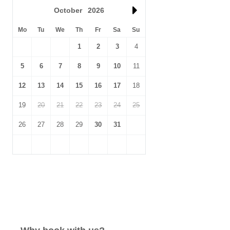
October
2026
Mo
Tu
We
Th
Fr
Sa
Su
1
2
3
4
5
6
7
8
9
10
11
12
13
14
15
16
17
18
19
20
21
22
23
24
25
26
27
28
29
30
31