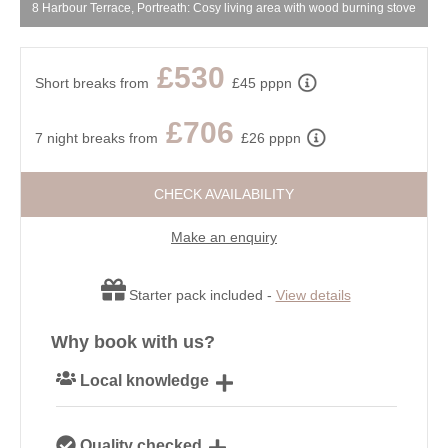
8 Harbour Terrace, Portreath: Cosy living area with wood burning stove
£530
Short breaks from
£45 pppn
£706
7 night breaks from
£26 pppn
CHECK AVAILABILITY
Make an enquiry
Starter pack included -
View details
Why book with us?
Local knowledge
Our local, passionate team are experts on all things
Quality checked