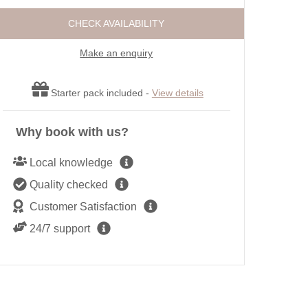
ot tubs
Large Properties
Roma
CHECK AVAILABILITY
ttages
Outdoor Pool
Sea 
Cottages
Swimming Pool
Make an enquiry
Shep
endly
Wifi
Short
r open fires
Starter pack included -
View details
Summe
Winte
Why book with us?
Local knowledge
Quality checked
Customer Satisfaction
24/7 support
Rosebud, Portreath. Well-equipped galley kitchen with a 