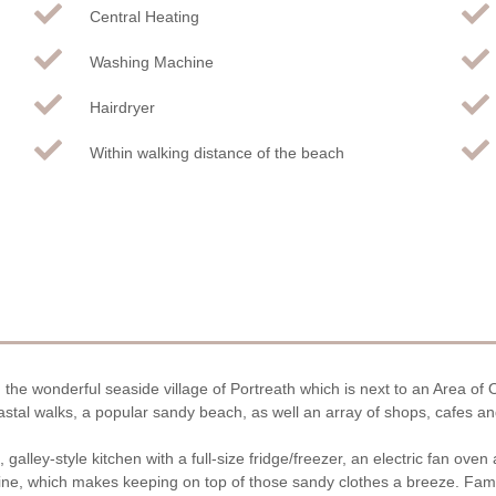
Central Heating
Washing Machine
Hairdryer
Within walking distance of the beach
 the wonderful seaside village of Portreath which is next to an Area of
astal walks, a popular sandy beach, as well an array of shops, cafes and
galley-style kitchen with a full-size fridge/freezer, an electric fan ove
ne, which makes keeping on top of those sandy clothes a breeze. Fami