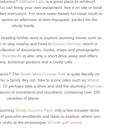
venturous?
Stithians Lake
is a great place to windsurf,
ou can bring your own equipment, hire it on site or book
ified instructors. For more water based fun head south to
spend an afternoon at their Aquapark, perfect for the
whole family.
 heading further west to explore stunning mines such as
 or stay nearby and head to
Kresen Kernow
, which is
 collection of documents, books, maps and photographs
y.
Heartlands
is also only a short drive away and offers
ions, botanical gardens and a lovely cafe.
nature? The
South West Coastal Path
is quite literally on
for a family day out, hike to iconic sites such as
Wheal
e
. Or perhaps take a drive and visit the stunning
Penrose
6 acres of marshland and woodland, containing over 100
varieties of plants.
 stunning
Tehidy Country Park
; only a few minutes’ drive
of peaceful woodlands and lakes to explore, where you
 clubs at the picturesque
18 hole golf course
.