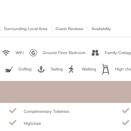
Surrounding Local Area
Guest Reviews
Availability
WiFi
Ground Floor Bedroom
Family Cottag
Golfing
Sailing
Walking
High cha
Complimentary Toiletries
Highchair