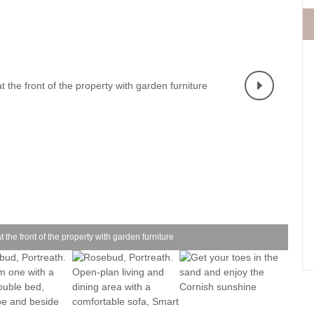
Fishing Holidays
surrounding villages
Holidays with h
Holiday Cottages Cornwall Coast
Polzeath & surrounding
Last minute co
villages
Holiday Cottages for Celebrations
Small Holiday 
Holiday Cottages near Beaches
Wheelchair Fri
Long term Holiday Cottages
Wood-burners o
On the South West Coast Path
Perfect for Walking
Self Catering Cornwall cottages
Weekend Holiday Cottages
the front of the property with garden furniture