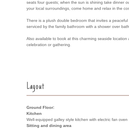
seats four guests; when the sun is shining take dinner 
your local surroundings, come home and relax in the cosy
There is a plush double bedroom that invites a peaceful
serviced by the family bathroom with a shower over ba
Also available to book at this charming seaside location
celebration or gathering.
Layout
Ground Floor:
Kitchen
Well-equipped galley style kitchen with electric fan ove
Sitting and dining area