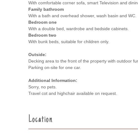
With comfortable corner sofa, smart Television and dinin
Family bathroom
With a bath and overhead shower, wash basin and WC.
Bedroom one
With a double bed, wardrobe and bedside cabinets.
Bedroom two
With bunk beds, suitable for children only.
Outside:
Decking area to the front of the property with outdoor f
Parking on-site for one car.
Additional Information:
Sorry, no pets.
Travel cot and highchair available on request.
Location