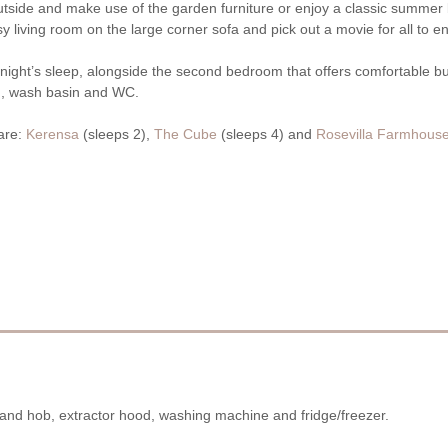
outside and make use of the garden furniture or enjoy a classic summer 
 living room on the large corner sofa and pick out a movie for all to en
 night’s sleep, alongside the second bedroom that offers comfortable b
th, wash basin and WC.
 are:
Kerensa
(sleeps 2),
The Cube
(sleeps 4) and
Rosevilla Farmhous
n and hob, extractor hood, washing machine and fridge/freezer.