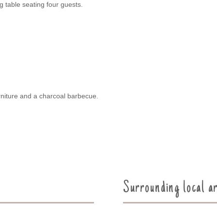
g table seating four guests.
urniture and a charcoal barbecue.
Surrounding local a