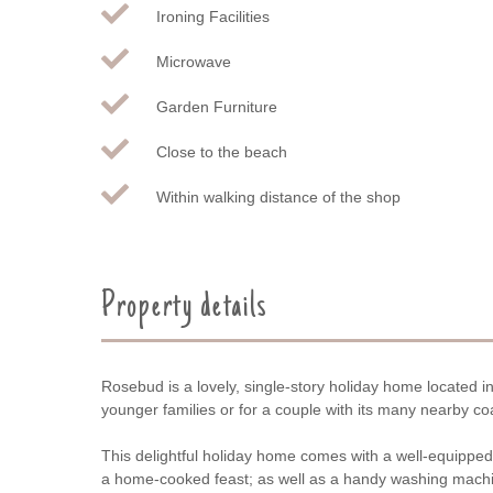
Ironing Facilities
Microwave
Garden Furniture
Close to the beach
Within walking distance of the shop
Property details
Rosebud is a lovely, single-story holiday home located in
younger families or for a couple with its many nearby co
This delightful holiday home comes with a well-equipped, 
a home-cooked feast; as well as a handy washing machi