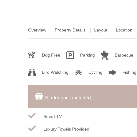
Overview
Property Details
Layout
Location
Dog Free
Parking
Barbecue
Bird Watching
Cycling
Fishing
Starter pack included
Smart TV
Luxury Towels Provided