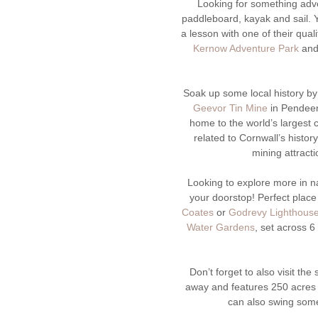
Looking for something ad
paddleboard, kayak and sail. Y
a lesson with one of their qual
Kernow Adventure Park
and 
Soak up some local history by
Geevor Tin Mine
in Pendeen
home to the world’s largest
related to Cornwall’s histor
mining attract
Looking to explore more in 
your doorstop! Perfect place 
Coates
or
Godrevy Lighthous
Water Gardens
, set across 
Don’t forget to also visit the
away and features 250 acres 
can also swing some