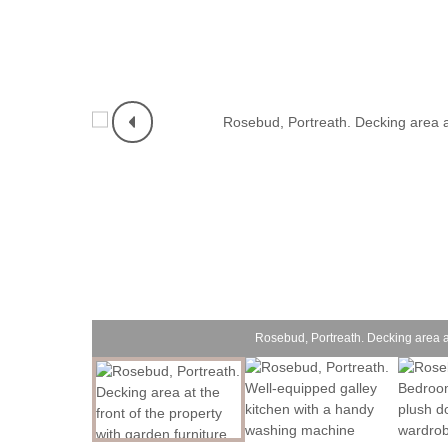
Rosebud, Portreath. Decking area at 