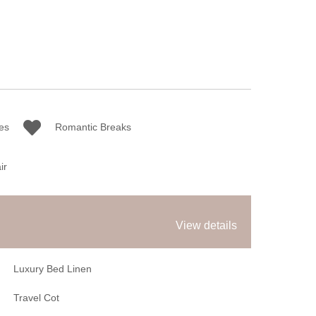
es
Romantic Breaks
ir
View details
Luxury Bed Linen
Travel Cot