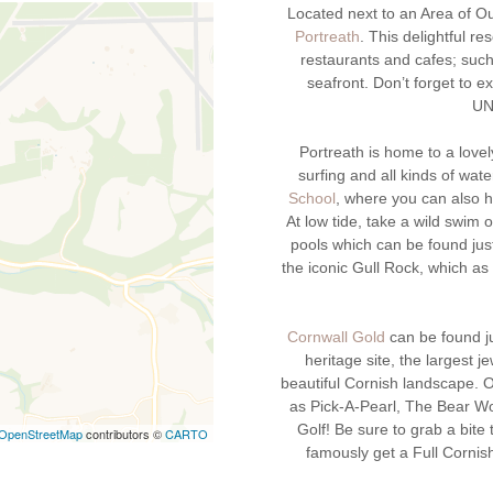
Located next to an Area of Out
Portreath
. This delightful r
restaurants and cafes; suc
seafront. Don’t forget to e
UN
Portreath is home to a love
surfing and all kinds of wate
School
, where you can also h
At low tide, take a wild swim 
pools which can be found jus
the iconic Gull Rock, which a
Cornwall Gold
can be found ju
heritage site, the largest j
beautiful Cornish landscape. O
as Pick-A-Pearl, The Bear Wo
Golf! Be sure to grab a bite
OpenStreetMap
contributors ©
CARTO
famously get a Full Cornish