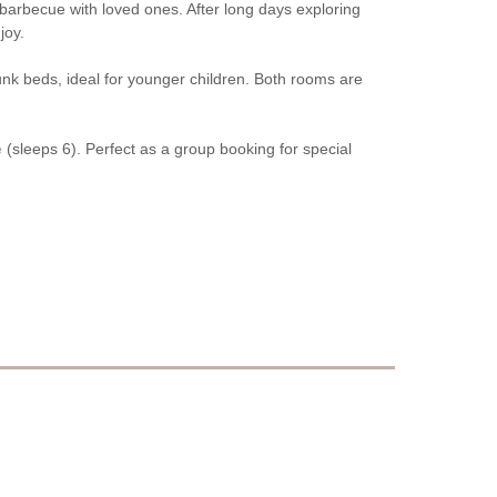
barbecue with loved ones. After long days exploring
joy.
unk beds, ideal for younger children. Both rooms are
e
(sleeps 6). Perfect as a group booking for special