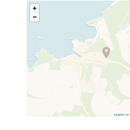
+
−
Leaflet
| ©