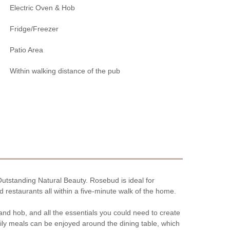
Electric Oven & Hob
Fridge/Freezer
Patio Area
Within walking distance of the pub
 Outstanding Natural Beauty. Rosebud is ideal for
 restaurants all within a five-minute walk of the home.
n and hob, and all the essentials you could need to create
ly meals can be enjoyed around the dining table, which