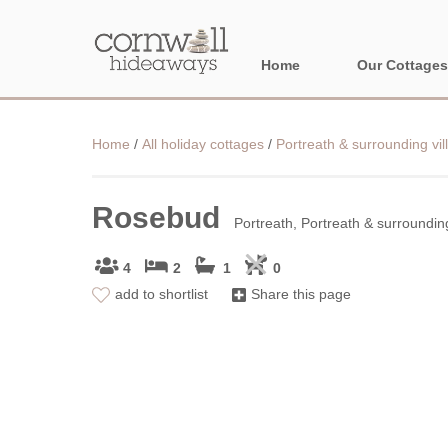
Home
Our Cottages
NORTH CORNWA
Home
/
All holiday cottages
/
Portreath & surrounding vil
BORDER AREAS
Rosebud
Portreath, Portreath & surrounding
4
2
1
0
add to shortlist
Share this page