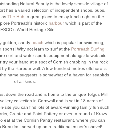
standing Natural Beauty is the lovely seaside village of
esort has a varied selection of independent shops, pubs,
h as
The Hub
, a great place to enjoy lunch right on the
xplore Portreath’s historic
harbour
which is part of the
ESCO’s World Heritage Site.
ly golden, sandy
beach
which is popular for swimming,
r sports! Why not learn to surf at the
Portreath Surfing
ire surf and water sports equipment alongside wetsuits.
or try your hand at a spot of Cornish crabbing in the rock
t by the Harbour wall. A few hundred metres offshore is
s the name suggests is somewhat of a haven for seabirds
of all kinds.
st down the road and is home to the unique Tolgus Mill
ewellery collection in Cornwall and is set in 18 acres of
n-site you can find lots of award-winning family fun such
rks, Create and Paint Pottery or even a round of Krazy
 to eat at the Cornish Pantry restaurant, where you can
 Breakfast served up on a traditional miner’s shovel!