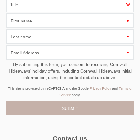
First name
Last name
Email Address
By submitting this form, you consent to receiving Cornwall
Hideaways' holiday offers, including Cornwall Hideaways initial
information, using the contact details as above.
This site is protected by reCAPTCHA and the Google
Privacy Policy
and
Terms of
Service
apply.
Contact us