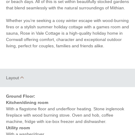
or beach days. All of this is set within beautifully stocked gardens
of the pub
that blend seamlessly with the natural surroundings of Mithian.
Whether you’re seeking a cosy winter escape with wood-burning
fires or a stylish summer holiday cottage with a games room and
sauna, Rose in Vale Cottage is a high-quality holiday home in
Cornwall offering comfort, character and exceptional outdoor
living, perfect for couples, families and friends alike.
Layout
Ground Floor:
Kitchen/dining room
With a flagstone floor and underfloor heating. Stone inglenook
fireplace with wood burning stove. Oven and hob, coffee
machine, fridge with ice-box freezer and dishwasher.
Utility room
With a washer/dryer.