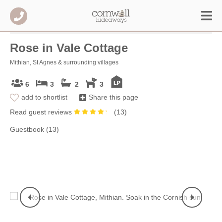
Rose in Vale Cottage
Mithian, St Agnes & surrounding villages
6
3
2
3
add to shortlist
Share this page
Read guest reviews
(
13
)
Guestbook (13)