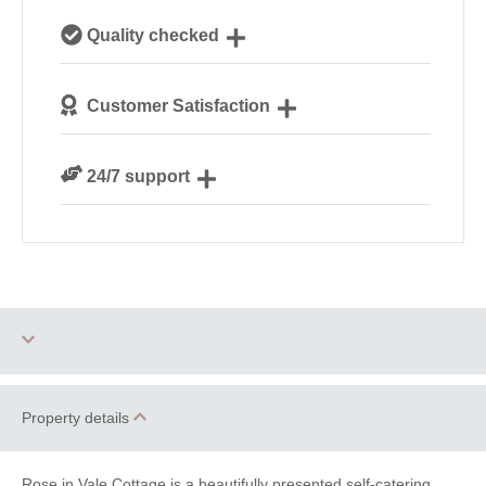
Our local, passionate team are experts on all things
Quality checked
Cornwall
We personally hand-pick only the best properties for
Customer Satisfaction
our guests
We are rated 4.8 out of 5 on Feefo
24/7 support
Need a hand? We’re always available during your
break
Three dogs allowed
Parking
Property details
Barbecue
WiFi
Rose in Vale Cottage is a beautifully presented self-catering