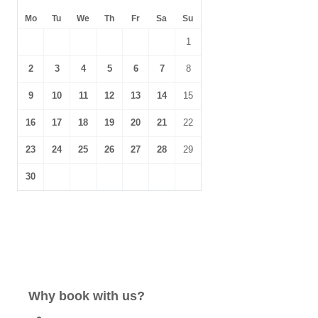
Mo
Tu
We
Th
Fr
Sa
Su
1
2
3
4
5
6
7
8
9
10
11
12
13
14
15
16
17
18
19
20
21
22
23
24
25
26
27
28
29
30
Why book with us?