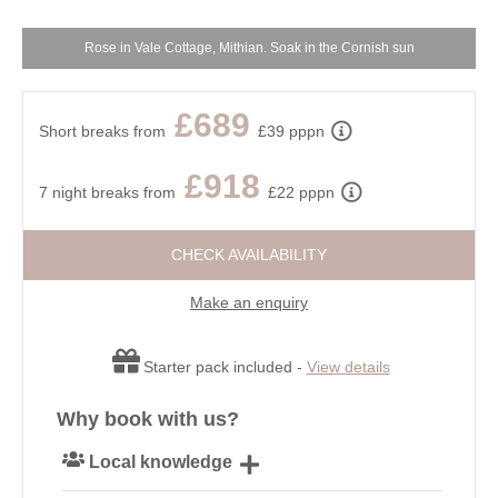
Rose in Vale Cottage, Mithian. Soak in the Cornish sun
£689
Short breaks from
£39 pppn
£918
7 night breaks from
£22 pppn
CHECK AVAILABILITY
Make an enquiry
Starter pack included -
View details
Why book with us?
Local knowledge