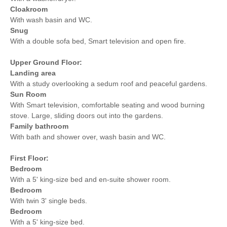
Cloakroom
With wash basin and WC.
Snug
With a double sofa bed, Smart television and open fire.
Upper Ground Floor:
Landing area
With a study overlooking a sedum roof and peaceful gardens.
Sun Room
With Smart television, comfortable seating and wood burning
stove. Large, sliding doors out into the gardens.
Family bathroom
With bath and shower over, wash basin and WC.
First Floor:
Bedroom
With a 5' king-size bed and en-suite shower room.
Bedroom
With twin 3' single beds.
Bedroom
With a 5' king-size bed.