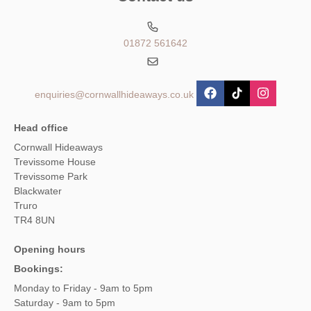
01872 561642
enquiries@cornwallhideaways.co.uk
Head office
Cornwall Hideaways
Trevissome House
Trevissome Park
Blackwater
Truro
TR4 8UN
Opening hours
Bookings:
Monday to Friday - 9am to 5pm
Saturday - 9am to 5pm