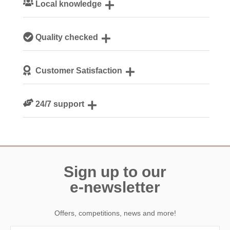
Local knowledge
Our local, passionate team are experts on all things
Quality checked
Cornwall
We personally hand-pick only the best properties for our
Customer Satisfaction
guests
We are rated 4.8 out of 5 on Feefo
24/7 support
Need a hand? We’re always available during your break
Sign up to our
e-newsletter
Offers, competitions, news and more!