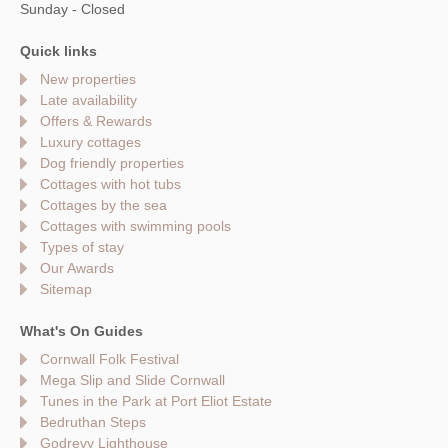
Sunday - Closed
Quick links
New properties
Late availability
Offers & Rewards
Luxury cottages
Dog friendly properties
Cottages with hot tubs
Cottages by the sea
Cottages with swimming pools
Types of stay
Our Awards
Sitemap
What's On Guides
Cornwall Folk Festival
Mega Slip and Slide Cornwall
Tunes in the Park at Port Eliot Estate
Bedruthan Steps
Godrevy Lighthouse