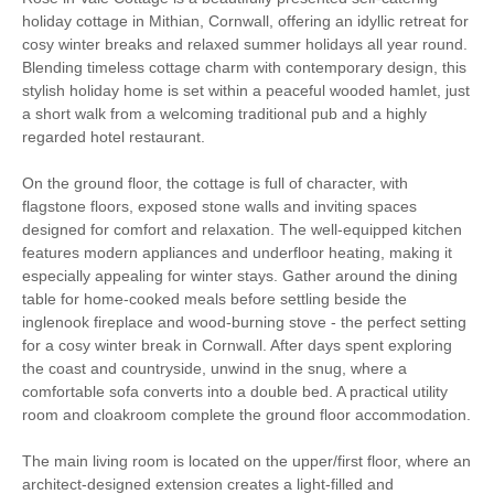
holiday cottage in Mithian, Cornwall, offering an idyllic retreat for
Log Burner / Open
Countryside Views
cosy winter breaks and relaxed summer holidays all year round.
Fire
Blending timeless cottage charm with contemporary design, this
stylish holiday home is set within a peaceful wooded hamlet, just
Sauna
Family Cottages
a short walk from a welcoming traditional pub and a highly
regarded hotel restaurant.
Luxury
On the ground floor, the cottage is full of character, with
Bird Watching
Cycling
flagstone floors, exposed stone walls and inviting spaces
designed for comfort and relaxation. The well-equipped kitchen
Fishing
Golfing
features modern appliances and underfloor heating, making it
especially appealing for winter stays. Gather around the dining
table for home-cooked meals before settling beside the
Sailing
Walking
inglenook fireplace and wood-burning stove - the perfect setting
for a cosy winter break in Cornwall. After days spent exploring
Watersports
Surfing
the coast and countryside, unwind in the snug, where a
comfortable sofa converts into a double bed. A practical utility
High chair
room and cloakroom complete the ground floor accommodation.
The main living room is located on the upper/first floor, where an
architect-designed extension creates a light-filled and