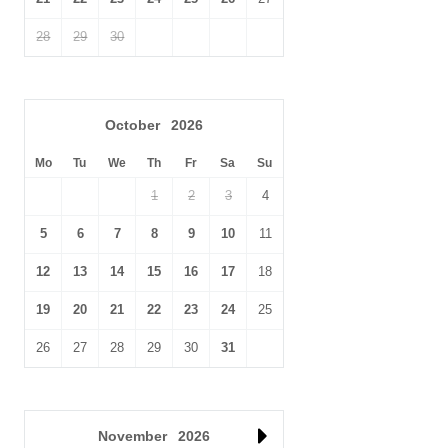
28
29
30
October
2026
Mo
Tu
We
Th
Fr
Sa
Su
1
2
3
4
5
6
7
8
9
10
11
12
13
14
15
16
17
18
19
20
21
22
23
24
25
26
27
28
29
30
31
November
2026