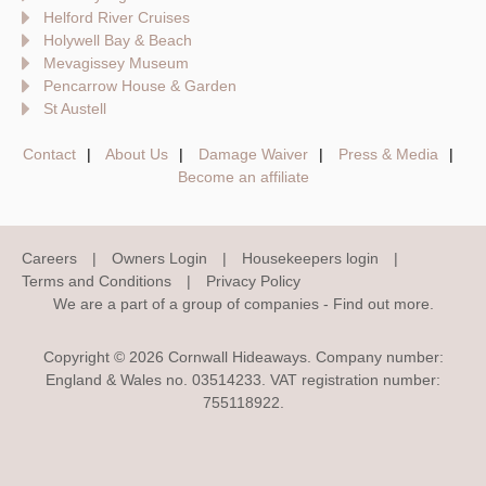
Helford River Cruises
Holywell Bay & Beach
Mevagissey Museum
Pencarrow House & Garden
St Austell
Contact
About Us
Damage Waiver
Press & Media
Become an affiliate
Careers
Owners Login
Housekeepers login
Terms and Conditions
Privacy Policy
We are a part of a group of companies -
Find out more
.
Copyright © 2026 Cornwall Hideaways. Company number:
England & Wales no. 03514233. VAT registration number:
755118922.