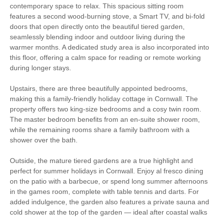
Starter pack included
View details
contemporary space to relax. This spacious sitting room
features a second wood-burning stove, a Smart TV, and bi-fold
doors that open directly onto the beautiful tiered garden,
Ironing Facilities
Central Heating
seamlessly blending indoor and outdoor living during the
warmer months. A dedicated study area is also incorporated into
Electric Oven & Hob
Dishwasher
this floor, offering a calm space for reading or remote working
during longer stays.
Microwave
Washer/Dryer
Upstairs, there are three beautifully appointed bedrooms,
Fridge with Ice Box
Garden Furniture
making this a family-friendly holiday cottage in Cornwall. The
property offers two king-size bedrooms and a cosy twin room.
Garden
Hairdryer
The master bedroom benefits from an en-suite shower room,
while the remaining rooms share a family bathroom with a
Patio Area
Close to the beach
shower over the bath.
Highchair
Travel Cot
Outside, the mature tiered gardens are a true highlight and
perfect for summer holidays in Cornwall. Enjoy al fresco dining
Smart TV
Luxury Bed Linen
on the patio with a barbecue, or spend long summer afternoons
in the games room, complete with table tennis and darts. For
Luxury Towels
Coffee Machine
added indulgence, the garden also features a private sauna and
Provided
cold shower at the top of the garden — ideal after coastal walks
Within walking distance