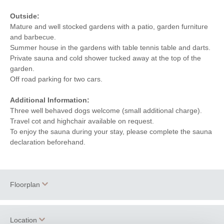
Outside:
Mature and well stocked gardens with a patio, garden furniture
and barbecue.
Summer house in the gardens with table tennis table and darts.
Private sauna and cold shower tucked away at the top of the
garden.
Off road parking for two cars.
Additional Information:
Three well behaved dogs welcome (small additional charge).
Travel cot and highchair available on request.
To enjoy the sauna during your stay, please complete the sauna
declaration beforehand.
Floorplan
Location