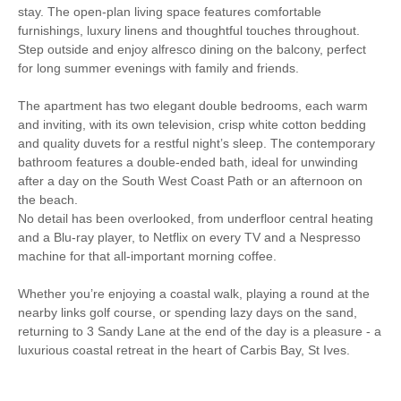
stay. The open-plan living space features comfortable
Washer/Dryer
Garden Furniture
furnishings, luxury linens and thoughtful touches throughout.
Step outside and enjoy alfresco dining on the balcony, perfect
Selection of Books &
Hairdryer
for long summer evenings with family and friends.
Games
The apartment has two elegant double bedrooms, each warm
Patio Area
Close to the beach
and inviting, with its own television, crisp white cotton bedding
and quality duvets for a restful night’s sleep. The contemporary
Luxury Bed Linen
Luxury Towels Provided
bathroom features a double-ended bath, ideal for unwinding
after a day on the South West Coast Path or an afternoon on
Coffee Machine
the beach.
No detail has been overlooked, from underfloor central heating
and a Blu-ray player, to Netflix on every TV and a Nespresso
machine for that all-important morning coffee.
Whether you’re enjoying a coastal walk, playing a round at the
nearby links golf course, or spending lazy days on the sand,
returning to 3 Sandy Lane at the end of the day is a pleasure - a
luxurious coastal retreat in the heart of Carbis Bay, St Ives.