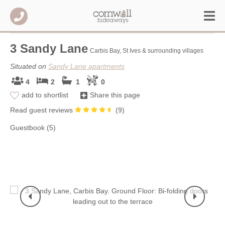
3 Sandy Lane
Carbis Bay, St Ives & surrounding villages
Situated on
Sandy Lane apartments
4
2
1
0
add to shortlist
Share this page
Read guest reviews
(
9
)
Guestbook (5)