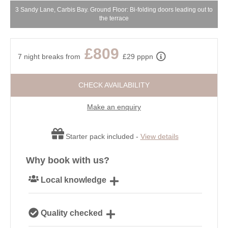
3 Sandy Lane, Carbis Bay. Ground Floor: Bi-folding doors leading out to
the terrace
£809
7 night breaks from
£29 pppn
CHECK AVAILABILITY
Make an enquiry
Starter pack included -
View details
Why book with us?
Local knowledge
Our local, passionate team are experts on all things
Quality checked
Cornwall