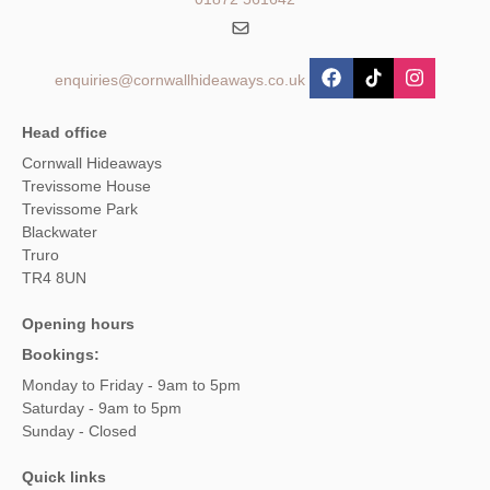
enquiries@cornwallhideaways.co.uk
Head office
Cornwall Hideaways
Trevissome House
Trevissome Park
Blackwater
Truro
TR4 8UN
Opening hours
Bookings:
Monday to Friday - 9am to 5pm
Saturday - 9am to 5pm
Sunday - Closed
Quick links