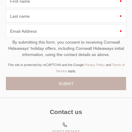
First name
Last name
Email Address
By submitting this form, you consent to receiving Cornwall
Hideaways' holiday offers, including Cornwall Hideaways initial
information, using the contact details as above.
This site is protected by reCAPTCHA and the Google
Privacy Policy
and
Terms of
Service
apply.
Contact us
01872 561642