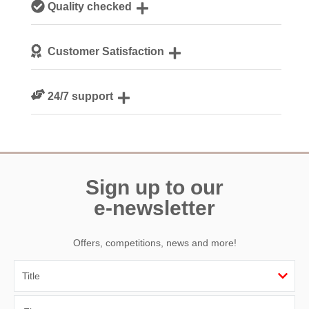
Quality checked
Cornwall
We personally hand-pick only the best properties for our
Customer Satisfaction
guests
We are rated 4.8 out of 5 on Feefo
24/7 support
Need a hand? We’re always available during your break
Sign up to our
e-newsletter
Offers, competitions, news and more!