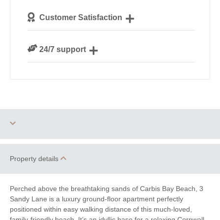
We personally hand-pick only the best properties for
Customer Satisfaction
our guests
We are rated 4.8 out of 5 on Feefo
24/7 support
Need a hand? We’re always available during your
break
Dog Free
Parking
Property details
Ground Floor
WiFi
Bedroom
Perched above the breathtaking sands of Carbis Bay Beach, 3
Sandy Lane is a luxury ground-floor apartment perfectly
positioned within easy walking distance of this much-loved,
Countryside Views
Family Cottages
family-friendly beach. It’s an idyllic base for a relaxing Cornwall