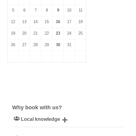
5
6
7
8
9
10
11
12
13
14
15
16
17
18
19
20
21
22
23
24
25
26
27
28
29
30
31
Why book with us?
Local knowledge
Our local, passionate team are experts on all things