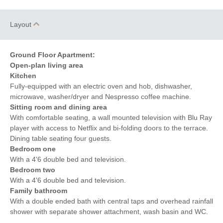
Layout
Ground Floor Apartment:
Open-plan living area
Kitchen
Fully-equipped with an electric oven and hob, dishwasher,
microwave, washer/dryer and Nespresso coffee machine.
Sitting room and dining area
With comfortable seating, a wall mounted television with Blu Ray
player with access to Netflix and bi-folding doors to the terrace.
Dining table seating four guests.
Bedroom one
With a 4'6 double bed and television.
Bedroom two
With a 4'6 double bed and television.
Family bathroom
With a double ended bath with central taps and overhead rainfall
shower with separate shower attachment, wash basin and WC.