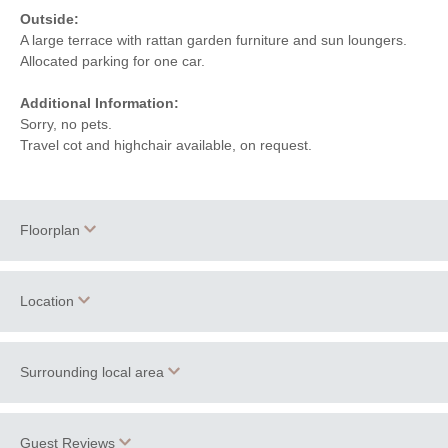
Outside:
A large terrace with rattan garden furniture and sun loungers.
Allocated parking for one car.
Additional Information:
Sorry, no pets.
Travel cot and highchair available, on request.
Floorplan
Location
Surrounding local area
+
−
The apartments at Sandy Lane are just a few minutes walk
Guest Reviews