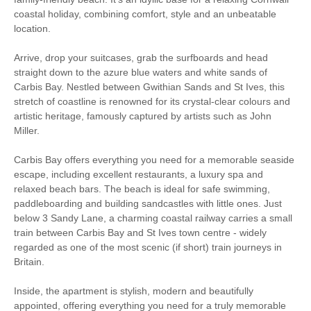
coastal holiday, combining comfort, style and an unbeatable
Romantic Breaks
Bird Watching
location.
Cycling
Fishing
Arrive, drop your suitcases, grab the surfboards and head
straight down to the azure blue waters and white sands of
Sailing
Walking
Carbis Bay. Nestled between Gwithian Sands and St Ives, this
stretch of coastline is renowned for its crystal-clear colours and
Watersports
Surfing
artistic heritage, famously captured by artists such as John
Miller.
South West Coast
Path
Carbis Bay offers everything you need for a memorable seaside
escape, including excellent restaurants, a luxury spa and
relaxed beach bars. The beach is ideal for safe swimming,
paddleboarding and building sandcastles with little ones. Just
Starter pack included
View details
below 3 Sandy Lane, a charming coastal railway carries a small
train between Carbis Bay and St Ives town centre - widely
Central Heating
Electric Oven & Hob
regarded as one of the most scenic (if short) train journeys in
Britain.
Dishwasher
Microwave
Inside, the apartment is stylish, modern and beautifully
TV
DVD Player
appointed, offering everything you need for a truly memorable