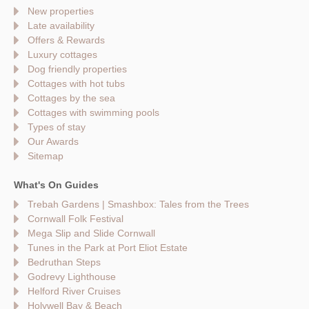
New properties
Late availability
Offers & Rewards
Luxury cottages
Dog friendly properties
Cottages with hot tubs
Cottages by the sea
Cottages with swimming pools
Types of stay
Our Awards
Sitemap
What's On Guides
Trebah Gardens | Smashbox: Tales from the Trees
Cornwall Folk Festival
Mega Slip and Slide Cornwall
Tunes in the Park at Port Eliot Estate
Bedruthan Steps
Godrevy Lighthouse
Helford River Cruises
Holywell Bay & Beach