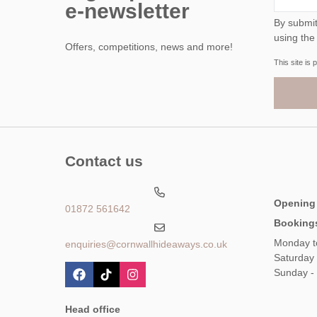
e-newsletter
By submitting this form, y
using the
Offers, competitions, news and more!
This site i
Contact us
Opening
01872 561642
Booking
Monday t
enquiries@cornwallhideaways.co.uk
Saturday
Sunday -
Head office