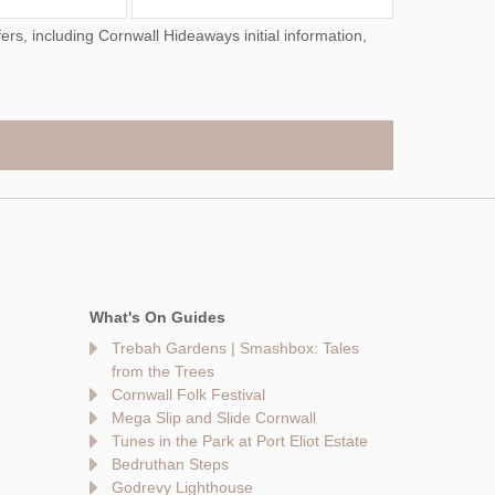
What's On Guides
Trebah Gardens | Smashbox: Tales
from the Trees
Cornwall Folk Festival
Mega Slip and Slide Cornwall
Tunes in the Park at Port Eliot Estate
Bedruthan Steps
Godrevy Lighthouse