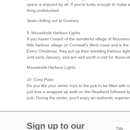
space is enjoyed by all. If you’re lucky enough to make a
thing undisturbed.
Seals chilling out at Godrevy
9. Mousehole Harbour Lights
If you haven’t heard of the wonderful village of Mouseh
little harbour village on Cornwall’s West coast and is t
Every Christmas, they put up their twinkling harbour ligh
until early January, and are well worth a visit for those
Mousehole Harbour Lights
10. Cosy Pubs
Do you like your winter trips to the pub to be filled with r
just love a wrapped up walk on the Headland followed by
pub. During the winter, you’ll enjoy an authentic experi
Sign up to our