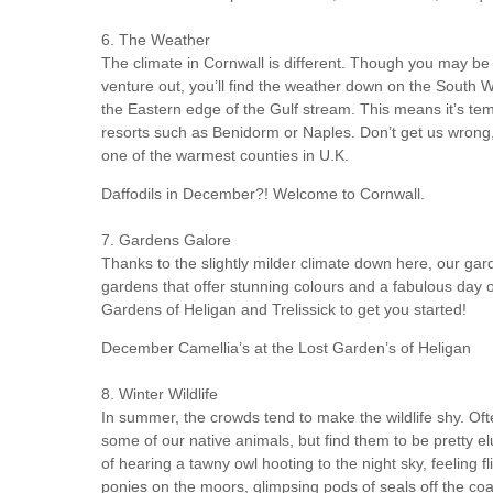
6. The Weather
The climate in Cornwall is different. Though you may be 
venture out, you’ll find the weather down on the South W
the Eastern edge of the Gulf stream. This means it’s tem
resorts such as Benidorm or Naples. Don’t get us wrong, yo
one of the warmest counties in U.K.
Daffodils in December?! Welcome to Cornwall.
7. Gardens Galore
Thanks to the slightly milder climate down here, our gard
gardens that offer stunning colours and a fabulous da
Gardens of Heligan and Trelissick to get you started!
December Camellia’s at the Lost Garden’s of Heligan
8. Winter Wildlife
In summer, the crowds tend to make the wildlife shy. Ofte
some of our native animals, but find them to be pretty el
of hearing a tawny owl hooting to the night sky, feeling 
ponies on the moors, glimpsing pods of seals off the coa