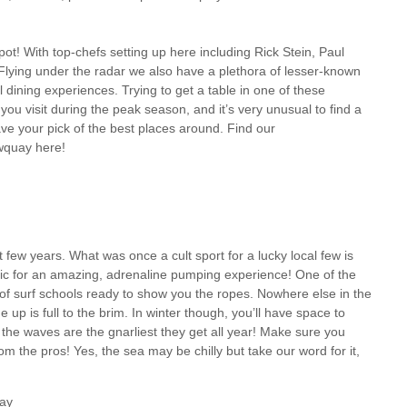
ot! With top-chefs setting up here including Rick Stein, Paul
lying under the radar we also have a plethora of lesser-known
ining experiences. Trying to get a table in one of these
ou visit during the peak season, and it’s very unusual to find a
ave your pick of the best places around. Find our
wquay here!
 few years. What was once a cult sport for a lucky local few is
tic for an amazing, adrenaline pumping experience! One of the
of surf schools ready to show you the ropes. Nowhere else in the
 up is full to the brim. In winter though, you’ll have space to
, the waves are the gnarliest they get all year! Make sure you
om the pros! Yes, the sea may be chilly but take our word for it,
uay