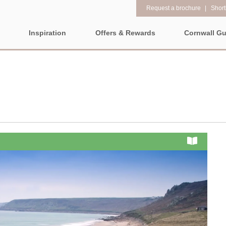
Request a brochure
Shortl
Inspiration
Offers & Rewards
Cornwall Gu
Property Special Offers
Popular
Property fe
LL
EAST CORNWALL
SOUTH CORNWALL
WEST CO
Gift Vouchers
New properties
1 bedroom holi
e-Newsletter
ALL CORNWALL
Large properties
2 night weeken
Request a brochure
departure
Late availability
North Cornwall
Rewards
3 bedroom holi
ALL NORTH
CORNWALL
Luxury properties
The North Cornish coast is
PROPERTIES
4 night stays fo
full of beautiful coves,
Types of stay
Bude & surrounding
craggy rocks, towering
Cornwall Hide
villages
Dog friendly properties
clifftops, and stunning
Electric vehicl
beaches for you to explore.
Newquay & surrounding
View properties on a map
No matter which way you
villages
Family Holiday
look, you will be dazzled by
Location specific
Padstow & surrounding
Grouped Holid
amazing coastal towns and
villages
views that will take your
Countryside Views
Holiday Cottag
Perranporth &
breath away.