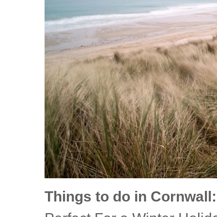
Things to do in Cornwall