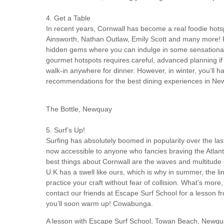
4. Get a Table
In recent years, Cornwall has become a real foodie hotsp
Ainsworth, Nathan Outlaw, Emily Scott and many more! F
hidden gems where you can indulge in some sensational d
gourmet hotspots requires careful, advanced planning if y
walk-in anywhere for dinner. However, in winter, you’ll h
recommendations for the best dining experiences in Ne
The Bottle, Newquay
5. Surf’s Up!
Surfing has absolutely boomed in popularity over the last
now accessible to anyone who fancies braving the Atlan
best things about Cornwall are the waves and multitude 
U.K has a swell like ours, which is why in summer, the line
practice your craft without fear of collision. What’s more
contact our friends at Escape Surf School for a lesson fr
you’ll soon warm up! Cowabunga.
A lesson with Escape Surf School, Towan Beach, Newq