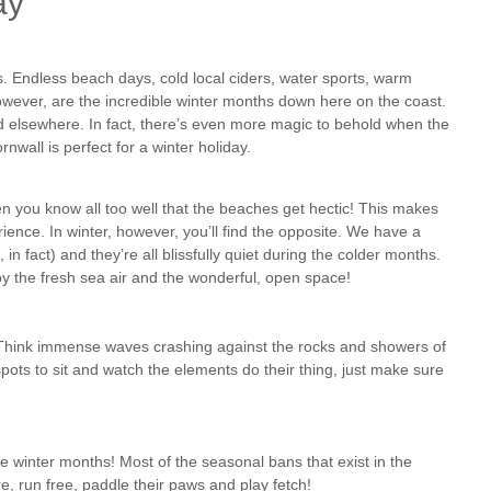
ay
. Endless beach days, cold local ciders, water sports, warm
however, are the incredible winter months down here on the coast.
 elsewhere. In fact, there’s even more magic to behold when the
wall is perfect for a winter holiday.
n you know all too well that the beaches get hectic! This makes
perience. In winter, however, you’ll find the opposite. We have a
n fact) and they’re all blissfully quiet during the colder months.
joy the fresh sea air and the wonderful, open space!
Think immense waves crashing against the rocks and showers of
pots to sit and watch the elements do their thing, just make sure
e winter months! Most of the seasonal bans that exist in the
, run free, paddle their paws and play fetch!