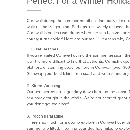
Perfect For a Winter Holid
Cornwall during the summer months is famously glorious
walks – the list goes on. Perhaps less widely enjoyed, 
Cornwall is no less wondrous when the sun has ventured
county turns colder! Here are our top 11 reasons why Corn
1. Quiet Beaches
If you’ve visited Cornwall during the summer season, the
it a little more difficult to find that authentic Cornish ex
plethora of stunning beaches here in Cornwall (over 300, i
So, swap your best bikini for a scarf and wellies and en
2. Storm Watching
Our sea storms are legendary down here on the coast! 
sea spray caught in the winds. We’re not short of great s
you don’t get too close!
3. Pooch’s Paradise
There’s so much for a dog to explore in Cornwall over th
summer are lifted, meaning your dog has miles to explore