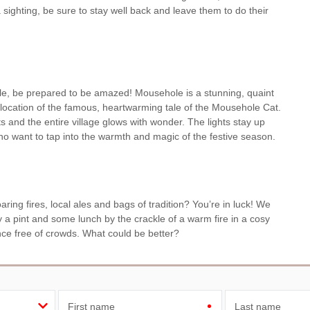
 sighting, be sure to stay well back and leave them to do their
ole, be prepared to be amazed! Mousehole is a stunning, quaint
he location of the famous, heartwarming tale of the Mousehole Cat.
ts and the entire village glows with wonder. The lights stay up
 who want to tap into the warmth and magic of the festive season.
oaring fires, local ales and bags of tradition? You’re in luck! We
 a pint and some lunch by the crackle of a warm fire in a cosy
ence free of crowds. What could be better?
First name
Last name