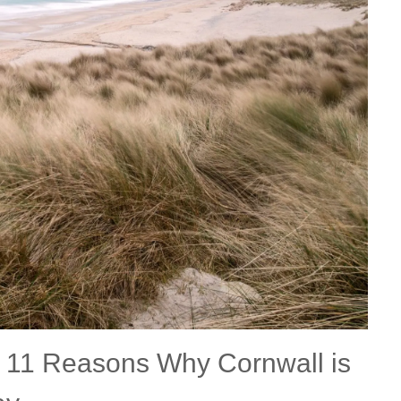
Fishing Holidays
surrounding villages
Holidays with h
Holiday Cottages Cornwall Coast
Polzeath & surrounding
Last minute co
villages
Holiday Cottages for Celebrations
Small Holiday 
Holiday Cottages near Beaches
Wheelchair Fri
Long term Holiday Cottages
Wood-burners o
On the South West Coast Path
Perfect for Walking
Self Catering Cornwall cottages
Weekend Holiday Cottages
:
11 Reasons Why Cornwall is