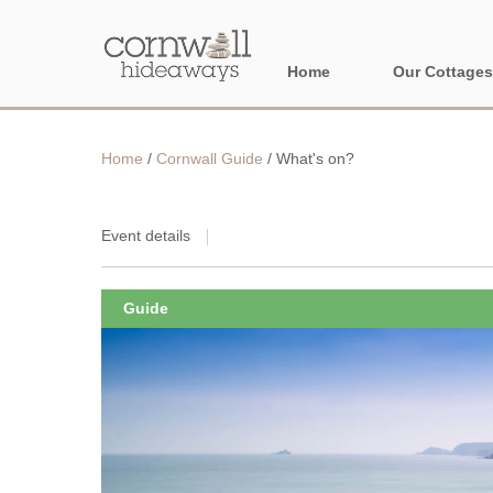
Home
Our Cottages
NORTH CORNWA
Home
/
Cornwall Guide
/
What's on?
BORDER AREAS
Event details
Guide