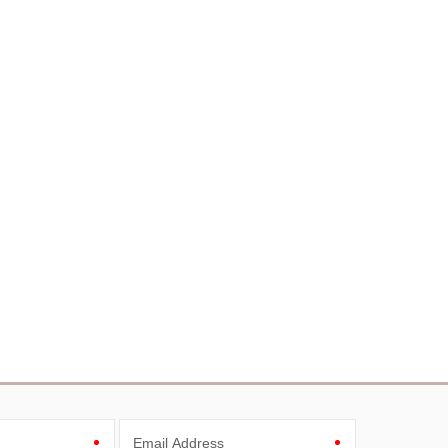
Email Address