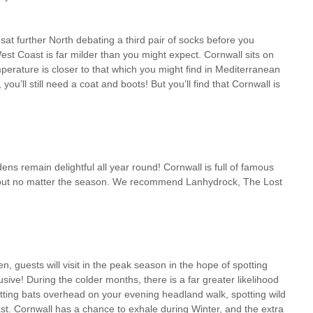
sat further North debating a third pair of socks before you
est Coast is far milder than you might expect. Cornwall sits on
perature is closer to that which you might find in Mediterranean
u’ll still need a coat and boots! But you’ll find that Cornwall is
ens remain delightful all year round! Cornwall is full of famous
y out no matter the season. We recommend Lanhydrock, The Lost
n, guests will visit in the peak season in the hope of spotting
usive! During the colder months, there is a far greater likelihood
flitting bats overhead on your evening headland walk, spotting wild
st. Cornwall has a chance to exhale during Winter, and the extra