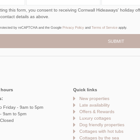
ou consent to receiving Cornwall Hideaways' holiday offers, including Cornwall Hideaways initial information,
 contact details as above.
s protected by reCAPTCHA and the Google
Privacy Policy
and
Terms of Service
apply.
 hours
Quick links
s:
New properties
Late availability
o Friday - 9am to 5pm
Offers & Rewards
 - 9am to 5pm
Luxury cottages
 Closed
Dog friendly properties
Cottages with hot tubs
Cottages by the sea