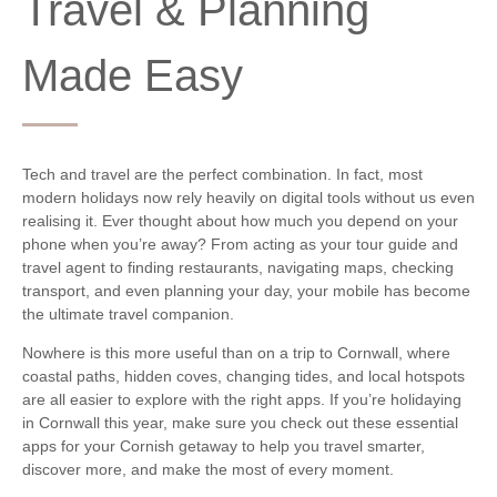
Travel & Planning
Made Easy
Tech and travel are the perfect combination. In fact, most
modern holidays now rely heavily on digital tools without us even
realising it. Ever thought about how much you depend on your
phone when you’re away? From acting as your tour guide and
travel agent to finding restaurants, navigating maps, checking
transport, and even planning your day, your mobile has become
the ultimate travel companion.
Nowhere is this more useful than on a trip to Cornwall, where
coastal paths, hidden coves, changing tides, and local hotspots
are all easier to explore with the right apps. If you’re holidaying
in Cornwall this year, make sure you check out these essential
apps for your Cornish getaway to help you travel smarter,
discover more, and make the most of every moment.