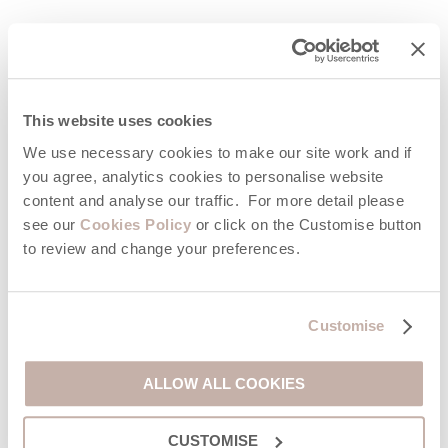
FAQs
This website uses cookies
What are the best apps to download for a holiday in
Cornwall?
We use necessary cookies to make our site work and if
If you’re visiting Cornwall, the best travel apps include walking
you agree, analytics cookies to personalise website
guides, surf forecast tools, transport planners, beach webcams,
content and analyse our traffic. For more detail please
and food delivery apps. These help you navigate, explore, and
see our
Cookies Policy
or click on the Customise button
enjoy the coast more easily throughout your trip.
to review and change your preferences.
Is there an app that shows what’s on in Cornwall for
tourists?
Customise
Yes, the App for Cornwall is designed to show what’s happening
across the region, including attractions, events, restaurants,
pubs, activities, and local offers, making it ideal for planning
ALLOW ALL COOKIES
days out on the go.
CUSTOMISE