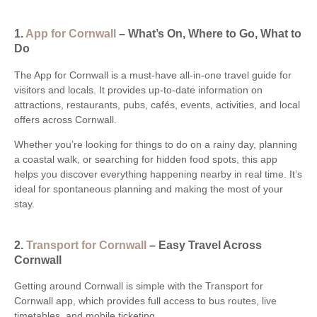
1.
App for Cornwall
– What’s On, Where to Go, What to
Do
The App for Cornwall is a must-have all-in-one travel guide for
visitors and locals. It provides up-to-date information on
attractions, restaurants, pubs, cafés, events, activities, and local
offers across Cornwall.
Whether you’re looking for things to do on a rainy day, planning
a coastal walk, or searching for hidden food spots, this app
helps you discover everything happening nearby in real time. It’s
ideal for spontaneous planning and making the most of your
stay.
2.
Transport for Cornwall
– Easy Travel Across
Cornwall
Getting around Cornwall is simple with the Transport for
Cornwall app, which provides full access to bus routes, live
timetables, and mobile ticketing.