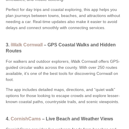
Perfect for day trips and coastal exploring, this app helps you
plan journeys between towns, beaches, and attractions without
needing a car. Real-time updates also make it easier to avoid
delays and connect smoothly with connecting services.
3.
iWalk Cornwall
– GPS Coastal Walks and Hidden
Routes
For walkers and outdoor explorers, iWalk Cornwall offers GPS-
guided circular walks across the county. With over 250 routes
available, it’s one of the best tools for discovering Cornwall on
foot.
The app includes detailed maps, directions, and “quiet walk”
options for those looking to escape crowds and explore lesser-
known coastal paths, countryside trails, and scenic viewpoints.
4.
CornishCams
– Live Beach and Weather Views