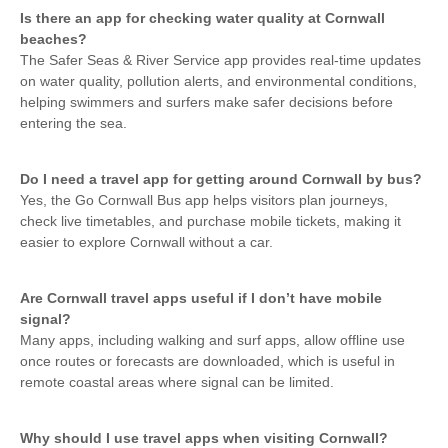
Is there an app for checking water quality at Cornwall
beaches?
The Safer Seas & River Service app provides real-time updates
on water quality, pollution alerts, and environmental conditions,
helping swimmers and surfers make safer decisions before
entering the sea.
Do I need a travel app for getting around Cornwall by bus?
Yes, the Go Cornwall Bus app helps visitors plan journeys,
check live timetables, and purchase mobile tickets, making it
easier to explore Cornwall without a car.
Are Cornwall travel apps useful if I don’t have mobile
signal?
Many apps, including walking and surf apps, allow offline use
once routes or forecasts are downloaded, which is useful in
remote coastal areas where signal can be limited.
Why should I use travel apps when visiting Cornwall?