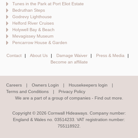
Tunes in the Park at Port Eliot Estate
Bedruthan Steps
Godrevy Lighthouse
Helford River Cruises
Holywell Bay & Beach
Mevagissey Museum
Pencarrow House & Garden
Contact
About Us
Damage Waiver
Press & Media
Become an affiliate
Careers
Owners Login
Housekeepers login
Terms and Conditions
Privacy Policy
We are a part of a group of companies -
Find out more
.
Copyright © 2026 Cornwall Hideaways. Company number:
England & Wales no. 03514233. VAT registration number:
755118922.