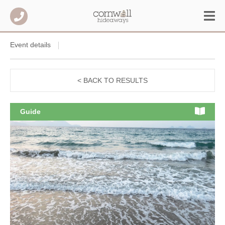
Event details
< BACK TO RESULTS
Guide