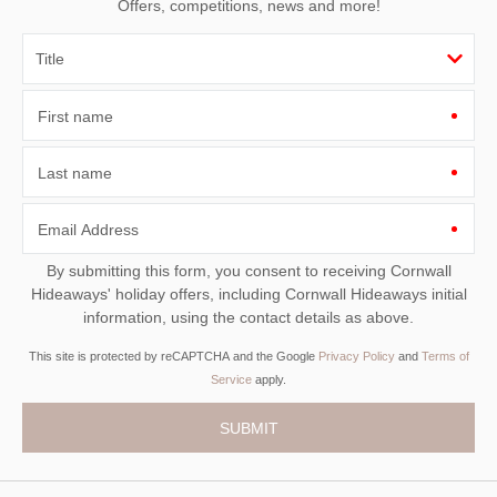
Offers, competitions, news and more!
First name
Last name
Email Address
By submitting this form, you consent to receiving Cornwall
Hideaways' holiday offers, including Cornwall Hideaways initial
information, using the contact details as above.
This site is protected by reCAPTCHA and the Google
Privacy Policy
and
Terms of
Service
apply.