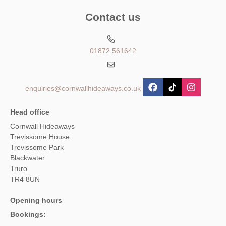
Contact us
01872 561642
enquiries@cornwallhideaways.co.uk
Head office
Cornwall Hideaways
Trevissome House
Trevissome Park
Blackwater
Truro
TR4 8UN
Opening hours
Bookings: