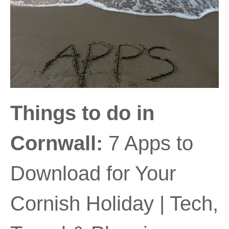
Things to do in
Cornwall:
7 Apps to
Download for Your
Cornish Holiday | Tech,