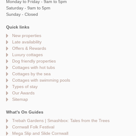
Monday to Friday - 9am to 5pm
Saturday - 9am to 5pm
Sunday - Closed
Quick links
New properties
Late availability
Offers & Rewards
Luxury cottages
Dog friendly properties
Cottages with hot tubs
Cottages by the sea
Cottages with swimming pools
Types of stay
Our Awards
Sitemap
What's On Guides
Trebah Gardens | Smashbox: Tales from the Trees
Cornwall Folk Festival
Mega Slip and Slide Cornwall