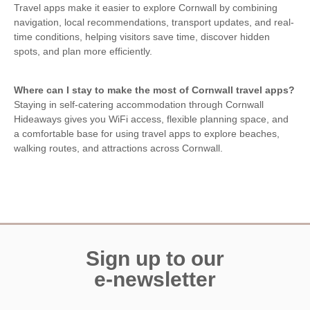
Travel apps make it easier to explore Cornwall by combining
navigation, local recommendations, transport updates, and real-
time conditions, helping visitors save time, discover hidden
spots, and plan more efficiently.
Where can I stay to make the most of Cornwall travel apps?
Staying in self-catering accommodation through Cornwall
Hideaways gives you WiFi access, flexible planning space, and
a comfortable base for using travel apps to explore beaches,
walking routes, and attractions across Cornwall.
Sign up to our
e-newsletter