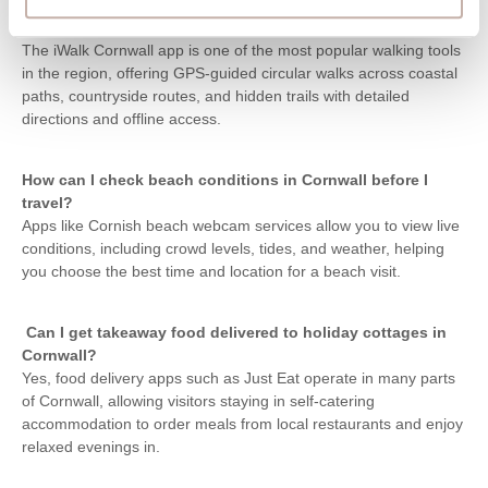
What is the best walking app for exploring Cornwall’s
coast?
The iWalk Cornwall app is one of the most popular walking tools
in the region, offering GPS-guided circular walks across coastal
paths, countryside routes, and hidden trails with detailed
directions and offline access.
How can I check beach conditions in Cornwall before I
travel?
Apps like Cornish beach webcam services allow you to view live
conditions, including crowd levels, tides, and weather, helping
you choose the best time and location for a beach visit.
Can I get takeaway food delivered to holiday cottages in
Cornwall?
Yes, food delivery apps such as Just Eat operate in many parts
of Cornwall, allowing visitors staying in self-catering
accommodation to order meals from local restaurants and enjoy
relaxed evenings in.