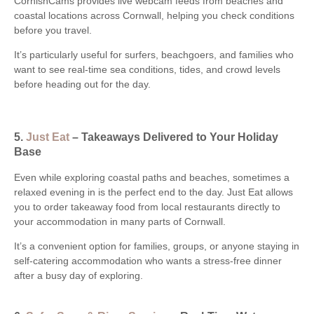
CornishCams provides live webcam feeds from beaches and
coastal locations across Cornwall, helping you check conditions
before you travel.
It’s particularly useful for surfers, beachgoers, and families who
want to see real-time sea conditions, tides, and crowd levels
before heading out for the day.
5.
Just Eat
– Takeaways Delivered to Your Holiday
Base
Even while exploring coastal paths and beaches, sometimes a
relaxed evening in is the perfect end to the day. Just Eat allows
you to order takeaway food from local restaurants directly to
your accommodation in many parts of Cornwall.
It’s a convenient option for families, groups, or anyone staying in
self-catering accommodation who wants a stress-free dinner
after a busy day of exploring.