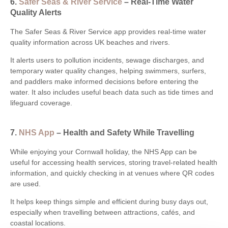
6.
Safer Seas & River Service
– Real-Time Water
Quality Alerts
The Safer Seas & River Service app provides real-time water
quality information across UK beaches and rivers.
It alerts users to pollution incidents, sewage discharges, and
temporary water quality changes, helping swimmers, surfers,
and paddlers make informed decisions before entering the
water. It also includes useful beach data such as tide times and
lifeguard coverage.
7.
NHS App
– Health and Safety While Travelling
While enjoying your Cornwall holiday, the NHS App can be
useful for accessing health services, storing travel-related health
information, and quickly checking in at venues where QR codes
are used.
It helps keep things simple and efficient during busy days out,
especially when travelling between attractions, cafés, and
coastal locations.