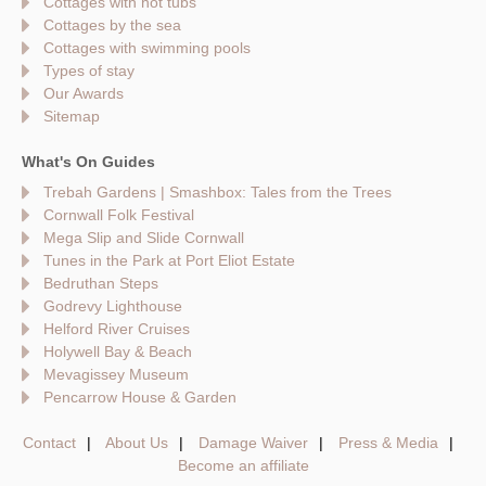
Cottages with hot tubs
Cottages by the sea
Cottages with swimming pools
Types of stay
Our Awards
Sitemap
What's On Guides
Trebah Gardens | Smashbox: Tales from the Trees
Cornwall Folk Festival
Mega Slip and Slide Cornwall
Tunes in the Park at Port Eliot Estate
Bedruthan Steps
Godrevy Lighthouse
Helford River Cruises
Holywell Bay & Beach
Mevagissey Museum
Pencarrow House & Garden
Contact
About Us
Damage Waiver
Press & Media
Become an affiliate