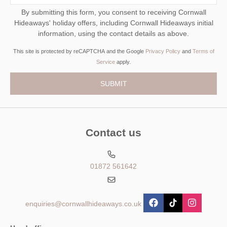
By submitting this form, you consent to receiving Cornwall
Hideaways' holiday offers, including Cornwall Hideaways initial
information, using the contact details as above.
This site is protected by reCAPTCHA and the Google
Privacy Policy
and
Terms of
Service
apply.
Contact us
01872 561642
enquiries@cornwallhideaways.co.uk