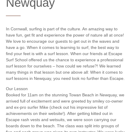
Newquay
In Cornwall, surfing is part of the culture. An amazing way to
have fun, get fit and experience the power of nature all at once!
We love to encourage our guests to get out in the waves and
have a go. When it comes to learning to surf, the best way to
find your feet is with a surf lesson. When our friends at Escape
Surf School offered us the chance to experience a professional
surf lesson for ourselves – how could we refuse?! We learned
many things in that lesson but one above all: When it comes to
surf lessons in Newquay, you need look no further than Escape.
Our Lesson
Booked for 11am on the stunning Towan Beach in Newquay, we
arrived full of excitement and were greeted by smiley co-owner
and ex-pro surfer Mike (check out his impressive list of
achievements on their website!). After getting kitted out in
Escape rash vests and wetsuits, we were soon carrying our
boards down to the beach. The class was split into groups of
five and each group was given its own instructor. We were lucky