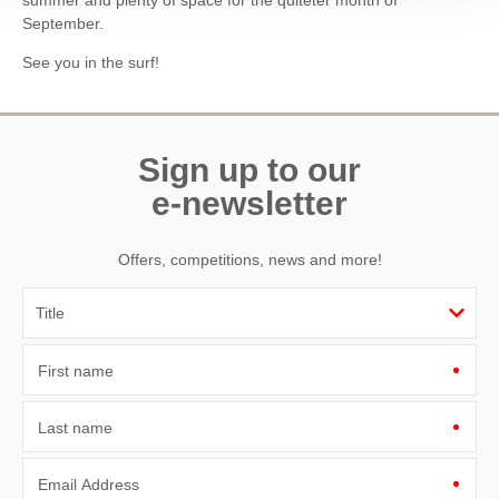
September.
See you in the surf!
Sign up to our
e-newsletter
Offers, competitions, news and more!
First name
Last name
Email Address