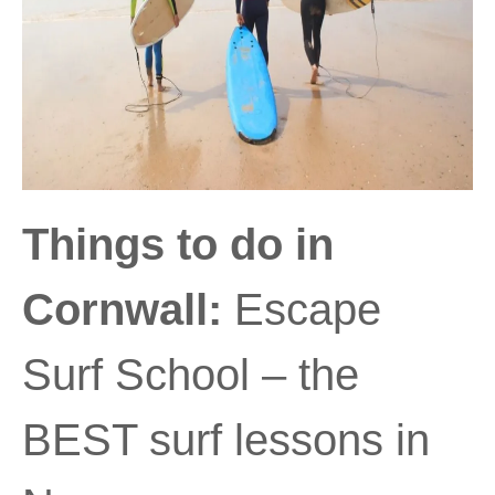
Things to do in
Cornwall:
Escape
Surf School – the
BEST surf lessons in