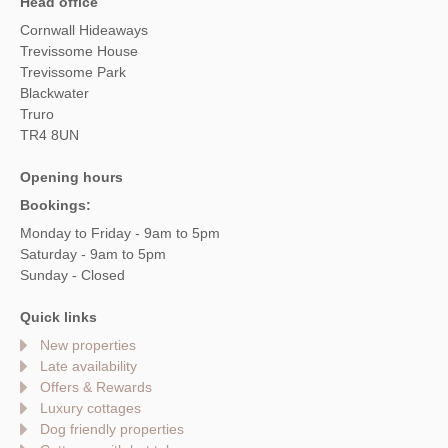
Head office
Cornwall Hideaways
Trevissome House
Trevissome Park
Blackwater
Truro
TR4 8UN
Opening hours
Bookings:
Monday to Friday - 9am to 5pm
Saturday - 9am to 5pm
Sunday - Closed
Quick links
New properties
Late availability
Offers & Rewards
Luxury cottages
Dog friendly properties