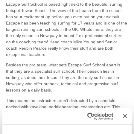
Escape Surf School is based right next to the beautiful surfing
hotspot Towan Beach. The view of the beach from the school
has your excitement up before you even put on your wetsuit!
Escape has been teaching surfing for 17 years and is one of the
longest running surf schools in the UK. Whats more, they are
the only school in Newquay to boast 2 ex-professional surfers
on the coaching team! Head coach Mike Young and Senior
coach Reubin Pearce really know their stuff and are both
exceptional teachers.
Besides the pro team, what sets Escape Surf School apart is
that they are a specialist surf school. Their passion lies in
surfing, as does their focus. They are the only surf school in
Newquay who offer outback, technical and progressive surf
lessons on a daily basis.
This means the instructors aren’t distracted by a schedule
packed with kayaking, paddleboarding, coasteering etc. This
instills a real sense of dedication and integrity at the school. The
pride lies in helping you really learn the art of surfing.