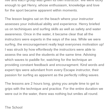
enough to get Henry, whose enthusiasm, knowledge and love
for the sport became apparent within moments.
The lesson begins sat on the beach where your instructor
assesses your individual ability and experience. Henry briefed
us on techiniques and surfing skills as well as safety and water
awareness. Once in the water, it became clear that all the
instructors were experts in the ways of the sea. While we were
surfing, the encouragement really kept everyones motivation up!
I was struck by how effortlessly the instructors were able to
assess the sea and the students at the same time. Advising
which waves to paddle for, watching for the technique an
providing constant feedback and encouragment. Kind words and
expert tips were adundant from every Escape instructor, their
passion for surfing as apparent as the perfectly rolling waves.
The lessons are 2 hours long, giving you ample time to get to
grips with the technique and practice. For the entire duration we
were out in the water, there was nothing but smiles all round.
The School