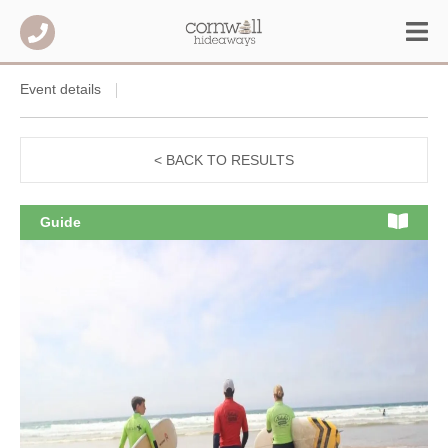
Event details
< BACK TO RESULTS
Guide